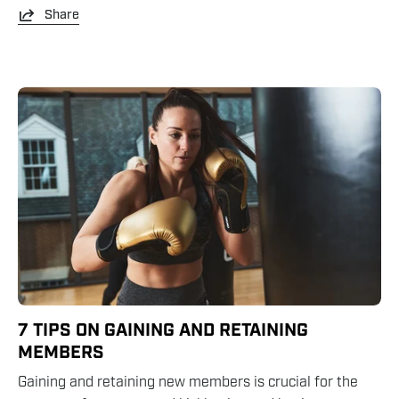
Share
7 TIPS ON GAINING AND RETAINING
MEMBERS
Gaining and retaining new members is crucial for the