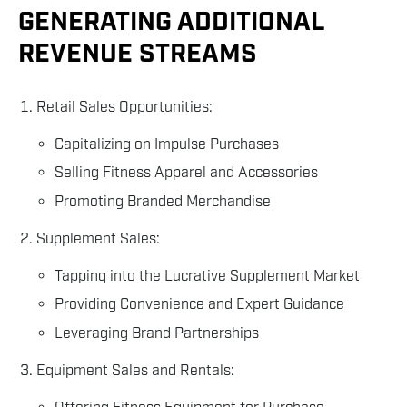
GENERATING ADDITIONAL
REVENUE STREAMS
Retail Sales Opportunities:
Capitalizing on Impulse Purchases
Selling Fitness Apparel and Accessories
Promoting Branded Merchandise
Supplement Sales:
Tapping into the Lucrative Supplement Market
Providing Convenience and Expert Guidance
Leveraging Brand Partnerships
Equipment Sales and Rentals: