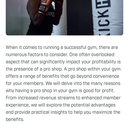
When it comes to running a successful gym, there are
numerous factors to consider. One often overlooked
aspect that can significantly impact your profitability is
the presence of a pro shop. A pro shop within your gym
offers a range of benefits that go beyond convenience
for your members. We will delve into the many reasons
why having a pro shop in your gym is good for profit.
From increased revenue streams to enhanced member
experience, we will explore the potential advantages
and provide practical insights to help you maximize the
benefits.