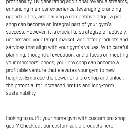
profitability. By generating additional revenue streams,
enhancing member experience, leveraging branding
opportunities, and gaining a competitive edge, a pro
shop can become an integral part of your gym's
success. However, it is crucial to strategize effectively,
understand your target market, and offer products and
services that align with your gym's values. With careful
planning, thoughtful execution, and a focus on meeting
your members' needs, your pro shop can become a
profitable venture that elevates your gym to new
heights. Embrace the power of a pro shop and unlock
the potential for increased profits and long-term
sustainability.
looking to outfit your home gym with custom pro shop
gear? Check out our
customizable products here