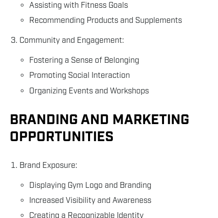
Assisting with Fitness Goals
Recommending Products and Supplements
Community and Engagement:
Fostering a Sense of Belonging
Promoting Social Interaction
Organizing Events and Workshops
BRANDING AND MARKETING
OPPORTUNITIES
Brand Exposure:
Displaying Gym Logo and Branding
Increased Visibility and Awareness
Creating a Recognizable Identity