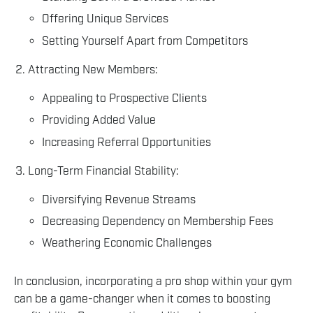
Offering Unique Services
Setting Yourself Apart from Competitors
Attracting New Members:
Appealing to Prospective Clients
Providing Added Value
Increasing Referral Opportunities
Long-Term Financial Stability:
Diversifying Revenue Streams
Decreasing Dependency on Membership Fees
Weathering Economic Challenges
In conclusion, incorporating a pro shop within your gym
can be a game-changer when it comes to boosting