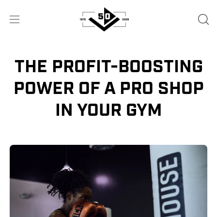
Skip
to
OPE
Open
content
SEA
navigation
BA
menu
THE PROFIT-BOOSTING
POWER OF A PRO SHOP
IN YOUR GYM