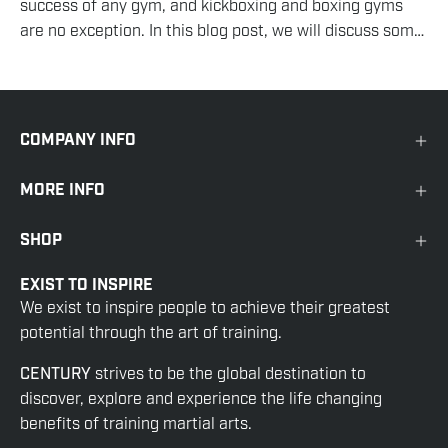
success of any gym, and kickboxing and boxing gyms
are no exception. In this blog post, we will discuss some
effective strategies for attracting and keeping...
COMPANY INFO
MORE INFO
SHOP
EXIST TO INSPIRE
We exist to inspire people to achieve their greatest
potential through the art of training.
CENTURY
strives to be the global destination to
discover, explore and experience the life changing
benefits of training martial arts.