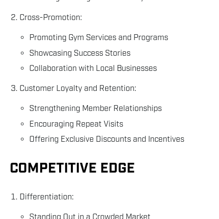
Cross-Promotion:
Promoting Gym Services and Programs
Showcasing Success Stories
Collaboration with Local Businesses
Customer Loyalty and Retention:
Strengthening Member Relationships
Encouraging Repeat Visits
Offering Exclusive Discounts and Incentives
COMPETITIVE EDGE
Differentiation:
Standing Out in a Crowded Market