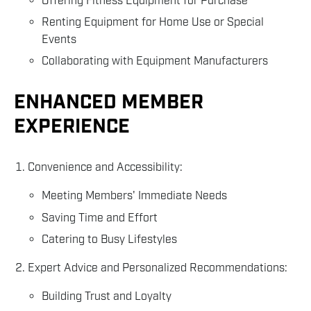
Offering Fitness Equipment for Purchase
Renting Equipment for Home Use or Special
Events
Collaborating with Equipment Manufacturers
ENHANCED MEMBER
EXPERIENCE
Convenience and Accessibility:
Meeting Members' Immediate Needs
Saving Time and Effort
Catering to Busy Lifestyles
Expert Advice and Personalized Recommendations:
Building Trust and Loyalty