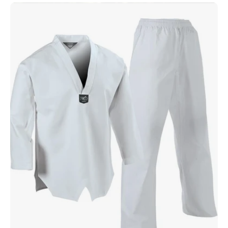
5
oz.
Ultra
Lightweight
TKD
Student
Uniform
White