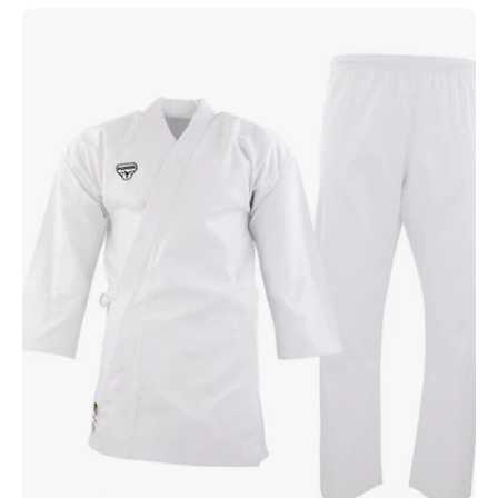
Punok
Training
Uniform
w/
Belt
White