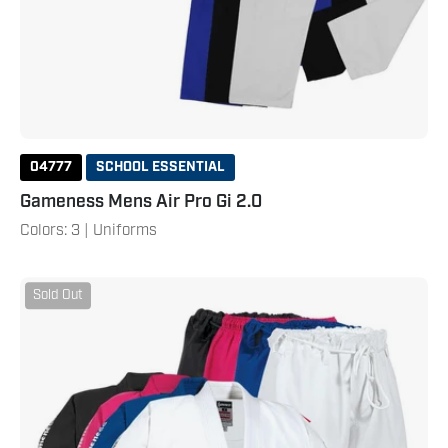
04777
SCHOOL ESSENTIAL
Gameness Mens Air Pro Gi 2.0
Colors: 3 | Uniforms
Gameness
Sold Out
Youth
Air
Gi