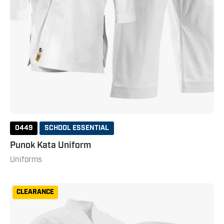
0449
SCHOOL ESSENTIAL
Punok Kata Uniform
Uniforms
Punok
CLEARANCE
Kumite
Gi