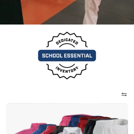
6
oz.
Lightweight
Student