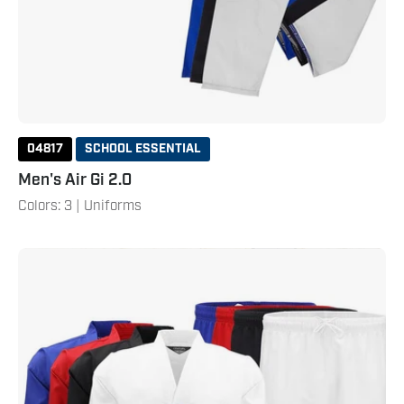
04817
SCHOOL ESSENTIAL
Men's Air Gi 2.0
Colors: 3 | Uniforms
Student
Ribbed
Uniform