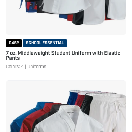
0462
SCHOOL ESSENTIAL
7 oz. Middleweight Student Uniform with Elastic
Pants
Colors: 4 | Uniforms
10
oz.
Middleweight
Brushed
Cotton
Uniform