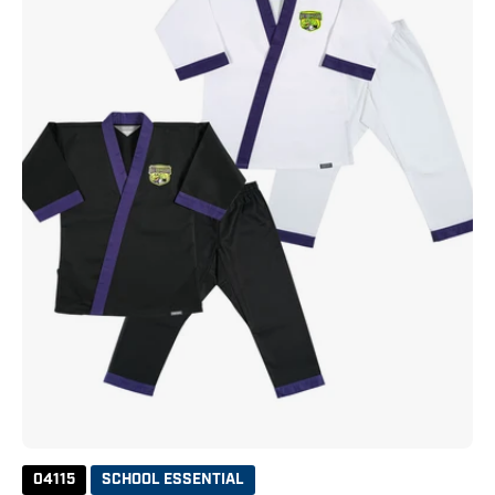
04115
SCHOOL ESSENTIAL