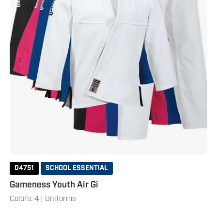
04751
SCHOOL ESSENTIAL
Gameness Youth Air Gi
Colors: 4 | Uniforms