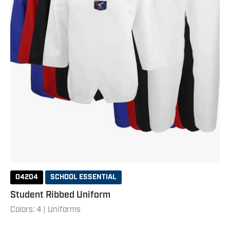
04204
SCHOOL ESSENTIAL
Student Ribbed Uniform
Colors: 4 | Uniforms