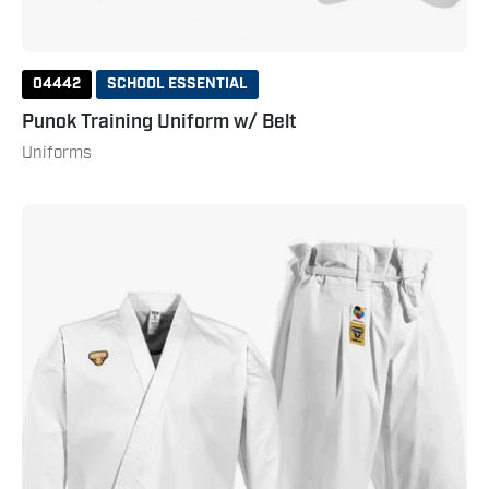
04442
SCHOOL ESSENTIAL
Punok Training Uniform w/ Belt
Uniforms
Punok
Kata
Uniform
White