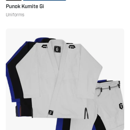
Punok Kumite Gi
Uniforms
Gameness
Mens
Air
Pro
Gi
2.0