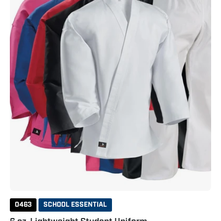
Uniform
0463
SCHOOL ESSENTIAL