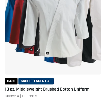
0439
SCHOOL ESSENTIAL
10 oz. Middleweight Brushed Cotton Uniform
Colors: 4 | Uniforms