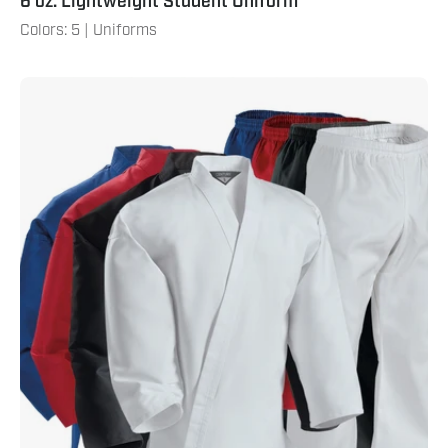
6 oz. Lightweight Student Uniform
Colors: 5 | Uniforms
7
oz.
Middleweight
Student
Uniform
with
Elastic
Pants