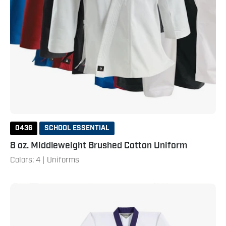
0436
SCHOOL ESSENTIAL
8 oz. Middleweight Brushed Cotton Uniform
Colors: 4 | Uniforms
Lil'
Dragon
Uniform