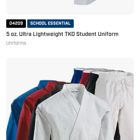
04209
SCHOOL ESSENTIAL
5 oz. Ultra Lightweight TKD Student Uniform
Uniforms
8
oz.
Middleweight
Brushed
Cotton
Uniform