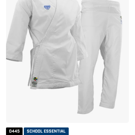
White
0445
SCHOOL ESSENTIAL