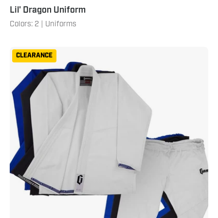
Lil' Dragon Uniform
Colors: 2 | Uniforms
Men's
CLEARANCE
Air
Gi
2.0