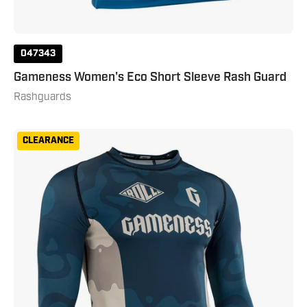
047343
Gameness Women's Eco Short Sleeve Rash Guard
Rashguards
Gameness
CLEARANCE
Mens
Long
Sleeved
Meeting
Of
The
Waters
Rashguard
Small