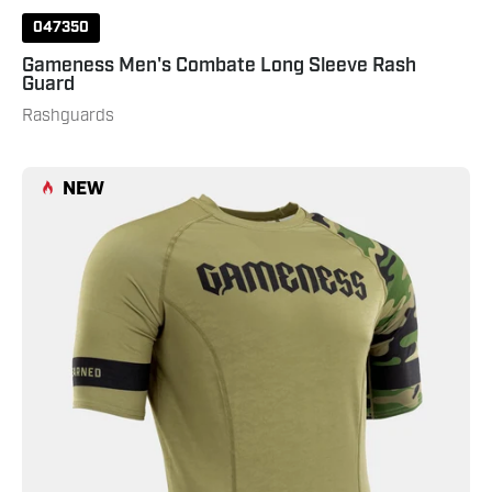
047350
Gameness Men's Combate Long Sleeve Rash
Guard
Rashguards
Gameness
NEW
Men's
Combate
Short
Sleeve
Rash
Guard
531