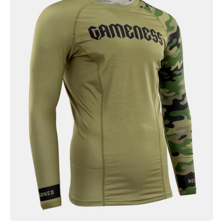
Combate
Long
Sleeve
Rash
Guard
Olive