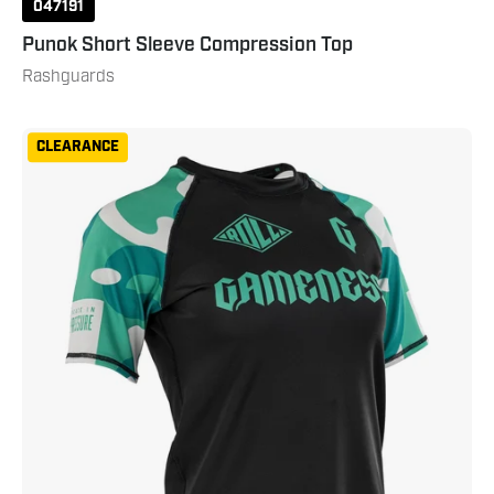
047191
Punok Short Sleeve Compression Top
Rashguards
Gameness
CLEARANCE
Women's
Short
Sleeve
Bravo
Rashguard
Black
Teal