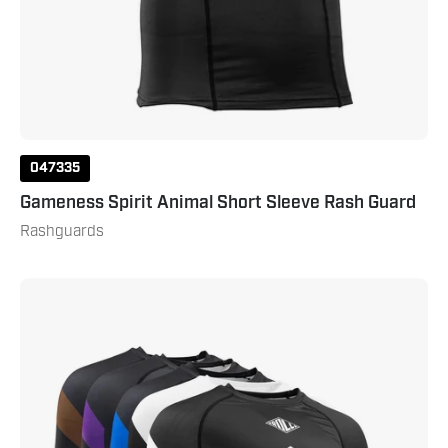
047335
Gameness Spirit Animal Short Sleeve Rash Guard
Rashguards
Gameness
Men's
Long
Sleeve
Pro
Ranked
Rash