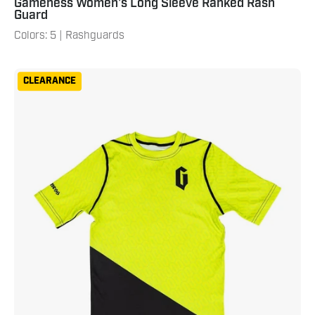
Gameness Women's Long Sleeve Ranked Rash
Guard
Colors: 5 | Rashguards
Gameness
CLEARANCE
Youth
Eco
Short
Sleeve
Rash
Guard
Neon
Green