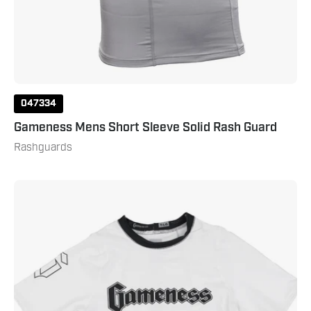
047334
Gameness Mens Short Sleeve Solid Rash Guard
Rashguards
Gameness
Youth
Short
Sleeve
Ranked
Rashguard
White