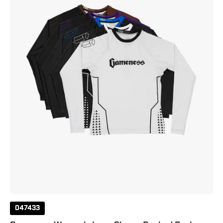
Ranked
Rash
Guard
047433