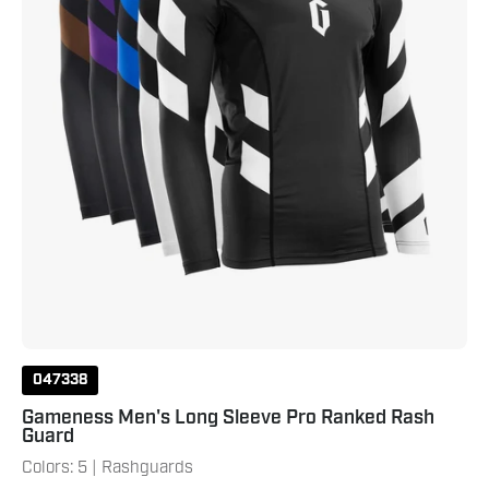
Guard
047338
Gameness Men's Long Sleeve Pro Ranked Rash
Guard
Colors: 5 | Rashguards