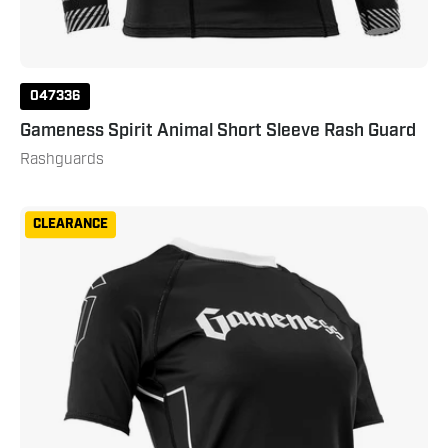
047336
Gameness Spirit Animal Short Sleeve Rash Guard
Rashguards
Gameness
CLEARANCE
Women's
Short
Sleeve
Pro
Ranked
Rashguard