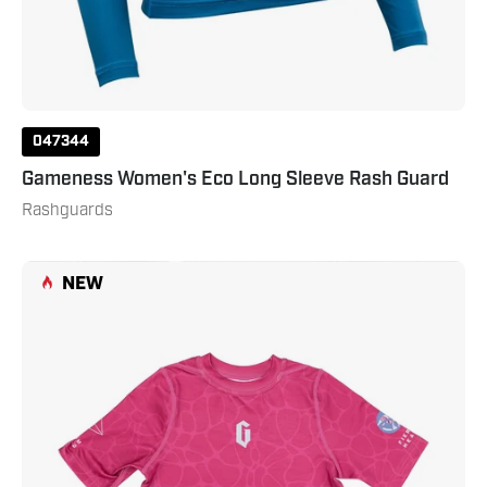
047344
Gameness Women's Eco Long Sleeve Rash Guard
Rashguards
Gameness
NEW
Girl's
Tempest
Short
Sleeve
Rash
Guard