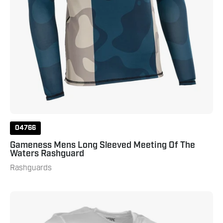
Navy
04766
Gameness Mens Long Sleeved Meeting Of The
Waters Rashguard
Rashguards
Punok
Short
Sleeve