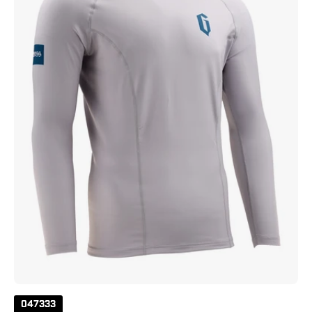
Sleeve
Solid
Rashguard
Grey
047333