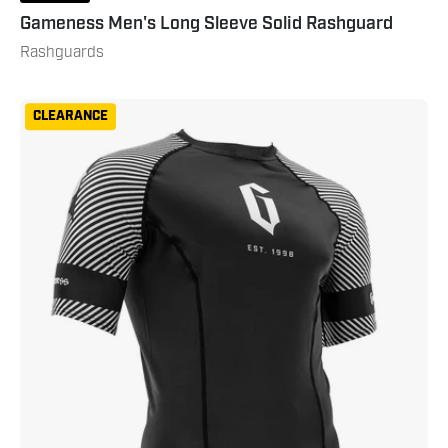
Gameness Men's Long Sleeve Solid Rashguard
Rashguards
Gameness
CLEARANCE
Spirit
Animal
Short
Sleeve
Rash
Guard