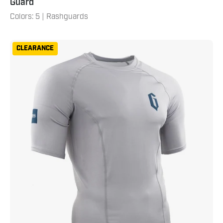
Guard
Colors: 5 | Rashguards
Gameness
CLEARANCE
Mens
Short
Sleeve
Solid
Rash
Guard
Grey