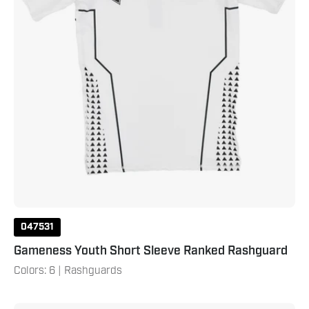
047531
Gameness Youth Short Sleeve Ranked Rashguard
Colors: 6 | Rashguards