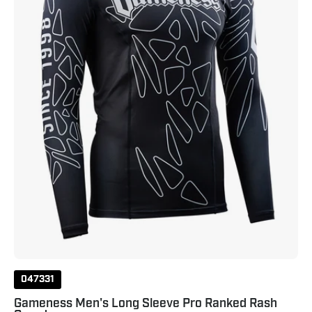
Ranked
Rash
Guard
Black
047331
Gameness Men's Long Sleeve Pro Ranked Rash