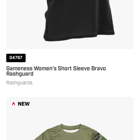
04767
Gameness Women's Short Sleeve Bravo
Rashguard
Rashguards
Gameness
NEW
Combate
Youth
Short
Sleeve