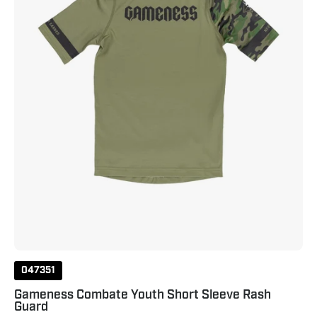
Rash
Guard
Olive
047351
Gameness Combate Youth Short Sleeve Rash
Guard