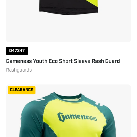
047347
Gameness Youth Eco Short Sleeve Rash Guard
Rashguards
Gameness
CLEARANCE
Men's
Eco
Short
Sleeve
Rash
Guard