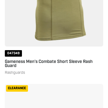
047349
Gameness Men's Combate Short Sleeve Rash
Guard
Rashguards
Gameness
CLEARANCE
Women's
Long
Sleeve