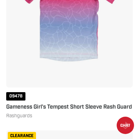
09478
Gameness Girl's Tempest Short Sleeve Rash Guard
Rashguards
Gameness
CLEARANCE