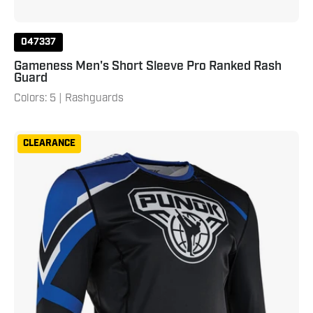
047337
Gameness Men's Short Sleeve Pro Ranked Rash
Guard
Colors: 5 | Rashguards
Punok
CLEARANCE
Long
Sleeve
Compression
Top
Blue
Black
White