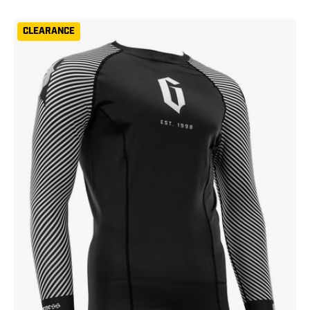
Gameness
CLEARANCE
Spirit
Animal
Short
Sleeve
Rash
Guard
Black
White