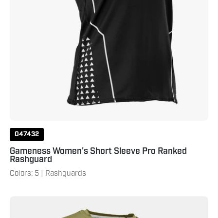
047432
Gameness Women's Short Sleeve Pro Ranked
Rashguard
Colors: 5 | Rashguards
Gameness
Men's