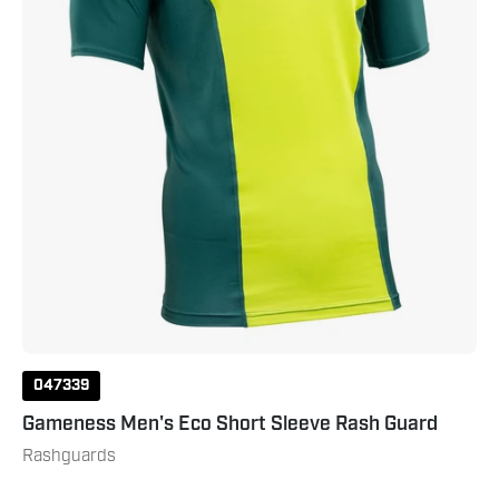
Dark
Green
047339
Gameness Men's Eco Short Sleeve Rash Guard
Rashguards