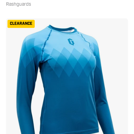
Rashguards
Gameness
CLEARANCE
Women's
Eco
Long
Sleeve
Rash
Guard
Turquoise