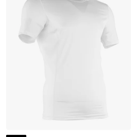
Compression
Top