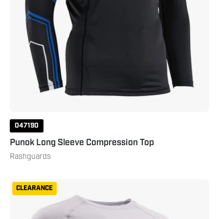
047190
Punok Long Sleeve Compression Top
Rashguards
Gameness
CLEARANCE
Men's
Long