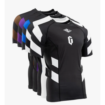
Gameness
Men's
Short
Sleeve
Pro
Ranked
Rash
Guard