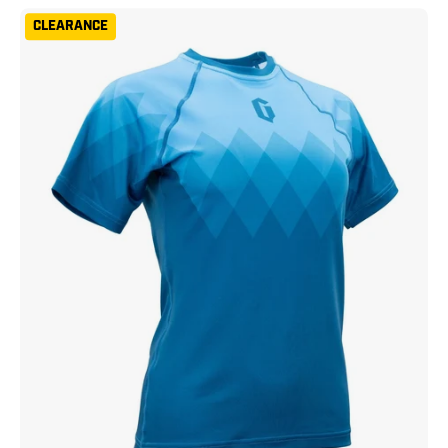
Gameness
CLEARANCE
Women's
Eco
Short
Sleeve
Rash
Guard