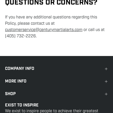
QUESTIONS OR CONCERNS?
If you have any additional questions regarding this
Policy, please contact us at
customerservice@centurymartialarts.com
or call us at
(405) 732-2226.
COMPANY INFO
MORE INFO
SHOP
EXIST TO INSPIRE
We exist to inspire people to achieve their greatest