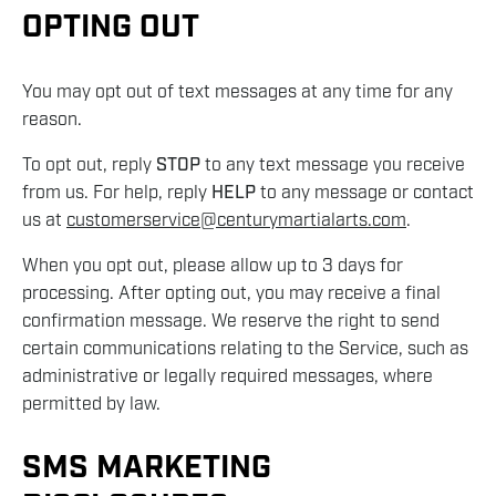
OPTING OUT
You may opt out of text messages at any time for any
reason.
To opt out, reply
STOP
to any text message you receive
from us. For help, reply
HELP
to any message or contact
us at
customerservice@centurymartialarts.com
.
When you opt out, please allow up to 3 days for
processing. After opting out, you may receive a final
confirmation message. We reserve the right to send
certain communications relating to the Service, such as
administrative or legally required messages, where
permitted by law.
SMS MARKETING