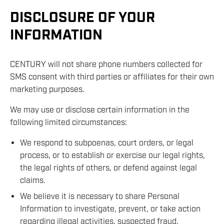
DISCLOSURE OF YOUR
INFORMATION
CENTURY will not share phone numbers collected for
SMS consent with third parties or affiliates for their own
marketing purposes.
We may use or disclose certain information in the
following limited circumstances:
We respond to subpoenas, court orders, or legal
process, or to establish or exercise our legal rights,
the legal rights of others, or defend against legal
claims.
We believe it is necessary to share Personal
Information to investigate, prevent, or take action
regarding illegal activities, suspected fraud,