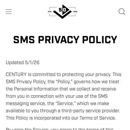
Skip
to
OPE
Open
content
SEA
navigation
BA
menu
SMS PRIVACY POLICY
Updated 5/1/26
CENTURY is committed to protecting your privacy. This
SMS Privacy Policy, the “Policy,” governs how we treat
the Personal Information that we collect and receive
from you in connection with your use of the SMS
messaging service, the “Service,” which we make
available to you through a third-party service provider.
This Policy is incorporated into our Terms of Service.