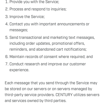
Provide you with the Service;
Process and respond to inquiries;
Improve the Service;
Contact you with important announcements or
messages;
Send transactional and marketing text messages,
including order updates, promotional offers,
reminders, and abandoned cart notifications;
Maintain records of consent where required; and
Conduct research and improve our customer
experience.
Each message that you send through the Service may
be stored on our servers or on servers managed by
third-party service providers. CENTURY utilizes servers
and services owned by third parties.