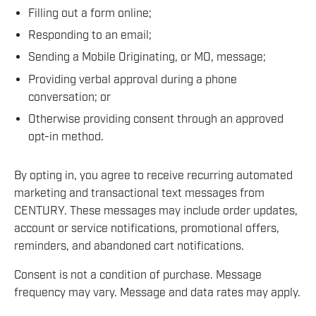
Filling out a form online;
Responding to an email;
Sending a Mobile Originating, or MO, message;
Providing verbal approval during a phone
conversation; or
Otherwise providing consent through an approved
opt-in method.
By opting in, you agree to receive recurring automated
marketing and transactional text messages from
CENTURY. These messages may include order updates,
account or service notifications, promotional offers,
reminders, and abandoned cart notifications.
Consent is not a condition of purchase. Message
frequency may vary. Message and data rates may apply.