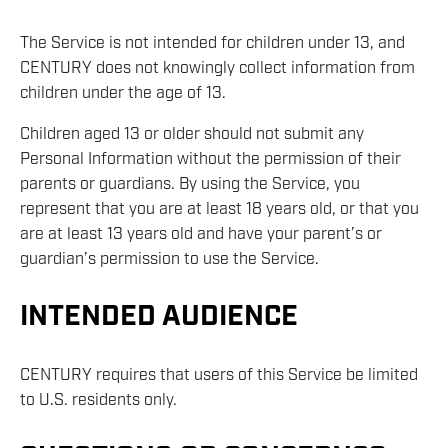
The Service is not intended for children under 13, and
CENTURY does not knowingly collect information from
children under the age of 13.
Children aged 13 or older should not submit any
Personal Information without the permission of their
parents or guardians. By using the Service, you
represent that you are at least 18 years old, or that you
are at least 13 years old and have your parent’s or
guardian’s permission to use the Service.
INTENDED AUDIENCE
CENTURY requires that users of this Service be limited
to U.S. residents only.