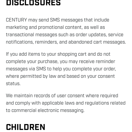
DISCLOSURES
CENTURY may send SMS messages that include
marketing and promotional content, as well as
transactional messages such as order updates, service
notifications, reminders, and abandoned cart messages.
If you add items to your shopping cart and do not
complete your purchase, you may receive reminder
messages via SMS to help you complete your order,
where permitted by law and based on your consent
status.
We maintain records of user consent where required
and comply with applicable laws and regulations related
to commercial electronic messaging.
CHILDREN