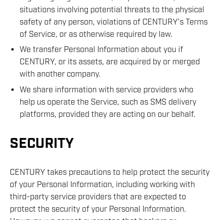
situations involving potential threats to the physical
safety of any person, violations of CENTURY’s Terms
of Service, or as otherwise required by law.
We transfer Personal Information about you if
CENTURY, or its assets, are acquired by or merged
with another company.
We share information with service providers who
help us operate the Service, such as SMS delivery
platforms, provided they are acting on our behalf.
SECURITY
CENTURY takes precautions to help protect the security
of your Personal Information, including working with
third-party service providers that are expected to
protect the security of your Personal Information.