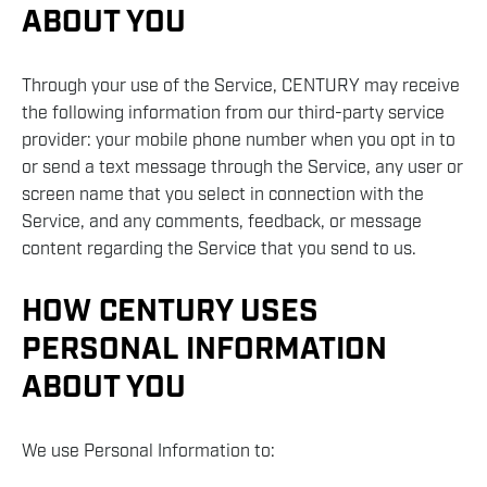
ABOUT YOU
Through your use of the Service, CENTURY may receive
the following information from our third-party service
provider: your mobile phone number when you opt in to
or send a text message through the Service, any user or
screen name that you select in connection with the
Service, and any comments, feedback, or message
content regarding the Service that you send to us.
HOW CENTURY USES
PERSONAL INFORMATION
ABOUT YOU
We use Personal Information to: