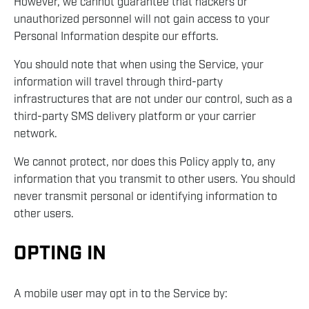
However, we cannot guarantee that hackers or
unauthorized personnel will not gain access to your
Personal Information despite our efforts.
You should note that when using the Service, your
information will travel through third-party
infrastructures that are not under our control, such as a
third-party SMS delivery platform or your carrier
network.
We cannot protect, nor does this Policy apply to, any
information that you transmit to other users. You should
never transmit personal or identifying information to
other users.
OPTING IN
A mobile user may opt in to the Service by: