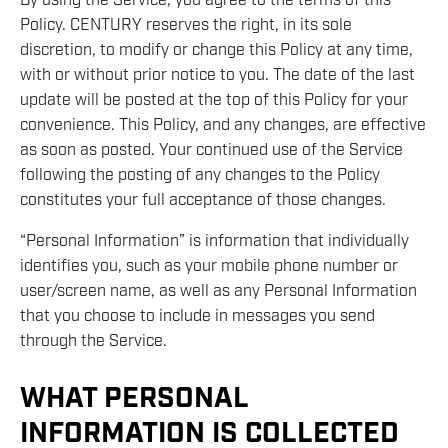
By using the Service, you agree to the terms of this
Policy. CENTURY reserves the right, in its sole
discretion, to modify or change this Policy at any time,
with or without prior notice to you. The date of the last
update will be posted at the top of this Policy for your
convenience. This Policy, and any changes, are effective
as soon as posted. Your continued use of the Service
following the posting of any changes to the Policy
constitutes your full acceptance of those changes.
“Personal Information” is information that individually
identifies you, such as your mobile phone number or
user/screen name, as well as any Personal Information
that you choose to include in messages you send
through the Service.
WHAT PERSONAL
INFORMATION IS COLLECTED