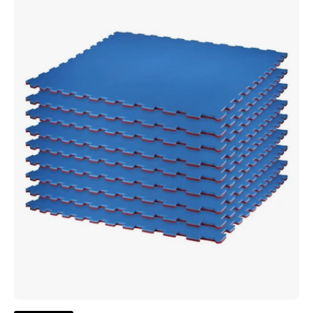
Color
3/4"
Thick
Puzzle
Sport
Mat
-
Blue/Cardinal