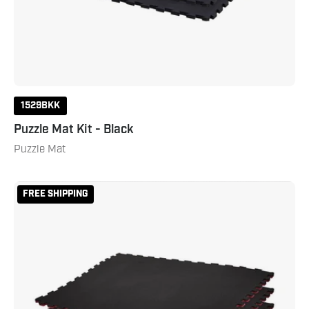
1529BKK
Puzzle Mat Kit - Black
Puzzle Mat
Reversible
FREE SHIPPING
2
Color
3/4"
Thick
Puzzle
Sport