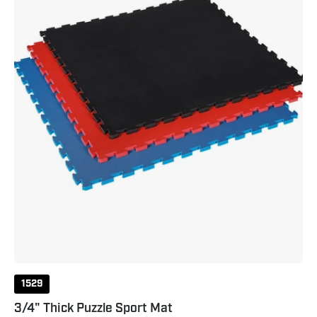
1529
3/4" Thick Puzzle Sport Mat