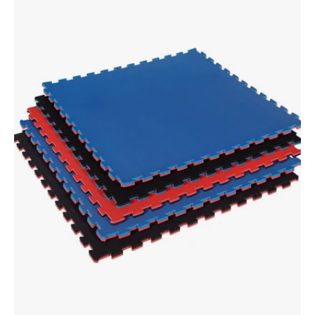
2
Color
3/4"
Thick
Puzzle
Sport
Mat