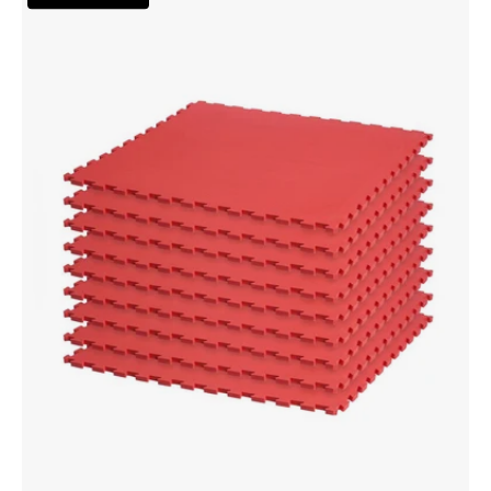
Mat
Kit
-
Red