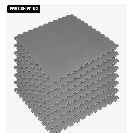
Reversible
FREE SHIPPING
2
Color
3/4"
Thick
Puzzle
Sport
Mat
Kit
-
Grey