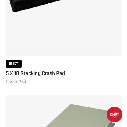
15271
5 X 10 Stacking Crash Pad
Crash Pad
Tatami
Tile
Mat
1m
x