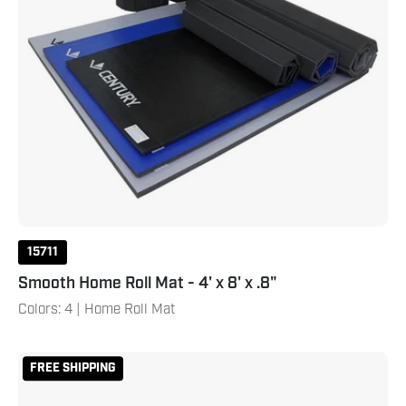
15711
Smooth Home Roll Mat - 4' x 8' x .8"
Colors: 4 | Home Roll Mat
Reversible
FREE SHIPPING
2