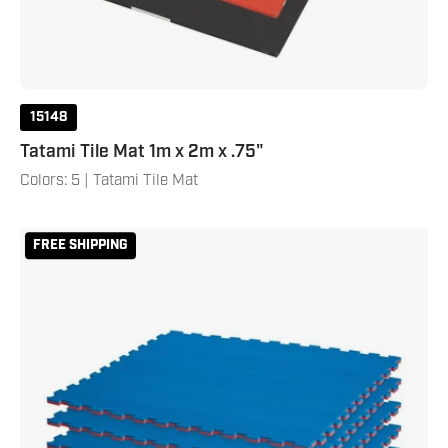
15148
Tatami Tile Mat 1m x 2m x .75"
Colors: 5 | Tatami Tile Mat
Reversible
FREE SHIPPING
2
Color
3/4"
Thick
Puzzle
Sport
Mat
Kit