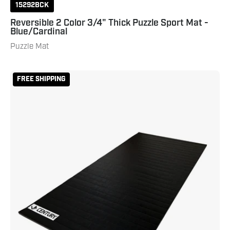
15292BCK
Reversible 2 Color 3/4" Thick Puzzle Sport Mat -
Blue/Cardinal
Puzzle Mat
Home
FREE SHIPPING
Tatami
Rollout
Mat
-
5'
x
10'
x
1.25"
Thick
Black