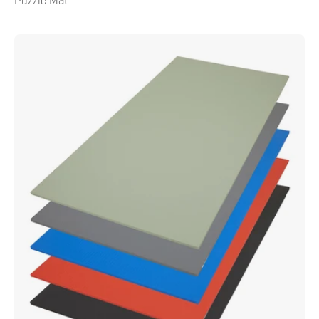
Puzzle Mat
Tatami
Tile
Mat
1m
x
2m
x
.75"