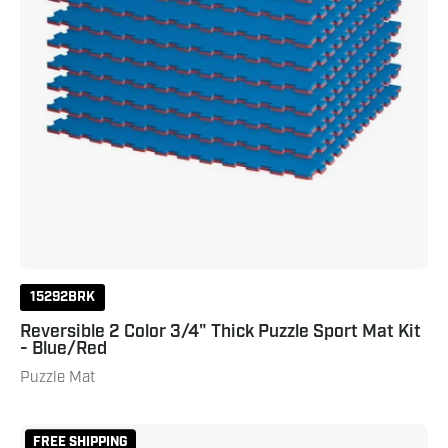
-
Blue/Red
15292BRK
Reversible 2 Color 3/4" Thick Puzzle Sport Mat Kit
- Blue/Red
Puzzle Mat
Puzzle
FREE SHIPPING