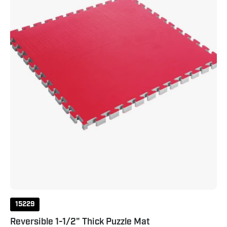
Mat
1.5"
Red
Black
15229
Reversible 1-1/2" Thick Puzzle Mat