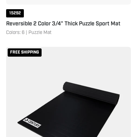
15292
Reversible 2 Color 3/4" Thick Puzzle Sport Mat
Colors: 6 | Puzzle Mat
Smooth
FREE SHIPPING
Home
Roll
Mat
5'x10'x1.25"