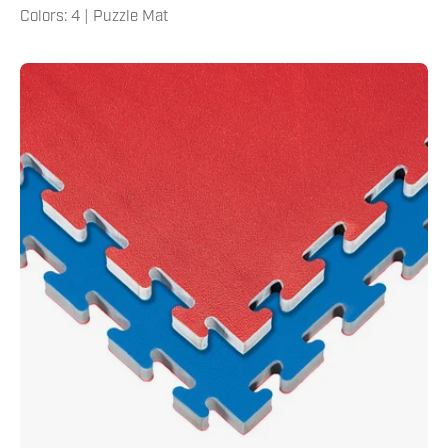
Colors: 4 | Puzzle Mat
Reversible
1"
Thick
Puzzle
Mat
1"
Blue
Red