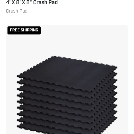
4' X 8' X 8" Crash Pad
Crash Pad
Puzzle
FREE SHIPPING
Mat
Kit
-
Black