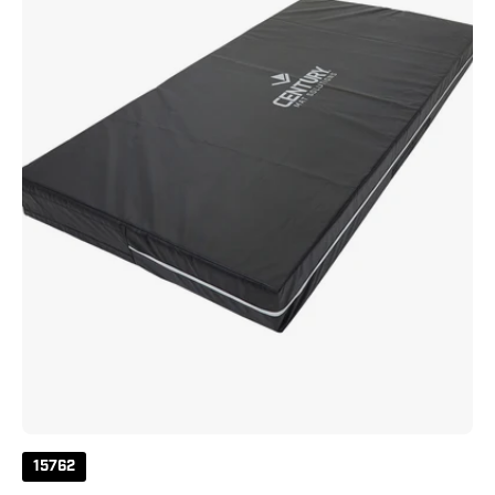
8"
Crash
Pad
15762