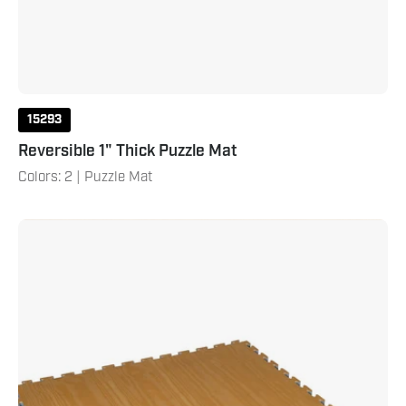
15293
Reversible 1" Thick Puzzle Mat
Colors: 2 | Puzzle Mat
Wood
Grain
Reversible
Puzzle
Mat