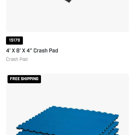
15179
4' X 8' X 4" Crash Pad
Crash Pad
Reversible
FREE SHIPPING
2
Color
3/4"
Thick
Puzzle
Sport
Mat