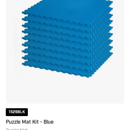
1529BLK
Puzzle Mat Kit - Blue