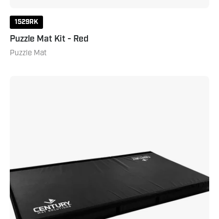
1529RK
Puzzle Mat Kit - Red
Puzzle Mat
5
X
10
Stacking
Crash
Pad