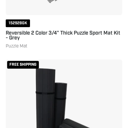
15292BGK
Reversible 2 Color 3/4" Thick Puzzle Sport Mat Kit
- Grey
Puzzle Mat
Smooth
FREE SHIPPING
Home
Roll
Mat
-
4'
x
8'
x
.8"