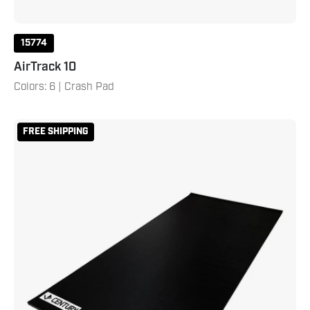
15774
AirTrack 10
Colors: 6 | Crash Pad
5'
FREE SHIPPING
x
13'
Century
Smooth
Roll
Out
Mat