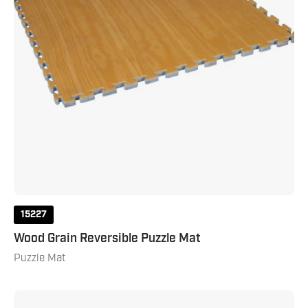
15227
Wood Grain Reversible Puzzle Mat
Puzzle Mat
Reversible