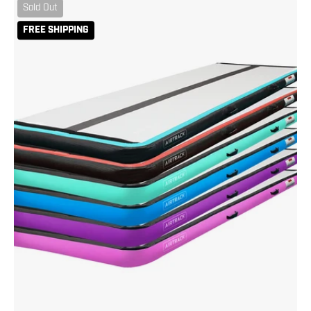
AirTrack
Sold Out
10
FREE SHIPPING