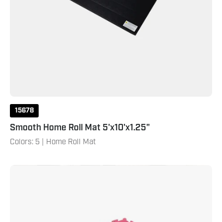
15678
Smooth Home Roll Mat 5'x10'x1.25"
Colors: 5 | Home Roll Mat
Reversible
1-
1/2"
Thick
Puzzle