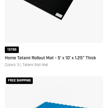
15789
Home Tatami Rollout Mat - 5' x 10' x 1.25" Thick
Colors: 3 | Tatami Roll Mat
Puzzle
FREE SHIPPING
Mat
Kit
-
Blue