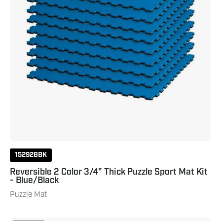
Kit
-
Blue/Black
15292BBK
Reversible 2 Color 3/4" Thick Puzzle Sport Mat Kit
- Blue/Black
Puzzle Mat