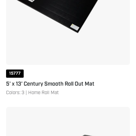
15777
5' x 13' Century Smooth Roll Out Mat
Colors: 3 | Home Roll Mat
4'
X
8'
X