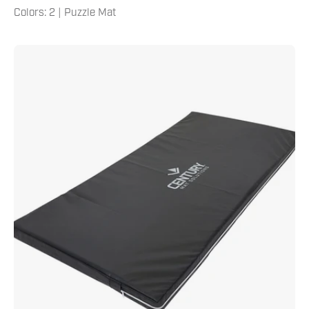
Colors: 2 | Puzzle Mat
4'
X
8'
X
4"
Crash
Pad