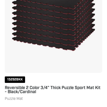
Mat
Kit
-
Black/Cardinal
15292BKK
Reversible 2 Color 3/4" Thick Puzzle Sport Mat Kit
- Black/Cardinal
Puzzle Mat