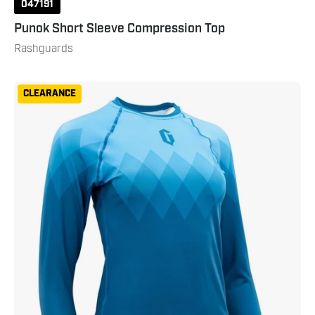
047191
Punok Short Sleeve Compression Top
Rashguards
Gameness
CLEARANCE
Women's
Eco
Long
Sleeve
Rash
Guard
Turquoise