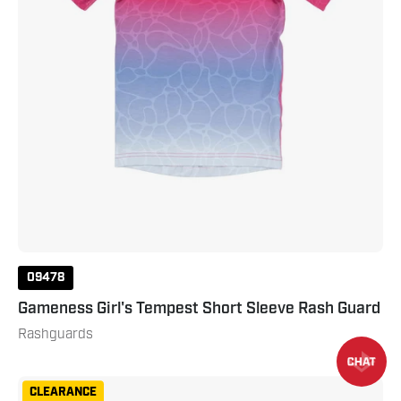
09478
Gameness Girl's Tempest Short Sleeve Rash Guard
Rashguards
Gameness
CLEARANCE