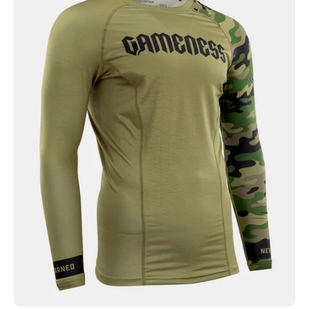
Combate
Long
Sleeve
Rash
Guard
Olive