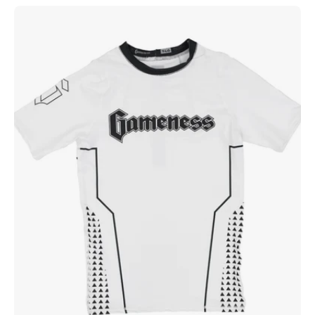
Gameness
Youth
Short
Sleeve
Ranked
Rashguard
White