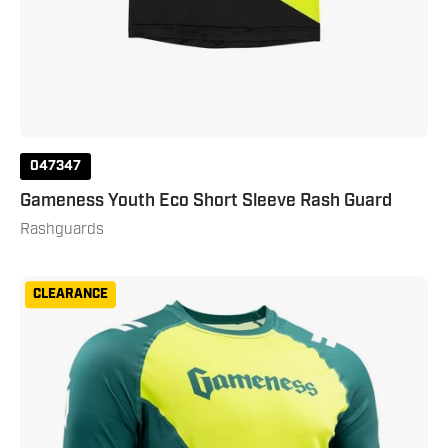
047347
Gameness Youth Eco Short Sleeve Rash Guard
Rashguards
Gameness
CLEARANCE
Men's
Eco
Short
Sleeve
Rash
Guard