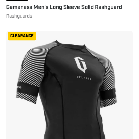
Gameness Men's Long Sleeve Solid Rashguard
Rashguards
Gameness
CLEARANCE
Spirit
Animal
Short
Sleeve
Rash
Guard