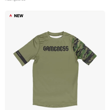
Gameness
NEW
Combate
Youth
Short
Sleeve
Rash
Guard
Olive