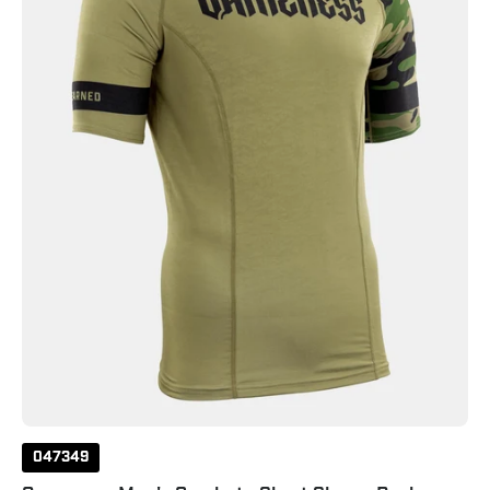
Sleeve
Rash
Guard
531
047349