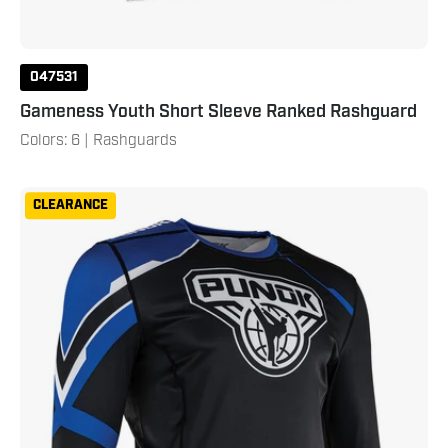
047531
Gameness Youth Short Sleeve Ranked Rashguard
Colors: 6 | Rashguards
Punok
CLEARANCE
Long
Sleeve
Compression
Top
Blue
Black
White