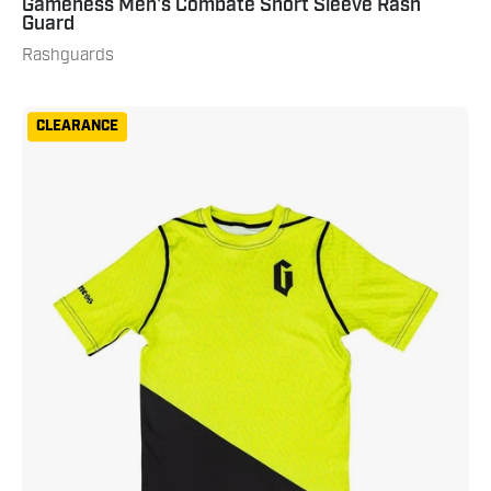
Gameness Men's Combate Short Sleeve Rash
Guard
Rashguards
Gameness
CLEARANCE
Youth
Eco
Short
Sleeve
Rash
Guard
Neon
Green