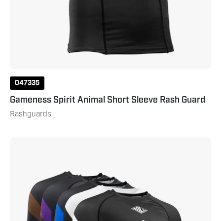
047335
Gameness Spirit Animal Short Sleeve Rash Guard
Rashguards
Gameness
Men's
Long
Sleeve
Pro
Ranked
Rash