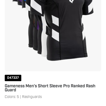
047337
Gameness Men's Short Sleeve Pro Ranked Rash
Guard
Colors: 5 | Rashguards