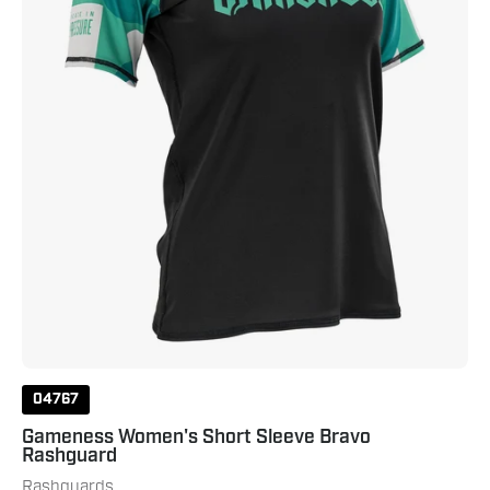
Black
Teal
04767
Gameness Women's Short Sleeve Bravo
Rashguard
Rashguards