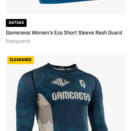
047343
Gameness Women's Eco Short Sleeve Rash Guard
Rashguards
Gameness
CLEARANCE
Mens
Long
Sleeved
Meeting
Of
The
Waters
Rashguard
Small