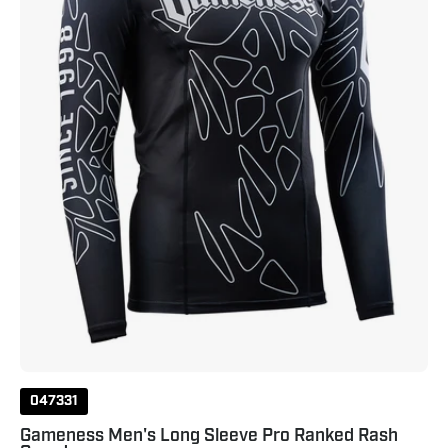
Ranked
Rash
Guard
Black
047331
Gameness Men's Long Sleeve Pro Ranked Rash