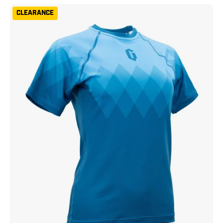
Gameness
CLEARANCE
Women's
Eco
Short
Sleeve
Rash
Guard