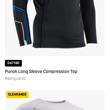
047190
Punok Long Sleeve Compression Top
Rashguards
Gameness
CLEARANCE
Men's
Long