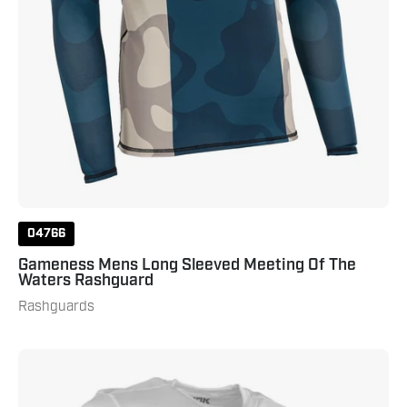
Navy
04766
Gameness Mens Long Sleeved Meeting Of The
Waters Rashguard
Rashguards
Punok
Short
Sleeve