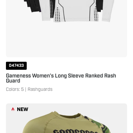
047433
Gameness Women's Long Sleeve Ranked Rash
Guard
Colors: 5 | Rashguards
Gameness
NEW
Men's
Combate
Short