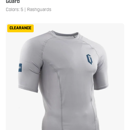
Guard
Colors: 5 | Rashguards
Gameness
CLEARANCE
Mens
Short
Sleeve
Solid
Rash
Guard
Grey