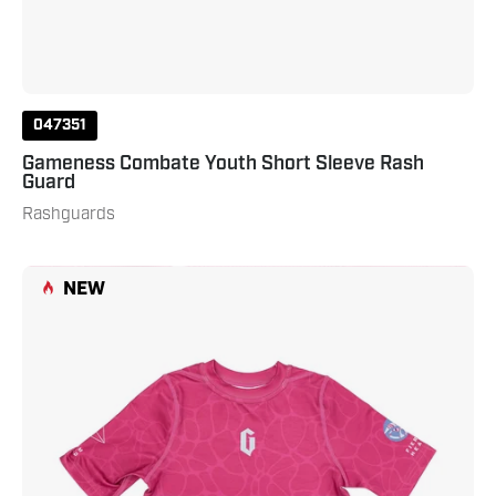
047351
Gameness Combate Youth Short Sleeve Rash
Guard
Rashguards
Gameness
NEW
Girl's
Tempest
Short
Sleeve
Rash
Guard