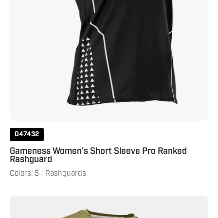
047432
Gameness Women's Short Sleeve Pro Ranked
Rashguard
Colors: 5 | Rashguards
Gameness
Men's