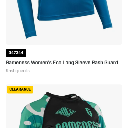
047344
Gameness Women's Eco Long Sleeve Rash Guard
Rashguards
Gameness
CLEARANCE
Women's
Short
Sleeve
Bravo
Rashguard