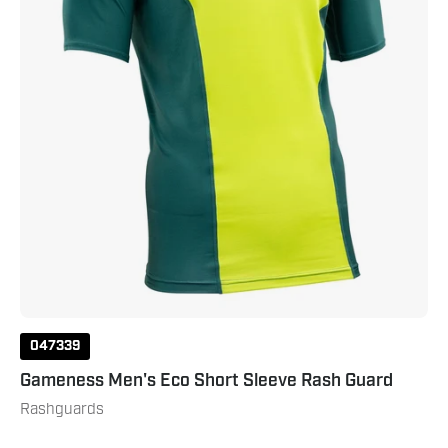
Dark
Green
047339
Gameness Men's Eco Short Sleeve Rash Guard
Rashguards