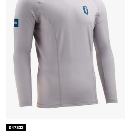
Sleeve
Solid
Rashguard
Grey
047333