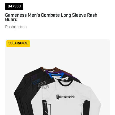
047350
Gameness Men's Combate Long Sleeve Rash
Guard
Rashguards
Gameness
CLEARANCE
Women's
Long
Sleeve
Ranked
Rash
Guard