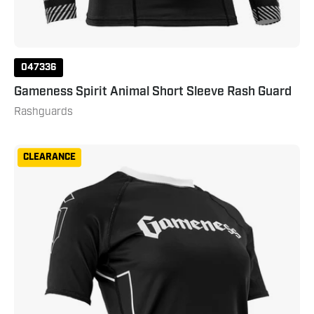
047336
Gameness Spirit Animal Short Sleeve Rash Guard
Rashguards
Gameness
CLEARANCE
Women's
Short
Sleeve
Pro
Ranked
Rashguard