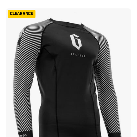
Gameness
CLEARANCE
Spirit
Animal
Short
Sleeve
Rash
Guard
Black
White