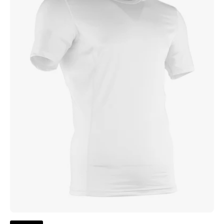
Compression
Top