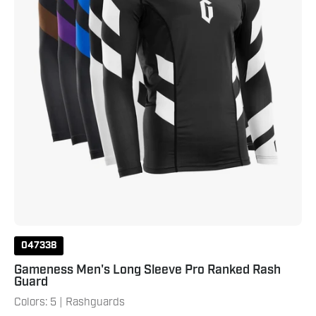
Guard
047338
Gameness Men's Long Sleeve Pro Ranked Rash
Guard
Colors: 5 | Rashguards