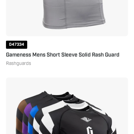
047334
Gameness Mens Short Sleeve Solid Rash Guard
Rashguards
Gameness
Men's
Short
Sleeve
Pro
Ranked
Rash
Guard