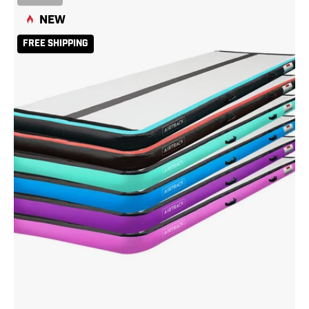
13
NEW
Carbon
Teal
FREE SHIPPING