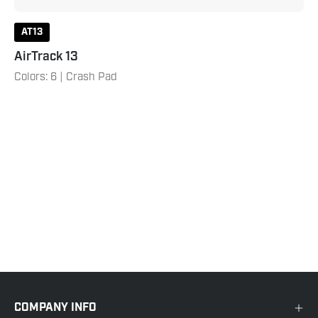
AT13
AirTrack 13
Colors: 6 | Crash Pad
COMPANY INFO