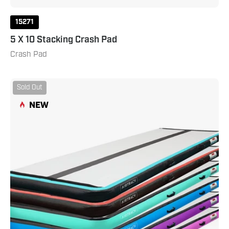
15271
5 X 10 Stacking Crash Pad
Crash Pad
AirTrack
Sold Out
20
NEW
Pro
Carbon
Teal