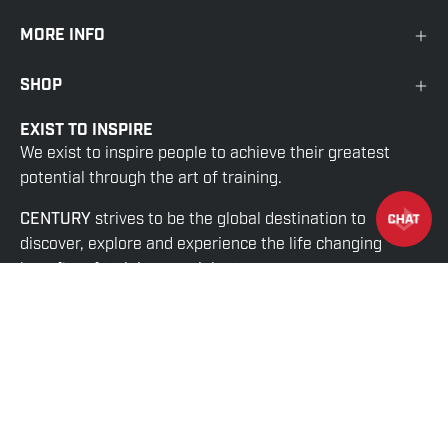
MORE INFO
SHOP
EXIST TO INSPIRE
We exist to inspire people to achieve their greatest
potential through the art of training.
CENTURY
strives to be the global destination to
discover, explore and experience the life changing
benefits of training martial arts.
© 2026,
Century US Wholesale
.