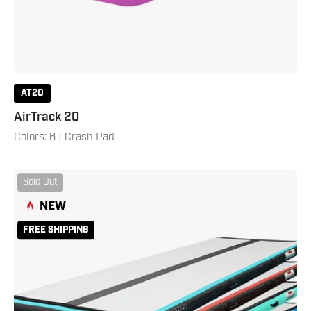
AT20
AirTrack 20
Colors: 6 | Crash Pad
AirTrack
Sold Out
16
NEW
Carbon
Teal
FREE SHIPPING