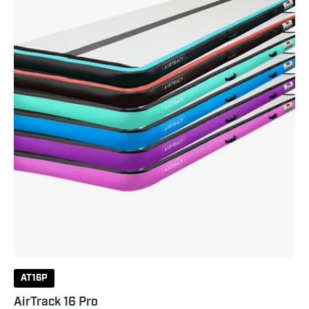
AT16P
AirTrack 16 Pro