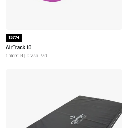
15774
AirTrack 10
Colors: 6 | Crash Pad
4'
X
8'
X
8"
Crash
Pad