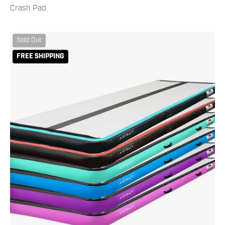
Crash Pad
AirTrack
Sold Out
10
FREE SHIPPING