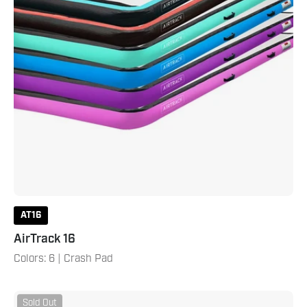
AT16
AirTrack 16
Colors: 6 | Crash Pad
AirTrack
Sold Out