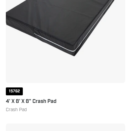
15762
4' X 8' X 8" Crash Pad
Crash Pad
5