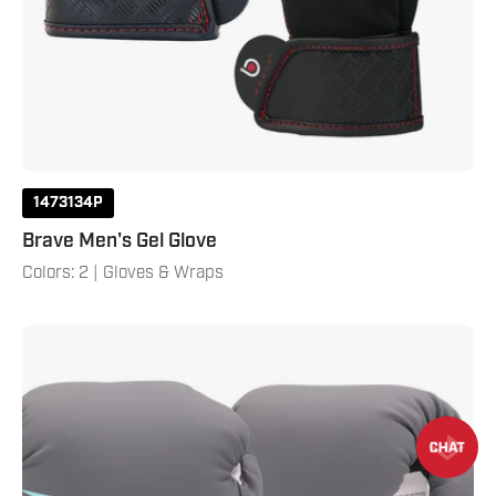
1473134P
Brave Men's Gel Glove
Colors: 2 | Gloves & Wraps
Brave
Women's
Boxing
Gloves
-
White/Teal