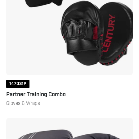
147031P
Partner Training Combo
Gloves & Wraps
Brave
Boxing
Gloves