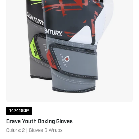
1474120P
Brave Youth Boxing Gloves
Colors: 2 | Gloves & Wraps