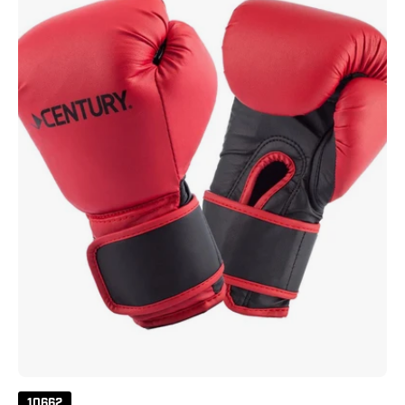
-
Red
10662