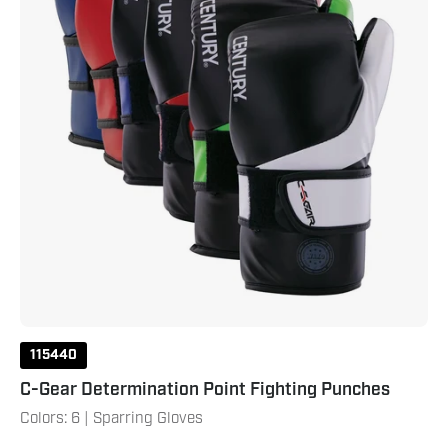
115440
C-Gear Determination Point Fighting Punches
Colors: 6 | Sparring Gloves