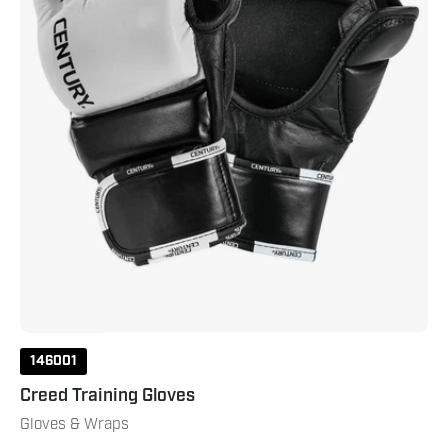
146001
Creed Training Gloves
Gloves & Wraps