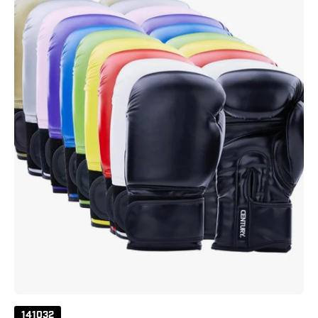
Glove
141032