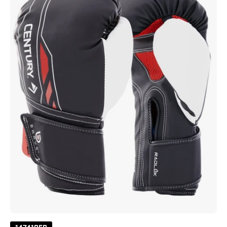
-
Black/White/Red
Black
White
Red