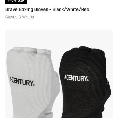
1474105P
Brave Boxing Gloves - Black/White/Red
Gloves & Wraps
Cloth
Hand
Pads