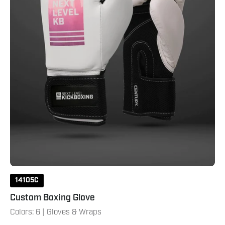
14105C
Custom Boxing Glove
Colors: 6 | Gloves & Wraps