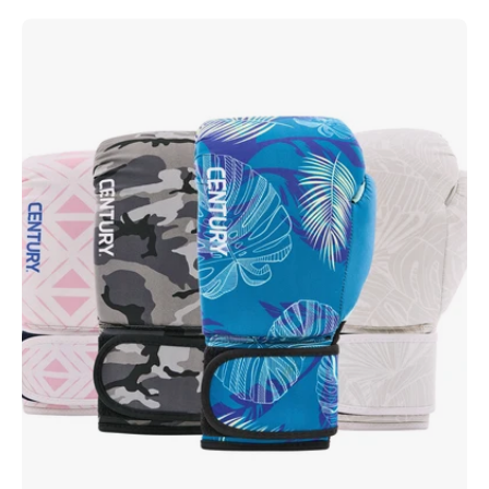
Strive
Washable
Boxing
Glove