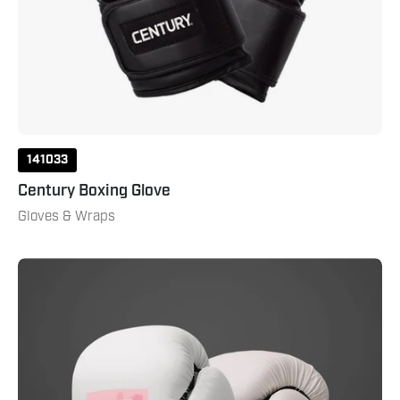
141033
Century Boxing Glove
Gloves & Wraps
Custom
Boxing
Glove