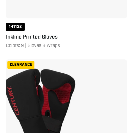
141132
Inkline Printed Gloves
Colors: 9 | Gloves & Wraps
Partner
CLEARANCE
Training
Combo
Adult
L
XL
Black
Red