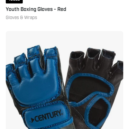
Youth Boxing Gloves - Red
Gloves & Wraps
Youth
Open
Palm
Gloves
Blue
Black