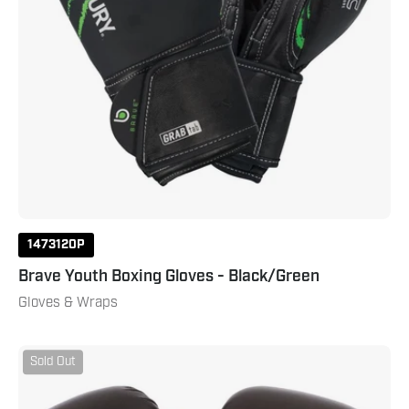
1473120P
Brave Youth Boxing Gloves - Black/Green
Gloves & Wraps
Drive
Sold Out
Youth
Boxing