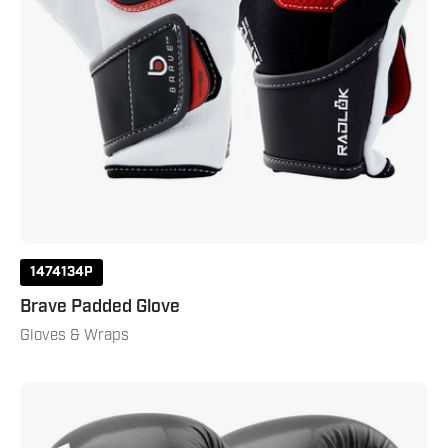
1474134P
Brave Padded Glove
Gloves & Wraps
Rukus
Boxing
Gloves