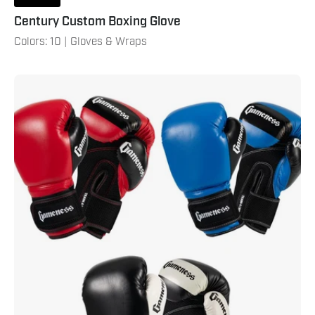
Century Custom Boxing Glove
Colors: 10 | Gloves & Wraps
Gameness
Boxing
Glove