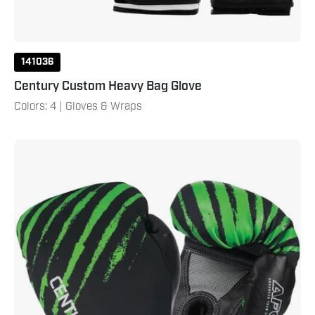
141036
Century Custom Heavy Bag Glove
Colors: 4 | Gloves & Wraps
Brave
Youth
Boxing
Gloves
-
Black/Green
6
Oz
Black
Green