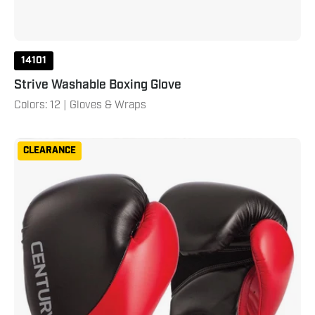
14101
Strive Washable Boxing Glove
Colors: 12 | Gloves & Wraps
Drive
CLEARANCE
Boxing
Gloves
Red
Black