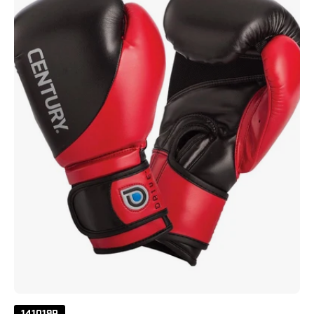
Gloves
8
Oz
Red
Black
141019P