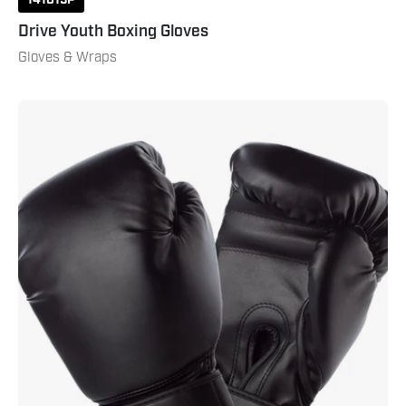
Drive Youth Boxing Gloves
Gloves & Wraps
Century
Boxing
Glove
16
Oz
Black