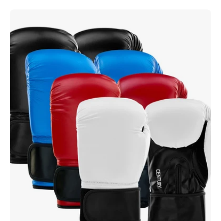
Century
Custom
Heavy
Bag
Glove