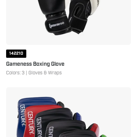
142210
Gameness Boxing Glove
Colors: 3 | Gloves & Wraps
C-
Gear
Determination
Point
Fighting
Punches