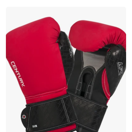
Brave
Boxing
Gloves
-
Red/Black
Red
Black