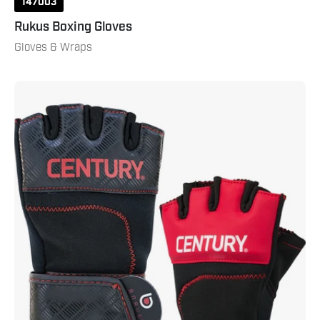
147003
Rukus Boxing Gloves
Gloves & Wraps
Brave
Men's
Gel
Glove