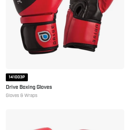
141003P
Drive Boxing Gloves
Gloves & Wraps
Youth
Boxing
Gloves