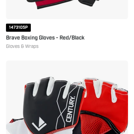
1473105P
Brave Boxing Gloves - Red/Black
Gloves & Wraps
Brave
Padded
Glove
Black
White
Red