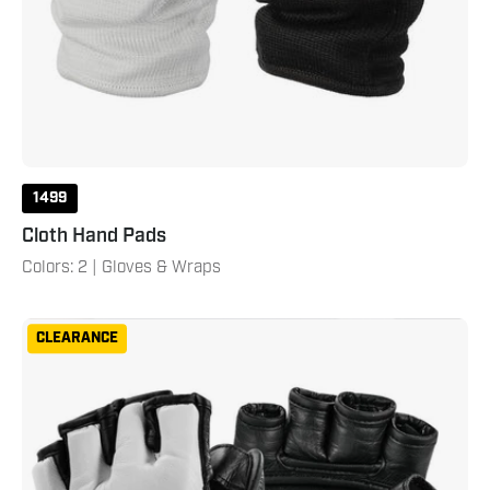
1499
Cloth Hand Pads
Colors: 2 | Gloves & Wraps
Creed
CLEARANCE
Training
Gloves
Black
White