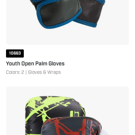
10663
Youth Open Palm Gloves
Colors: 2 | Gloves & Wraps
Brave
Youth
Boxing
Gloves