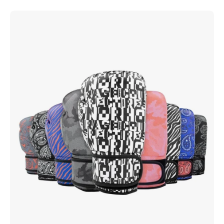
Inkline
Printed
Gloves