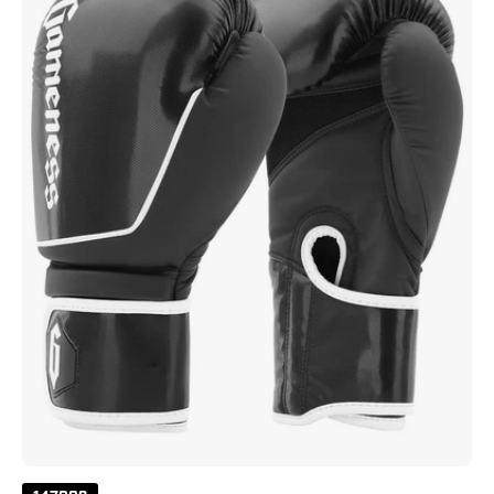
Black