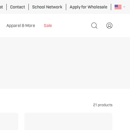
st
Contact
School Network
Apply for Wholesale
Apparel & More
Sale
Open
My
search
Account
bar
21 products
Fold
Away