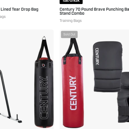
10870143K
 Lined Tear Drop Bag
Century 70 Pound Brave Punching Ba
Stand Combo
Bags
Training Bags
Century
Brave
Sold Out
Brave
Heavy
70
Bag
Pound
Combo
Hanging
70
Heavy
lbs.
Bag
Red
and
Black
Fitness
Training
Station