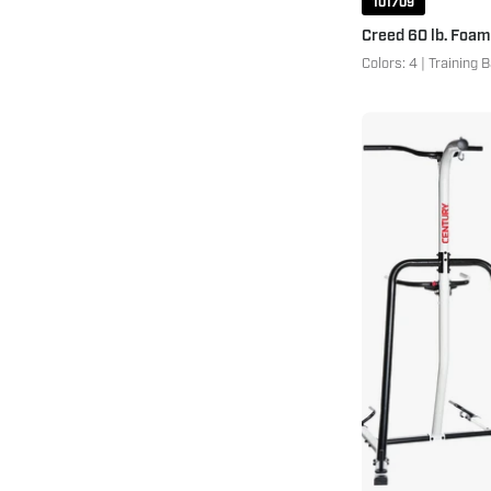
101709
Creed 60 lb. Foam
Colors: 4 | Training 