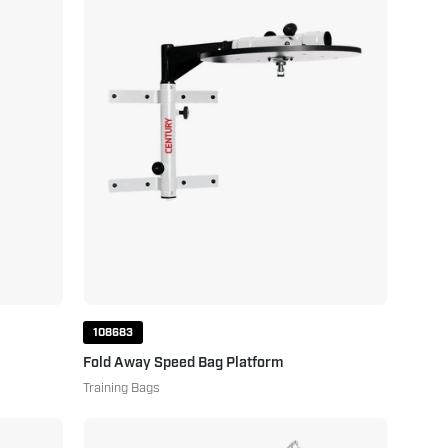
Speed
Bag
Platform
108683
Fold Away Speed Bag Platform
Training Bags
Youth