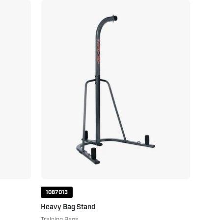
Heavy
Bag
Stand
1087013
Heavy Bag Stand
Training Bags