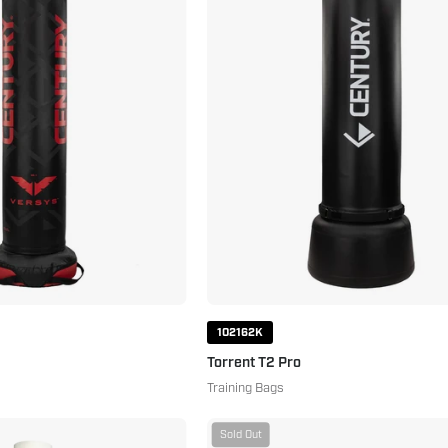
Pro
102162K
Torrent T2 Pro
Training Bags
Premium
Century
Sold Out