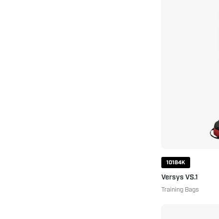
10184K
Versys VS.1
Training Bags