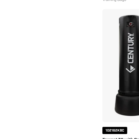
102162KBC