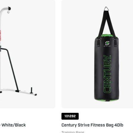
Heavy
Century
Bag
Strive
Stand
Fitness
-
Bag
White/Black
40lb
White
Black
101282
- White/Black
Century Strive Fitness Bag 40lb
Training Bags