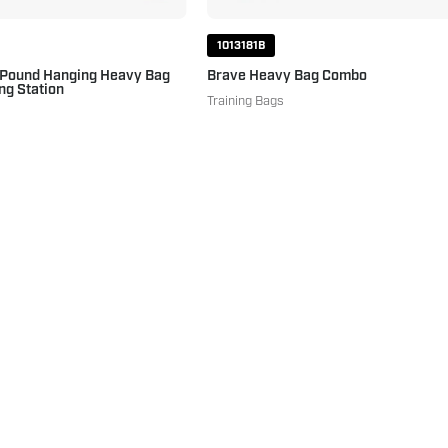
1013181B
 Pound Hanging Heavy Bag
Brave Heavy Bag Combo
ng Station
Training Bags