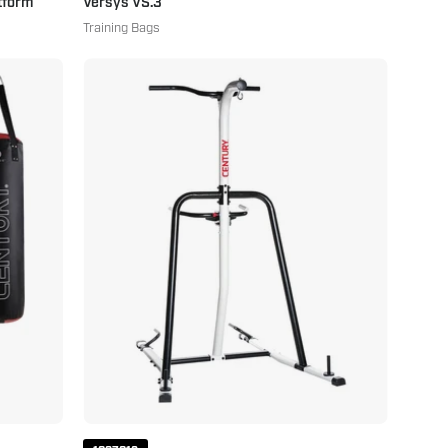
tform
Versys VS.3
Training Bags
Fitness
Training
Station
White
Black