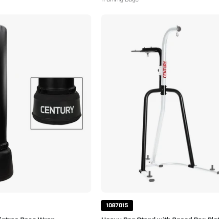
Torrent
Heavy
T2
Bag
with
Stand
Griptrac
with
Base
Speed
Wrap
Bag
Platform
White
Black
1087015