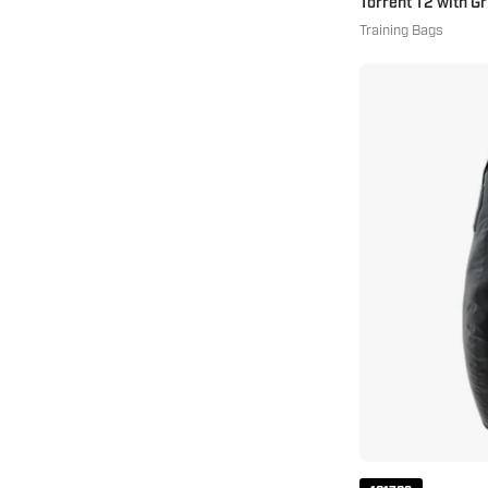
Torrent T2 with G
Training Bags