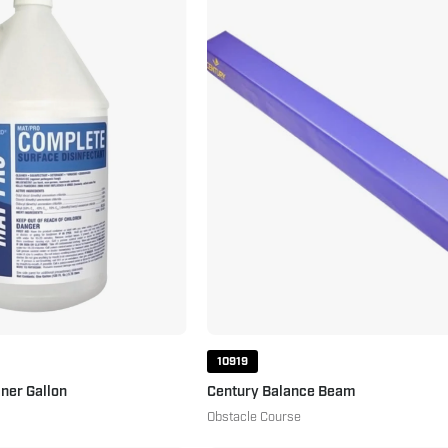
Mat
Balance
Cleaner
Beam
Gallon
Purple
10919
ner Gallon
Century Balance Beam
Obstacle Course