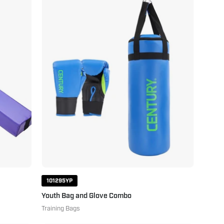
Bag
and
Glove
Combo
Blue
Green
101295YP
Youth Bag and Glove Combo
Training Bags