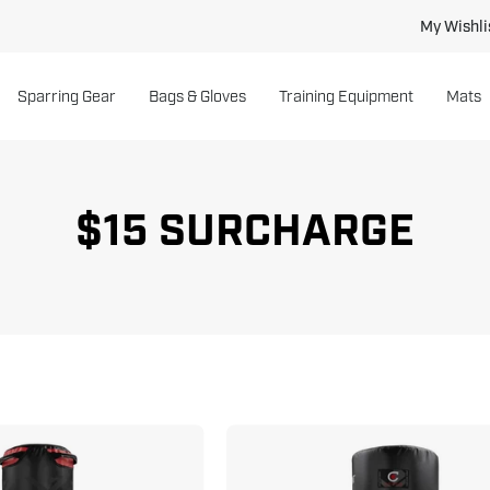
My Wishli
Sparring Gear
Bags & Gloves
Training Equipment
Mats
$15 SURCHARGE
Versys
Torrent
VS.1
T2