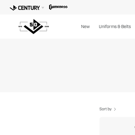
Skip
to
content
New
Uniforms & Belts
Sort by