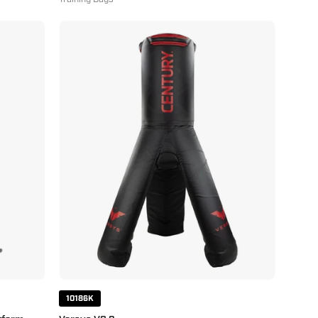
Versys
VS.3
10186K