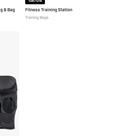
1087016
g & Bag
Fitness Training Station
Training Bags