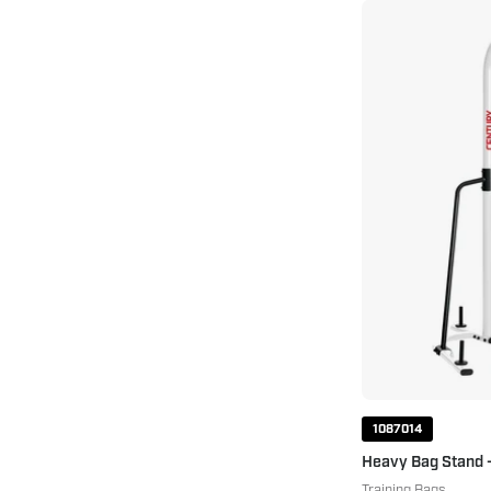
1087014
Heavy Bag Stand 
Training Bags