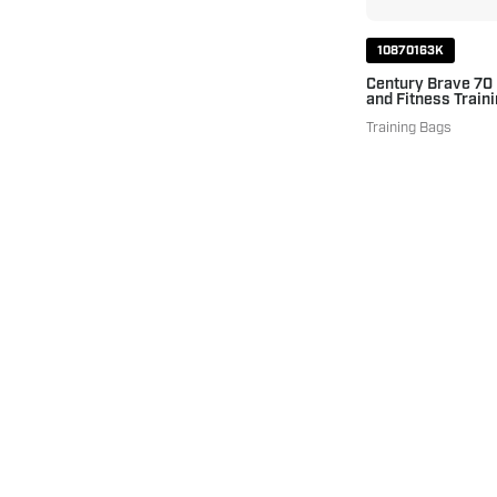
10870163K
Century Brave 70
and Fitness Traini
Training Bags