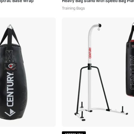
riptrac Base Wrap
Heavy Bag Stand with Speed Bag Pla
Training Bags
Creed
Century
60
70
lb.
Pound
Foam
Brave
Lined
Punching
Tear
Bag
Drop
&
Bag
Bag
60
Stand
lbs.
Combo
Black