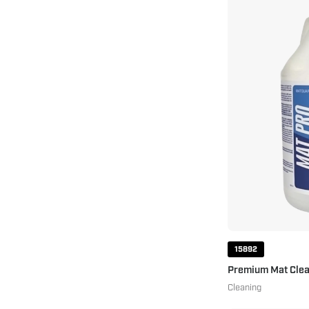
15892
Premium Mat Clea
Cleaning