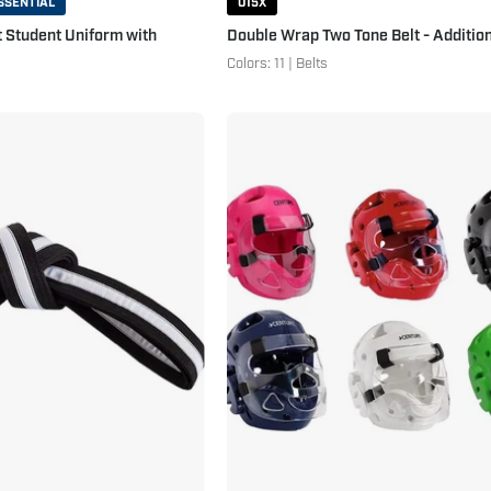
SSENTIAL
015X
t Student Uniform with
Double Wrap Two Tone Belt - Addition
Colors: 11 | Belts
Double
Student
Wrap
Sparring
Striped
Headgear
Black
with
Belt
Face
Black
Shield
White