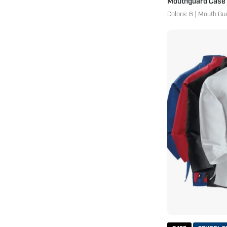
Mouthguard Case
Colors: 6 | Mouth Gu