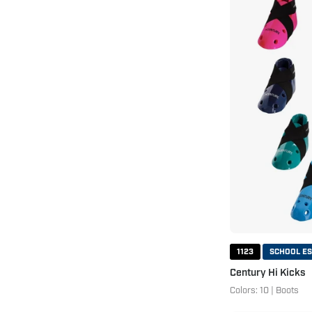
1123
SCHOOL ES
Century Hi Kicks
Colors: 10 | Boots