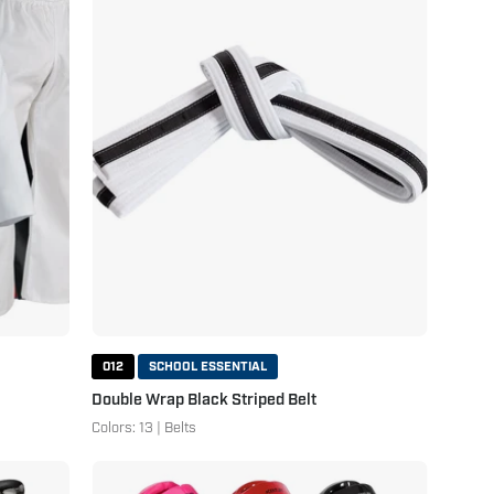
Black
Striped
Belt
White
Black
012
SCHOOL ESSENTIAL
Double Wrap Black Striped Belt
Colors: 13 | Belts
Student