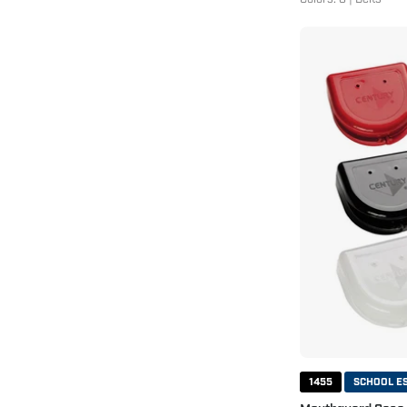
1455
SCHOOL E