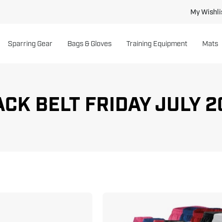
My Wishli
Sparring Gear
Bags & Gloves
Training Equipment
Mats
CK BELT FRIDAY JULY 2
Double
6
Wrap
oz.