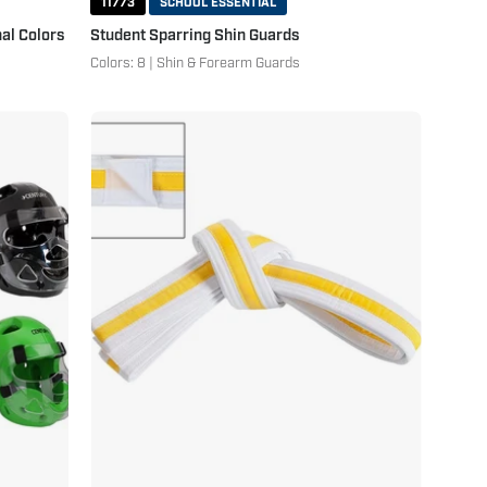
11773
SCHOOL ESSENTIAL
al Colors
Student Sparring Shin Guards
Colors: 8 | Shin & Forearm Guards
Adjustable
Striped
White
Belt
White
Yellow