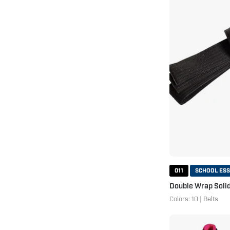
011
SCHOOL ESS
Double Wrap Solid
Colors: 10 | Belts