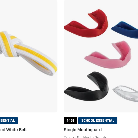
Double
Single
Wrap
Mouthguard
Striped
White
Belt
White
Yellow
SSENTIAL
1451
SCHOOL ESSENTIAL
ed White Belt
Single Mouthguard
Colors: 5 | Mouth Guards