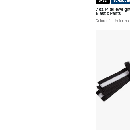
0462
SCHOOL E
7 oz. Middleweigh
Elastic Pants
Colors: 4 | Uniforms