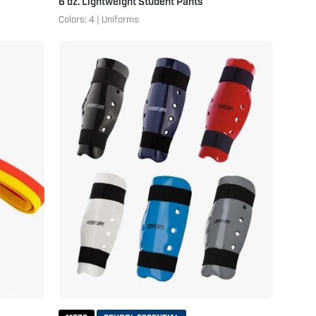
6 oz. Lightweight Student Pants
Colors: 4 | Uniforms
Student
Sparring
Shin
Guards