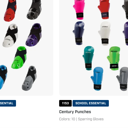
Hi
Punches
Kicks
SENTIAL
1153
SCHOOL ESSENTIAL
Century Punches
Colors: 10 | Sparring Gloves