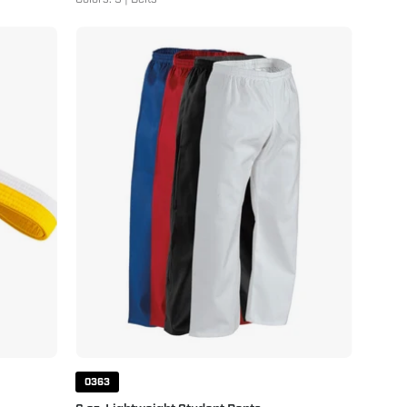
6
oz.
Lightweight
Student
Pants
0363