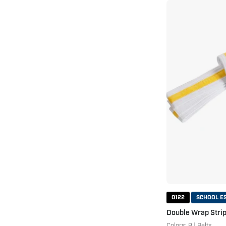
0122
SCHOOL E
Double Wrap Strip
Colors: 8 | Belts