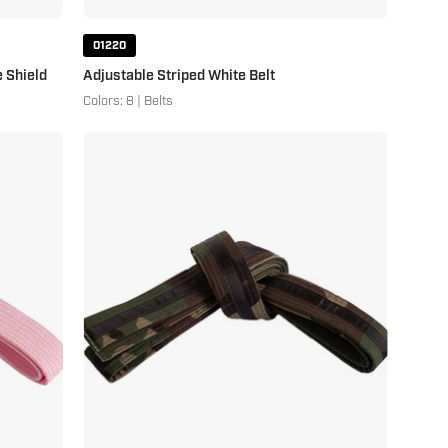
01220
 Shield
Adjustable Striped White Belt
Colors: 8 | Belts
Double
Wrap
Striped
Camo
Belt
Camo
Black