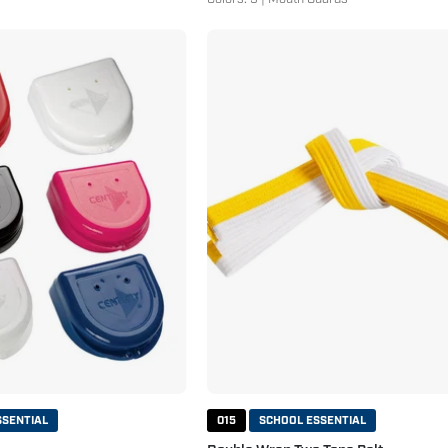
Mouthguard
Double
Case
Wrap
Two
Tone
Belt
White
Yellow
SSENTIAL
015
SCHOOL ESSENTIAL