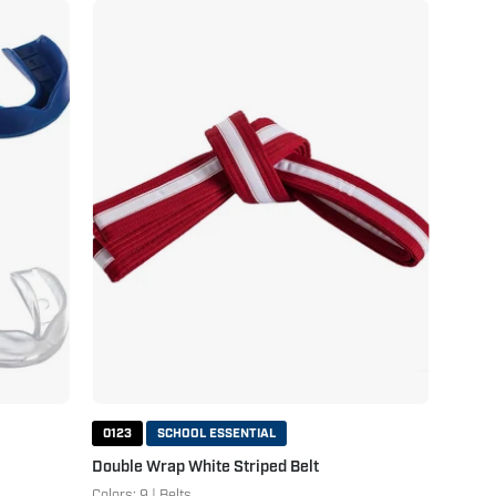
Double
Wrap
White
Striped
Belt
Red
White
0123
SCHOOL ESSENTIAL
Double Wrap White Striped Belt
Colors: 9 | Belts