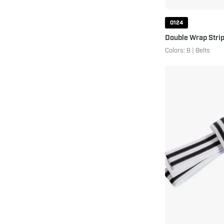
0124
Double Wrap Strip
Colors: 8 | Belts