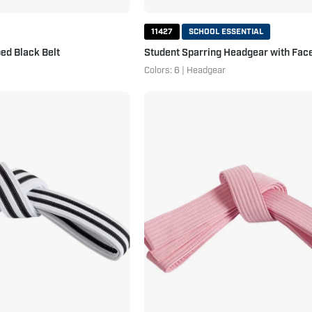
11427
SCHOOL ESSENTIAL
ed Black Belt
Student Sparring Headgear with Face
Colors: 6 | Headgear
Double
Double
Wrap
Wrap
Double
Solid
Striped
Belt-
White
Additional
Belt
Colors
White
Pink
Black