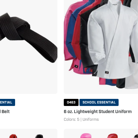
Solid
Lightweight
Belt
Student
Black
Uniform
ENTIAL
0463
SCHOOL ESSENTIAL
 Belt
6 oz. Lightweight Student Uniform
Colors: 5 | Uniforms
Century
Century