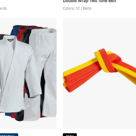
Double Wrap Two Tone Belt
ards
Colors: 12 | Belts
7
Double
oz.
Wrap
Middleweight
Two
Student
Tone
Uniform
Belt
with
-
Elastic
Additional
Pants
Colors
Yellow
Orange