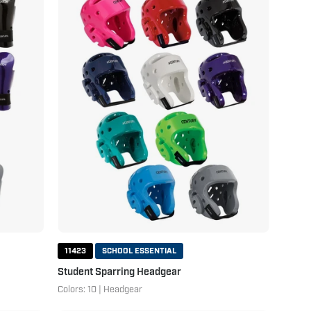
Sparring
Headgear
11423
SCHOOL ESSENTIAL
Student Sparring Headgear
Colors: 10 | Headgear