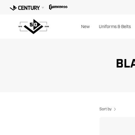
Skip
to
content
New
Uniforms & Belts
BLA
Sort by