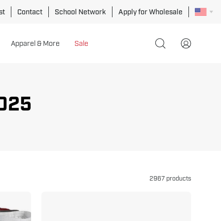
st
Contact
School Network
Apply for Wholesale
Apparel & More
Sale
Open
My
search
Account
bar
025
2967 products
Double
Wrap