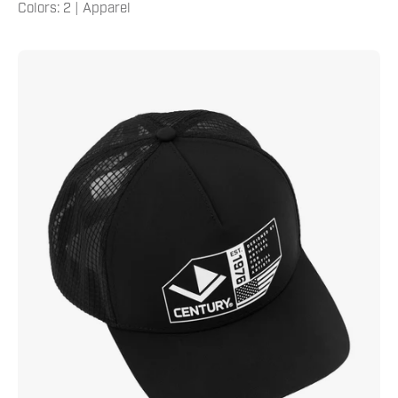
Colors: 2 | Apparel
Century
Since
1976
Hat