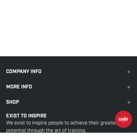
COMPANY INFO
MORE INFO
SHOP
EXIST TO INSPIRE
We exist to inspire people to achieve their greatest
potential through the art of training.