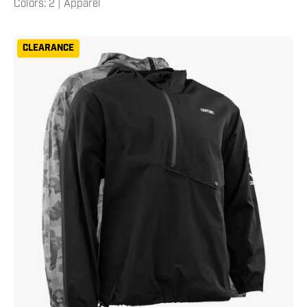
Colors: 2 | Apparel
Century
CLEARANCE
Men's
Half
Zip
Hooded
Pullover
XXL
Neutral
Grey
Camo