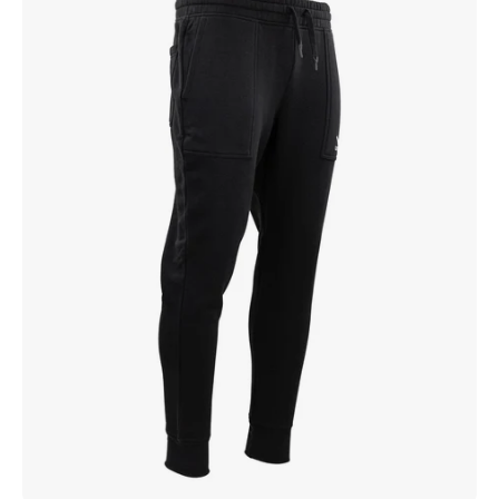
Jogger