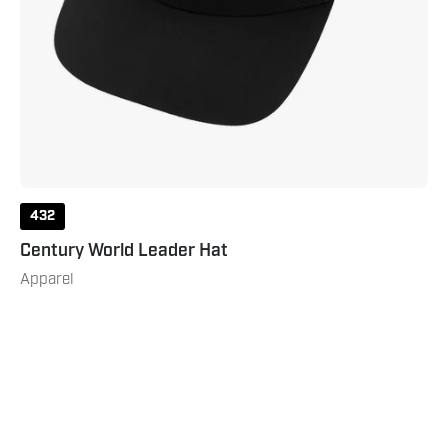
432
Century World Leader Hat
Apparel