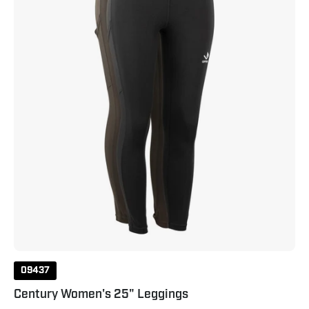
Raven
Grey
09437
Century Women's 25" Leggings