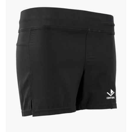
Youth
Training
Short