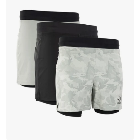
Lined
Training
Short
(5-
inch)