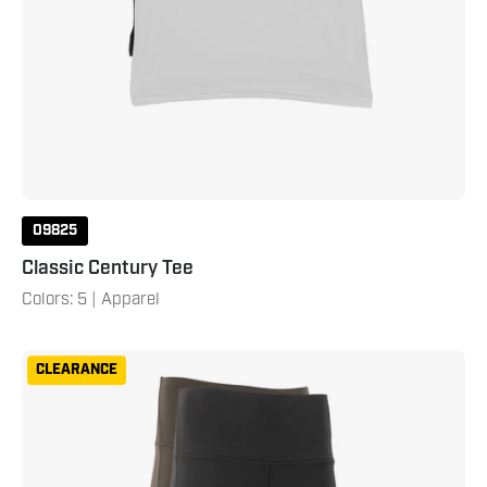
09825
Classic Century Tee
Colors: 5 | Apparel
Century
CLEARANCE
Women's
25"
Leggings
XXL