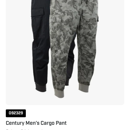
Neutral
Grey
Camo
092329
Century Men's Cargo Pant