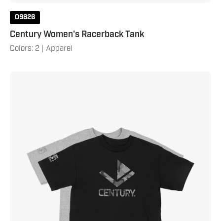
09826
Century Women's Racerback Tank
Colors: 2 | Apparel
Century
Youth
Camo
Tee