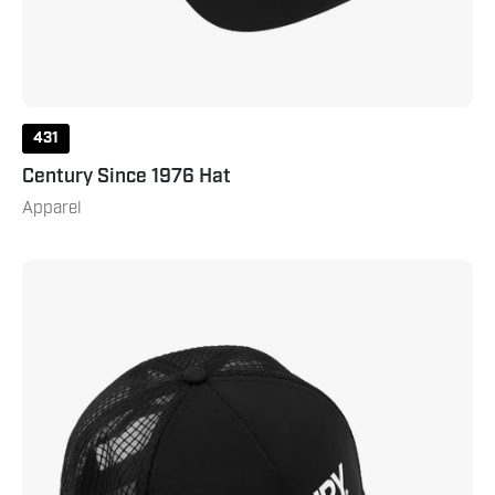
431
Century Since 1976 Hat
Apparel
Century
Martial
Arts
Hat