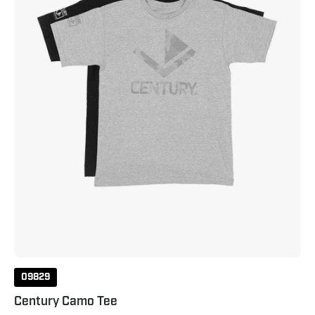
09829
Century Camo Tee