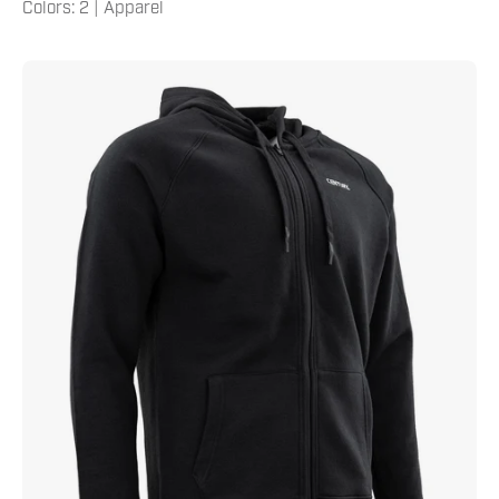
Colors: 2 | Apparel
Century
Men's
Zip
Hoodie
Black