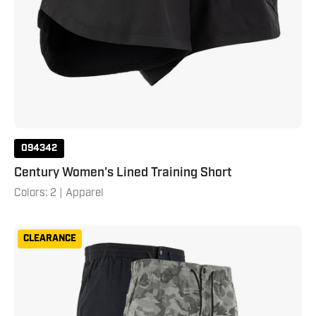
094342
Century Women's Lined Training Short
Colors: 2 | Apparel
Century
CLEARANCE
Men's
Cargo
Pant
XXL