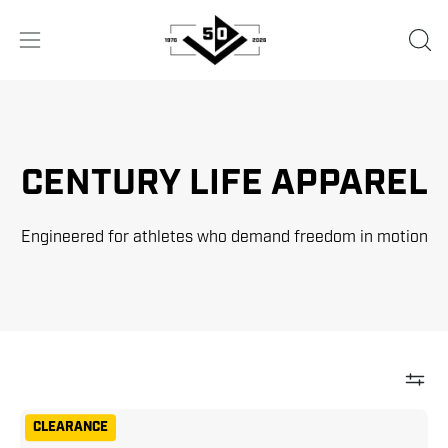
Skip
to
OPE
Open
content
SEA
navigation
BA
menu
CENTURY LIFE APPAREL
Engineered for athletes who demand freedom in motion
Century
CLEARANCE
Men's