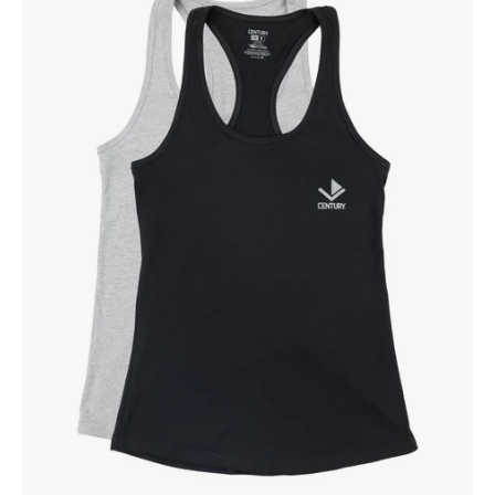
Women's
Racerback
Tank
Black