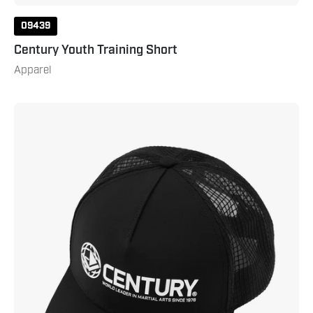
09439
Century Youth Training Short
Apparel
Century
World
Leader
Hat