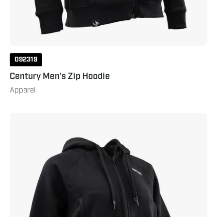
092319
Century Men's Zip Hoodie
Apparel
Century
Women's
Zip
Hoodie
Black