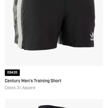
09435
Century Men's Training Short
Colors: 3 | Apparel
Century
Men's