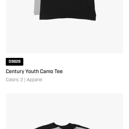
09828
Century Youth Camo Tee
Colors: 2 | Apparel
Century
Camo
Tee