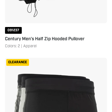
091237
Century Men's Half Zip Hooded Pullover
Colors: 2 | Apparel
Century
CLEARANCE
Men's
Training
Short
Black