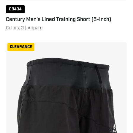
09434
Century Men's Lined Training Short (5-inch)
Colors: 3 | Apparel
Century
CLEARANCE
Women's
Lined
Training
Short