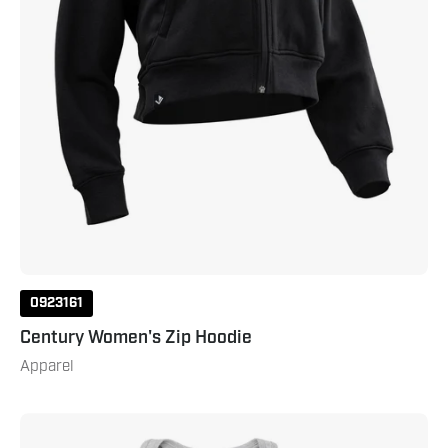
0923161
Century Women's Zip Hoodie
Apparel
Century