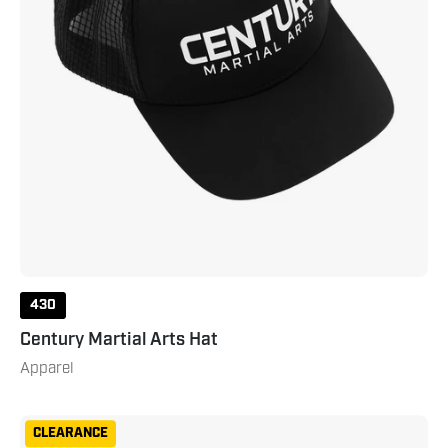
430
Century Martial Arts Hat
Apparel
Century
CLEARANCE