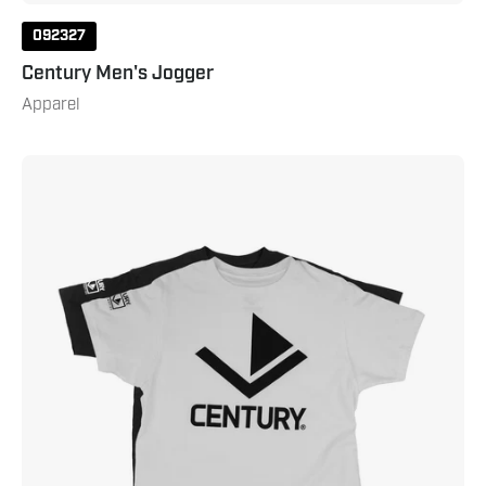
092327
Century Men's Jogger
Apparel
Classic
Century
Tee