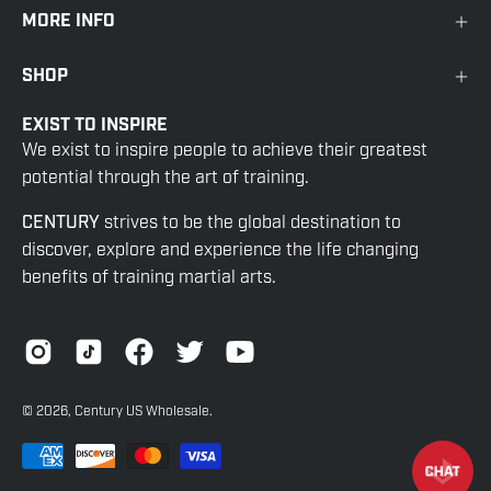
MORE INFO
SHOP
EXIST TO INSPIRE
We exist to inspire people to achieve their greatest
potential through the art of training.
CENTURY
strives to be the global destination to
discover, explore and experience the life changing
benefits of training martial arts.
© 2026,
Century US Wholesale
.