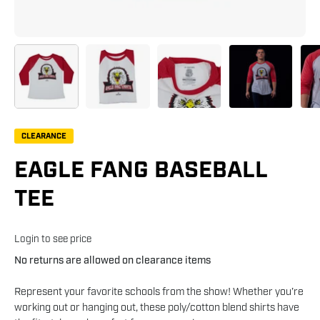
CLEARANCE
EAGLE FANG BASEBALL
TEE
Login to see price
No returns are allowed on clearance items
Represent your favorite schools from the show! Whether you’re
working out or hanging out, these poly/cotton blend shirts have