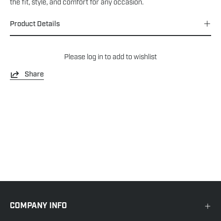
the fit, style, and comfort for any occasion.
Product Details
Please
log in
to add to wishlist
Share
COMPANY INFO