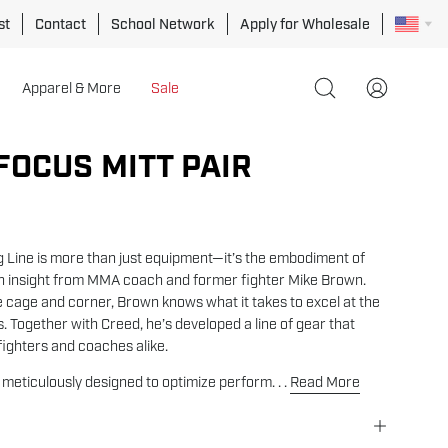
st
Contact
School Network
Apply for Wholesale
Apparel & More
Sale
Open
My
search
Account
bar
FOCUS MITT PAIR
Open
image
lightbox
g Line is more than just equipment—it’s the embodiment of
th insight from MMA coach and former fighter Mike Brown.
e cage and corner, Brown knows what it takes to excel at the
. Together with Creed, he’s developed a line of gear that
ighters and coaches alike.
s meticulously designed to optimize perform. . .
Read More