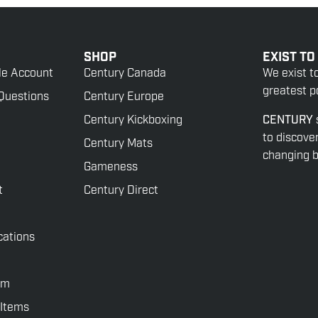
SHOP
EXIST TO
le Account
Century Canada
We exist t
greatest po
Questions
Century Europe
Century Kickboxing
CENTURY
to discove
Century Mats
changing be
Gameness
t
Century Direct
cations
rm
 Items