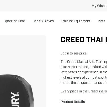
My Wishli
Sparring Gear
Bags & Gloves
Training Equipment
Mats
CREED THAI 
Open
image
lightbox
Login to see price
The Creed Martial Arts Trainin
elite performance, crafted wi
With years of experience in th
highest levels of combat sports
meets the unique demands of f
Every piece in the Creed line i
Product Details