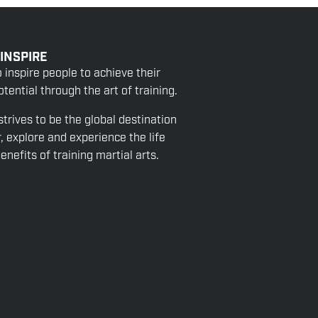
 INSPIRE
o inspire people to achieve their
tential through the art of training.
strives to be the global destination
r, explore and experience the life
nefits of training martial arts.