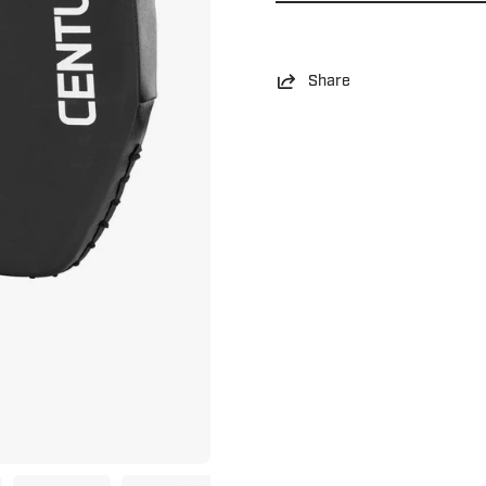
Share