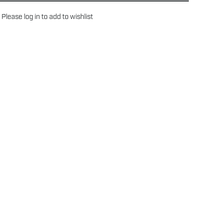
Please
log in
to add to wishlist