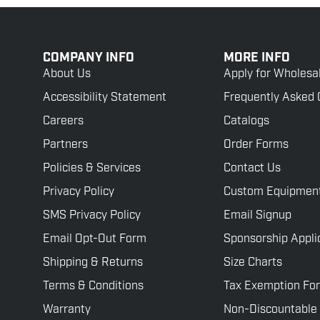
COMPANY INFO
MORE INFO
About Us
Apply for Wholesa
Accessibility Statement
Frequently Asked 
Careers
Catalogs
Partners
Order Forms
Policies & Services
Contact Us
Privacy Policy
Custom Equipmen
SMS Privacy Policy
Email Signup
Email Opt-Out Form
Sponsorship Appli
Shipping & Returns
Size Charts
Terms & Conditions
Tax Exemption Fo
Warranty
Non-Discountable