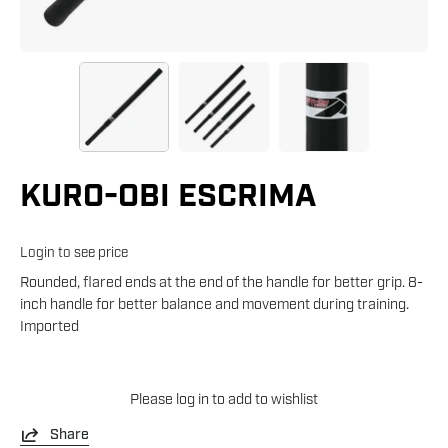
KURO-OBI ESCRIMA
Login to see price
Rounded, flared ends at the end of the handle for better grip. 8-
inch handle for better balance and movement during training.
Imported
Please
log in
to add to wishlist
Share