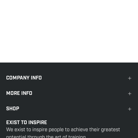
COMPANY INFO
MORE INFO
SHOP
EXIST TO INSPIRE
We exist to inspire people to achieve their greatest
potential through the art of training.