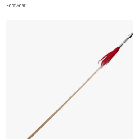
Footwear
Kung
Fu
Spear
6.5'
Natural