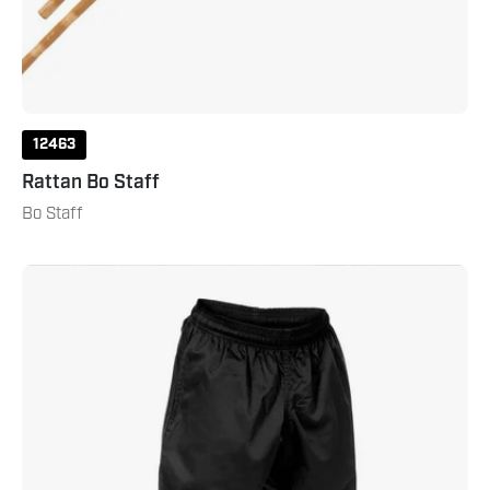
12463
Rattan Bo Staff
Bo Staff
Lightweight
Kung
Fu
Pant
with
Pockets
Black