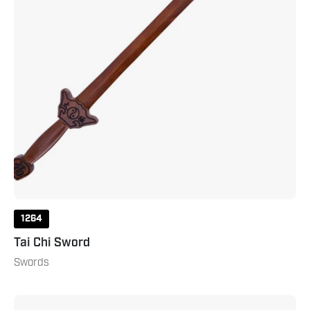
1264
Tai Chi Sword
Swords
Three