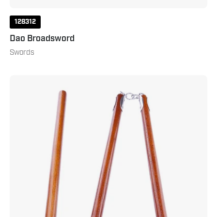
128312
Dao Broadsword
Swords
Three
Sectional
Staff
Red
Oak