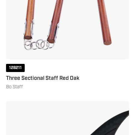
128211
Three Sectional Staff Red Oak
Bo Staff
Polypropylene
Kung
Fu
Broad
Sword