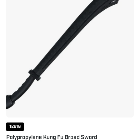
12816
Polypropylene Kung Fu Broad Sword