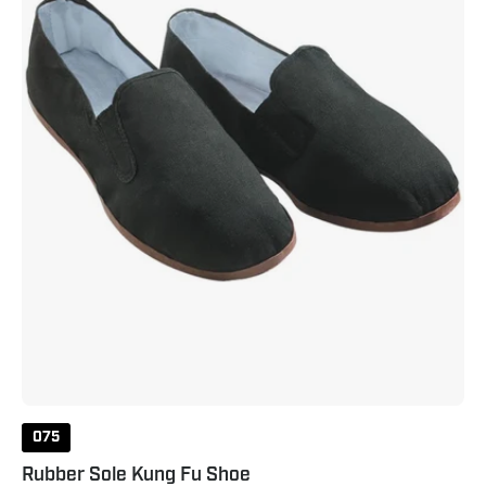
Black
075
Rubber Sole Kung Fu Shoe