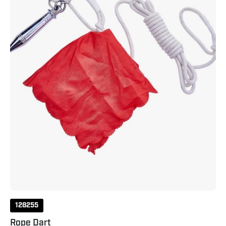
128255
Rope Dart