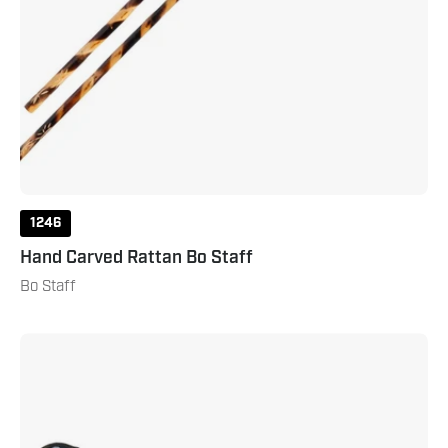
1246
Hand Carved Rattan Bo Staff
Bo Staff
Rubber
Sole
Kung
Fu
Shoe