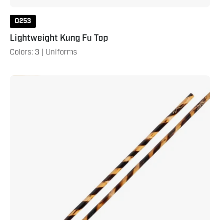
0253
Lightweight Kung Fu Top
Colors: 3 | Uniforms
Hand
Carved
Rattan
Bo
Staff