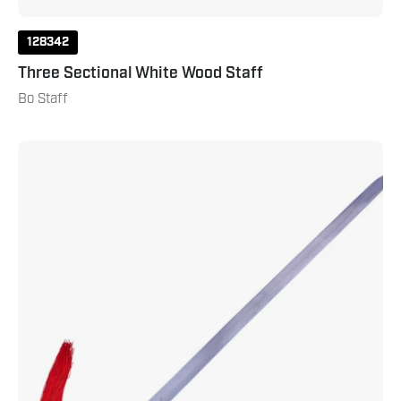
128342
Three Sectional White Wood Staff
Bo Staff
Jian