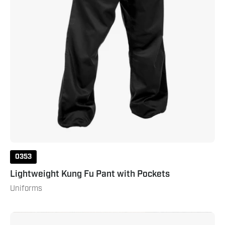
0353
Lightweight Kung Fu Pant with Pockets
Uniforms
Lightweight