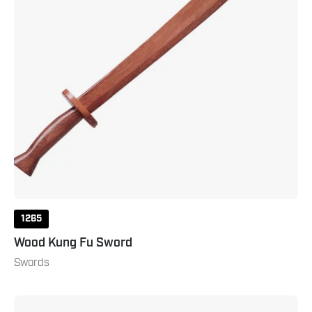
1265
Wood Kung Fu Sword
Swords
Dao