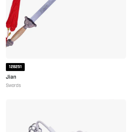
128251
Jian
Swords
Rope
Dart