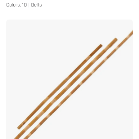
Colors: 10 | Belts
Rattan
Bo
Staff