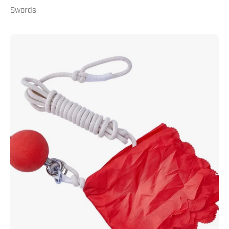
Swords
Practice
Meteor
Hammer