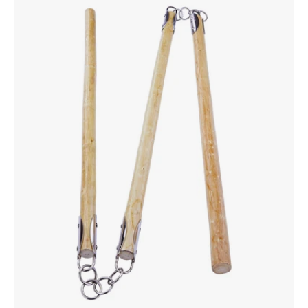
Sectional
White
Wood
Staff