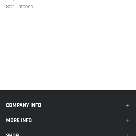
Self Defense
COMPANY INFO
MORE INFO
SHOP