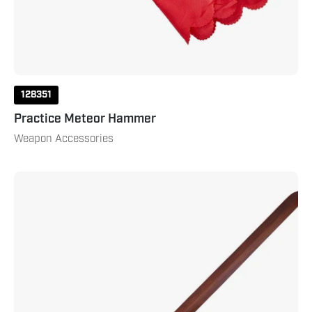
128351
Practice Meteor Hammer
Weapon Accessories
Tai
Chi
Sword