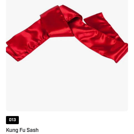
013
Kung Fu Sash