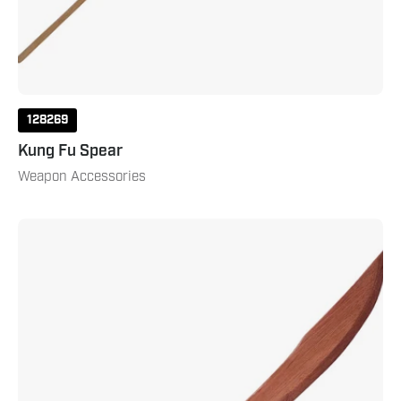
128269
Kung Fu Spear
Weapon Accessories
Wood
Kung
Fu
Sword