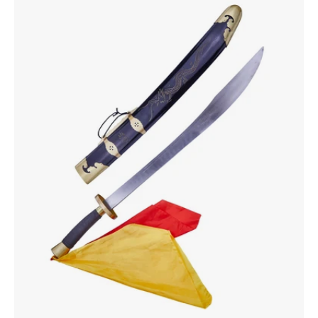
Broadsword
28"
Natural