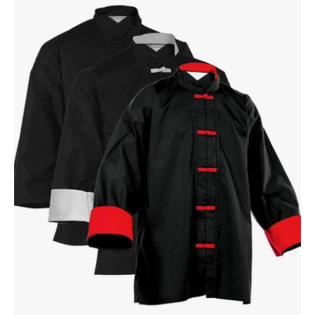
Kung
Fu
Top