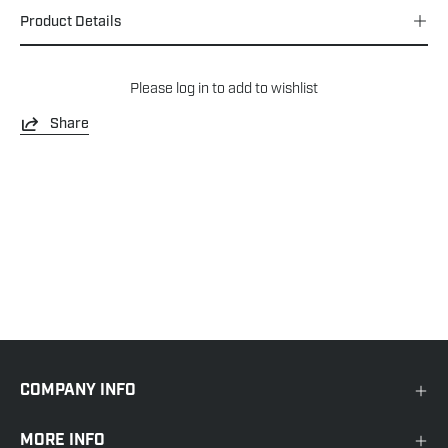
Product Details
Please
log in
to add to wishlist
Share
COMPANY INFO
MORE INFO