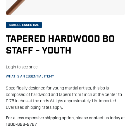
SCHOOL ESSENTIAL
TAPERED HARDWOOD BO
STAFF - YOUTH
Login to see price
WHAT IS AN ESSENTIAL ITEM?
Specifically designed for young martial artists, this bo is
composed of hardwood and tapers from 1 inch at the center to
0.75 inches at the ends.Weighs approximately 1 lb. Imported
Oversized shipping rates apply.
For a less expensive shipping option, please contact us today at
1800-626-2787