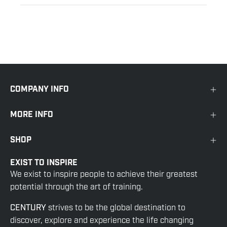
COMPANY INFO
MORE INFO
SHOP
EXIST TO INSPIRE
We exist to inspire people to achieve their greatest
potential through the art of training.
CENTURY
strives to be the global destination to
discover, explore and experience the life changing