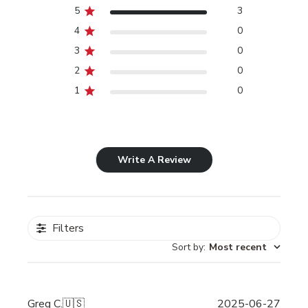
5
3
4
0
3
0
2
0
1
0
Write A Review
Filters
Sort by
:
Most recent
Publi
Greg C.
🇺🇸
2025-06-27