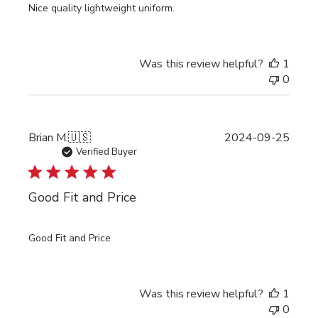
Nice quality lightweight uniform.
Was this review helpful?
1
0
Publi
Brian M.
🇺🇸
2024-09-25
date
Verified Buyer
Good Fit and Price
Good Fit and Price
Was this review helpful?
1
0