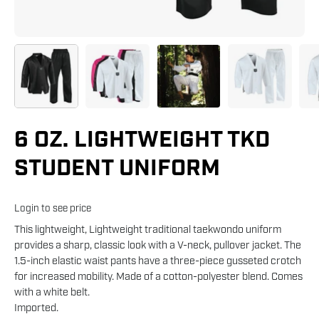
6 OZ. LIGHTWEIGHT TKD
STUDENT UNIFORM
Login to see price
This lightweight, Lightweight traditional taekwondo uniform
provides a sharp, classic look with a V-neck, pullover jacket. The
1.5-inch elastic waist pants have a three-piece gusseted crotch
for increased mobility. Made of a cotton-polyester blend. Comes
with a white belt.
Imported.