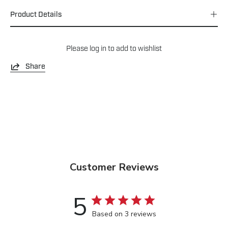
Product Details
Please
log in
to add to wishlist
Share
Customer Reviews
5
Based on 3 reviews