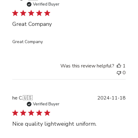
date
Verified Buyer
Great Company
Great Company
Was this review helpful?
1
0
Publi
he C.
🇺🇸
2024-11-18
date
Verified Buyer
Nice quality lightweight uniform.