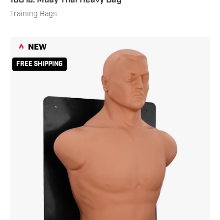
Training Bags
Wall
NEW
Mount
FREE SHIPPING
Boxing
BOB
Natural