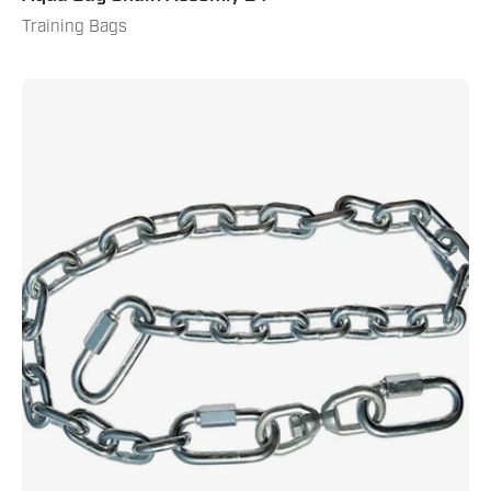
Training Bags
Aqua
Bag
Chain
Assembly
18"