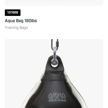
101666
Aqua Bag 190lbs
Training Bags
Aqua
Bag
75lbs
Blackeye