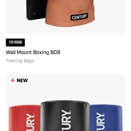
101696
Wall Mount Boxing BOB
Training Bags
Powerline
NEW
Wavemaster
Replacement
Top