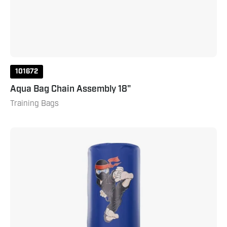
101672
Aqua Bag Chain Assembly 18"
Training Bags
NinjaTrix
Wavemaster
Large
Blue