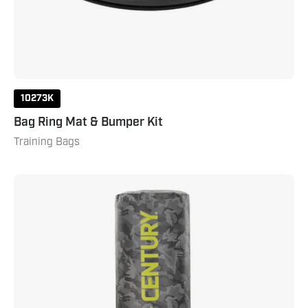
10273K
Bag Ring Mat & Bumper Kit
Training Bags
Brave
Camo
Wavemaster
Camo