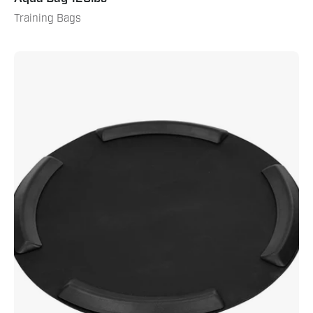
Training Bags
Bag
Ring
Mat
&
Bumper
Kit