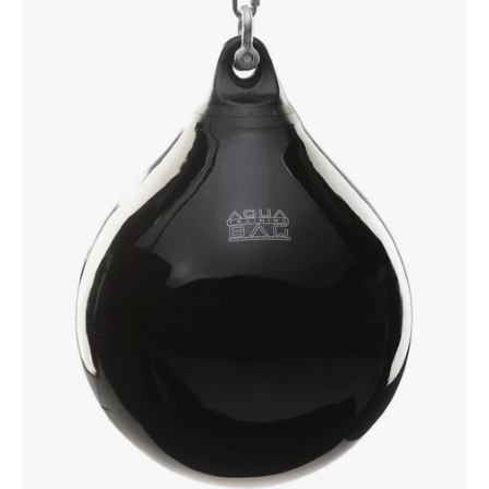
Bag
190lbs
Blackeye