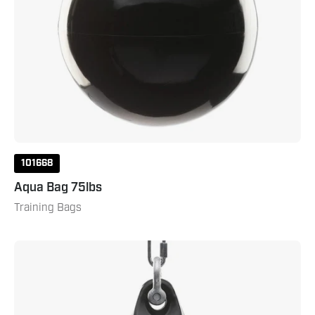
101668
Aqua Bag 75lbs
Training Bags
Aqua
Bag
120lbs
Blackeye