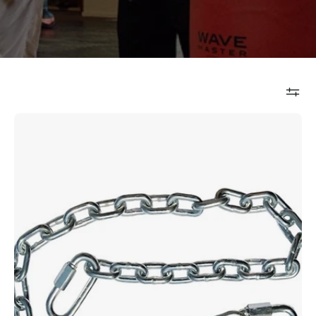
Aqua
Bag
Chain
Assembly
12"