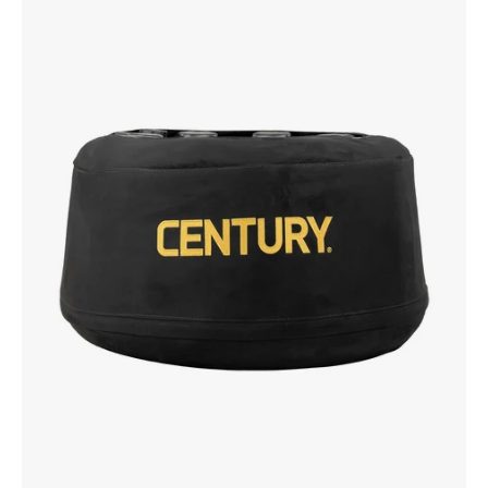
Base
with
Cover
Attached