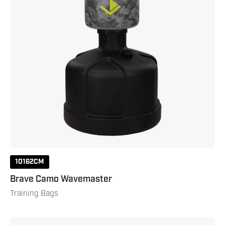
10162CM
Brave Camo Wavemaster
Training Bags
Vario