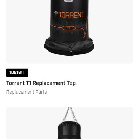
102161T
Torrent T1 Replacement Top
Replacement Parts
100
lb.
Muay
Thai