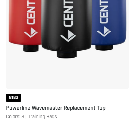
8183
Powerline Wavemaster Replacement Top
Colors: 3 | Training Bags