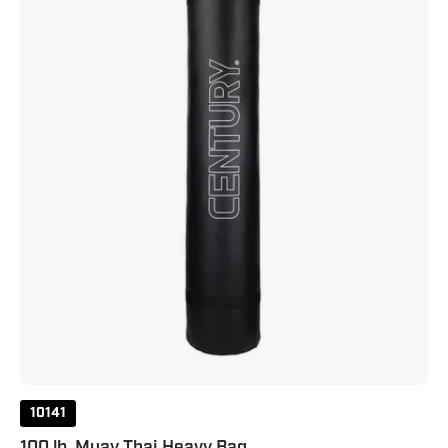
Heavy
Bag
Extra
Large
Black
10141
100 lb. Muay Thai Heavy Bag