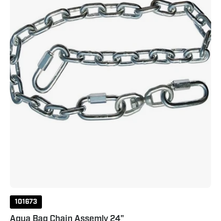
24"
101673
Aqua Bag Chain Assemly 24"