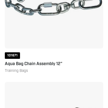
101671
Aqua Bag Chain Assembly 12"
Training Bags
Aqua
Bag
Chain
Assemly