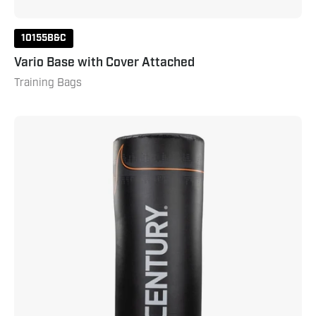
10155B&C
Vario Base with Cover Attached
Training Bags
Torrent
T1
Replacement
Top