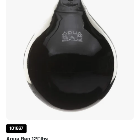
101667
Aqua Bag 120lbs