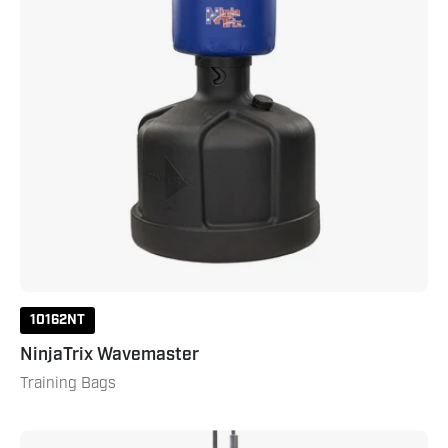
10162NT
NinjaTrix Wavemaster
Training Bags
Aqua