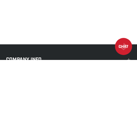
COMPANY INFO
MORE INFO
SHOP
EXIST TO INSPIRE
We exist to inspire people to achieve their greatest
potential through the art of training.
CENTURY
strives to be the global destination to