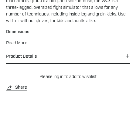
martial arts, group training, and self-defense, the VS.3 is a
three-legged, oversized fight simulator that allows for any
number of techniques, including inside leg and groin kicks. Use
with or without gloves, for kids and adults alike.
Dimensions
Read More
Product Details
Please
log in
to add to wishlist
Share