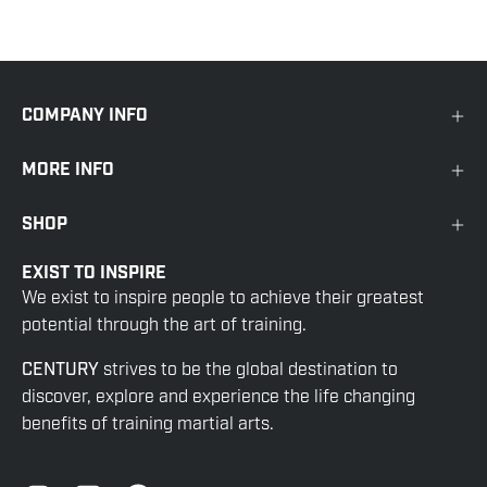
COMPANY INFO
MORE INFO
SHOP
EXIST TO INSPIRE
We exist to inspire people to achieve their greatest
potential through the art of training.
CENTURY
strives to be the global destination to
discover, explore and experience the life changing
benefits of training martial arts.