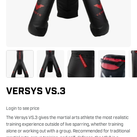
VERSYS VS.3
Login to see price
The Versys VS.3 gives the martial arts athlete the most realistic
training experience outside of live sparring, whether training
alone or working out with a group. Recommended for traditional