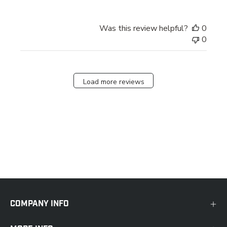
Was this review helpful?
0
0
Load more reviews
COMPANY INFO