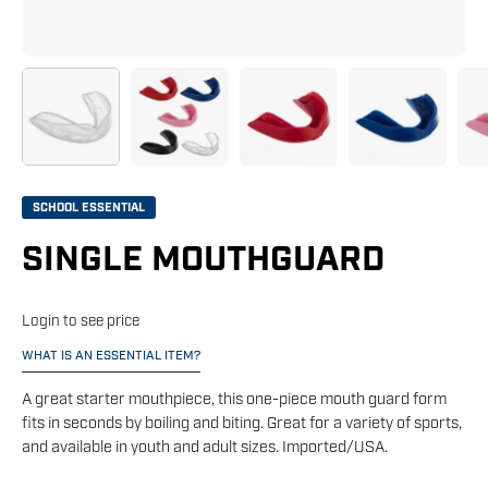
SCHOOL ESSENTIAL
SINGLE MOUTHGUARD
Login to see price
WHAT IS AN ESSENTIAL ITEM?
A great starter mouthpiece, this one-piece mouth guard form
fits in seconds by boiling and biting. Great for a variety of sports,
and available in youth and adult sizes. Imported/USA.