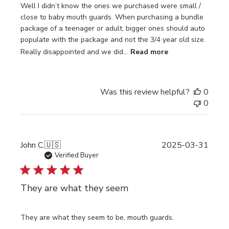
Well I didn’t know the ones we purchased were small /
close to baby mouth guards. When purchasing a bundle
package of a teenager or adult, bigger ones should auto
populate with the package and not the 3/4 year old size.
Really disappointed and we did...
Read more
Was this review helpful?
0
0
Publi
John C.
🇺🇸
2025-03-31
date
Verified Buyer
They are what they seem
They are what they seem to be, mouth guards.