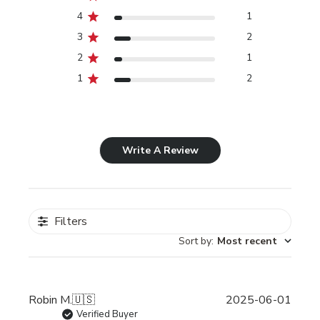
4
1
3
2
2
1
1
2
Write A Review
Filters
Sort by
:
Most recent
Publi
Robin M.
🇺🇸
2025-06-01
date
Verified Buyer