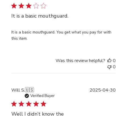
It is a basic mouthguard.
It is a basic mouthguard. You get what you pay for with
this item.
Was this review helpful?
0
0
Publi
Will S.
🇺🇸
2025-04-30
date
Verified Buyer
Well I didn’t know the