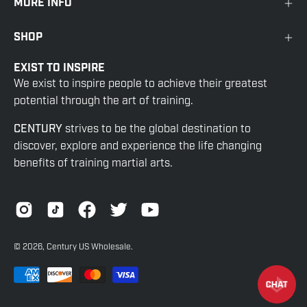
MORE INFO
SHOP
EXIST TO INSPIRE
We exist to inspire people to achieve their greatest
potential through the art of training.
CENTURY
strives to be the global destination to
discover, explore and experience the life changing
benefits of training martial arts.
© 2026,
Century US Wholesale
.