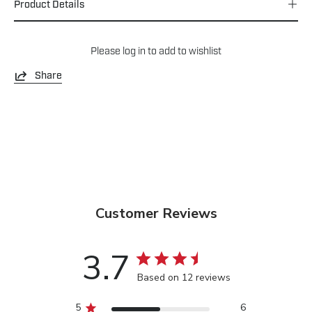
Product Details
Please
log in
to add to wishlist
Share
Customer Reviews
3.7
Based on 12 reviews
5
6