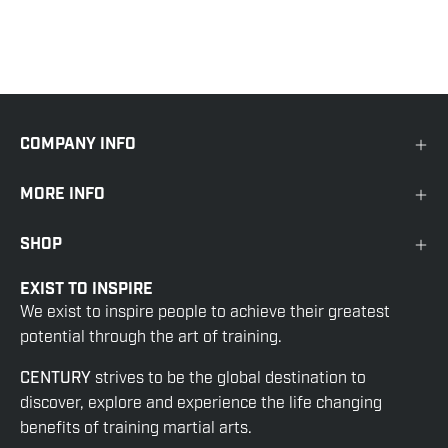
COMPANY INFO
MORE INFO
SHOP
EXIST TO INSPIRE
We exist to inspire people to achieve their greatest
potential through the art of training.
CENTURY
strives to be the global destination to
discover, explore and experience the life changing
benefits of training martial arts.