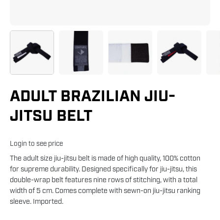
ADULT BRAZILIAN JIU-
JITSU BELT
Login to see price
The adult size jiu-jitsu belt is made of high quality, 100% cotton
for supreme durability. Designed specifically for jiu-jitsu, this
double-wrap belt features nine rows of stitching, with a total
width of 5 cm. Comes complete with sewn-on jiu-jitsu ranking
sleeve. Imported.