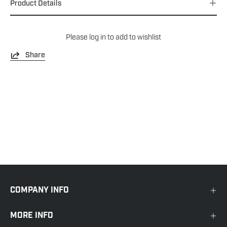
Product Details
Please
log in
to add to wishlist
Share
COMPANY INFO
MORE INFO