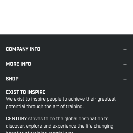
COMPANY INFO
MORE INFO
SHOP
EXIST TO INSPIRE
We exist to inspire people to achieve their greatest
potential through the art of training.
CENTURY
strives to be the global destination to
discover, explore and experience the life changing