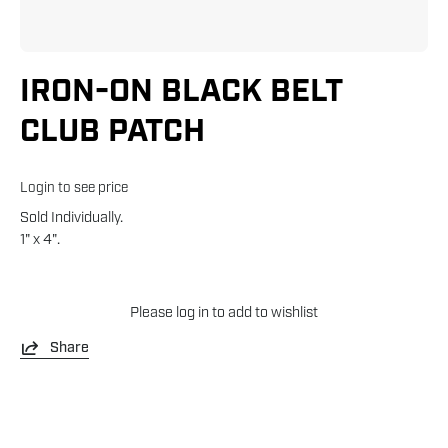
IRON-ON BLACK BELT
CLUB PATCH
Login to see price
Sold Individually.
1" x 4".
Please
log in
to add to wishlist
Share