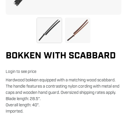
BOKKEN WITH SCABBARD
Login to see price
Hardwood bokken equipped with a matching wood scabbard.
The handle features a contrasting nylon cording with metal end
caps and wooden hand guard. Oversized shipping rates apply.
Blade length: 28.5".
Overall length: 40".
Imported.