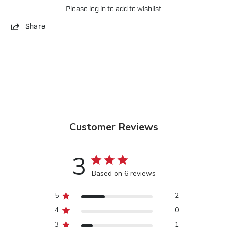
Please
log in
to add to wishlist
Share
Customer Reviews
3
Based on 6 reviews
5
2
4
0
3
1