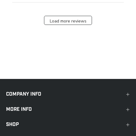
Load more reviews
COMPANY INFO
MORE INFO
SHOP