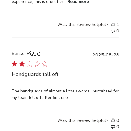
experience, this is one of th...
Read more
Was this review helpful?
1
0
Sensei P.
🇺🇸
Publi
2025-08-28
date
Handguards fall off
The handguards of almost all the swords I purcahsed for
my team fell off after first use.
Was this review helpful?
0
0