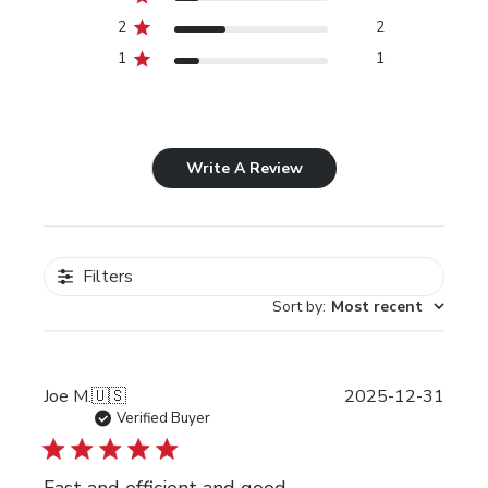
2
2
1
1
Write A Review
Filters
Sort by
:
Most recent
Publi
Joe M.
🇺🇸
2025-12-31
date
Verified Buyer