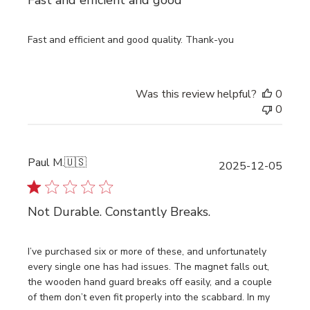
Fast and efficient and good
Fast and efficient and good quality. Thank-you
Was this review helpful?
0
0
Paul M.
🇺🇸
Publi
2025-12-05
date
Not Durable. Constantly Breaks.
I’ve purchased six or more of these, and unfortunately
every single one has had issues. The magnet falls out,
the wooden hand guard breaks off easily, and a couple
of them don’t even fit properly into the scabbard. In my