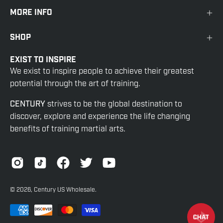
MORE INFO
SHOP
EXIST TO INSPIRE
We exist to inspire people to achieve their greatest
potential through the art of training.
CENTURY
strives to be the global destination to
discover, explore and experience the life changing
benefits of training martial arts.
© 2026,
Century US Wholesale
.