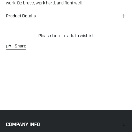
work. Be brave, work hard, and fight well.
Product Details
Please
log in
to add to wishlist
Share
COMPANY INFO