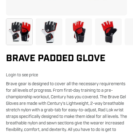
BRAVE PADDED GLOVE
Login to see price
Brave gear is designed to cover all the necessary requirements
for all levels of progress. From first-day training to a pre-
championship workout, Century has you covered. The Brave Gel
Gloves are made with Century’s Lightweight, 2-way breathable
stretch nylon with a grab-tab for easy-to-adjust, Rad Lok wrist
straps specifically designed to make them ideal for all levels. The
breathable nylon and sewn sections give the wearer increased
flexibility, comfort, and dexterity. All you have to do is get to