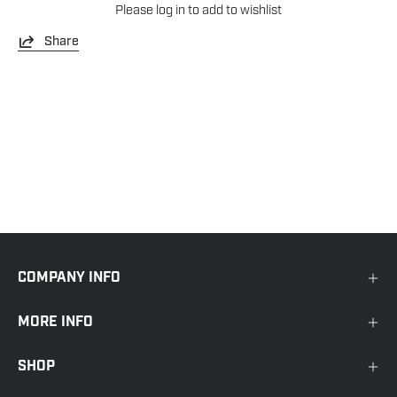
Please
log in
to add to wishlist
Share
COMPANY INFO
MORE INFO
SHOP