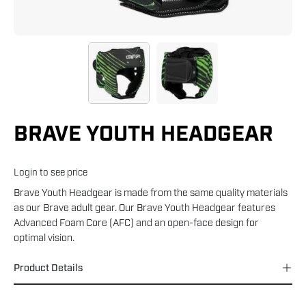
BRAVE YOUTH HEADGEAR
Login to see price
Brave Youth Headgear is made from the same quality materials
as our Brave adult gear. Our Brave Youth Headgear features
Advanced Foam Core (AFC) and an open-face design for
optimal vision.
Product Details