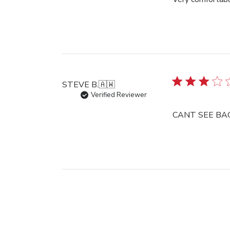
STEVE B.
🇦🇼
Verified Reviewer
CANT SEE BAC