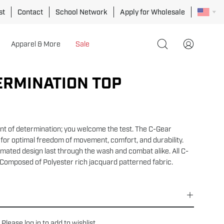
st
Contact
School Network
Apply for Wholesale
Apparel & More
Sale
Open
My
search
Account
bar
ERMINATION TOP
Open
image
lightbox
t of determination; you welcome the test. The C-Gear
for optimal freedom of movement, comfort, and durability.
mated design last through the wash and combat alike. All C-
Composed of
Polyester rich jacquard patterned fabric.
Please
log in
to add to wishlist