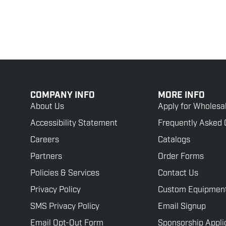
COMPANY INFO
MORE INFO
About Us
Apply for Wholesa
Accessibility Statement
Frequently Asked 
Careers
Catalogs
Partners
Order Forms
Policies & Services
Contact Us
Privacy Policy
Custom Equipmen
SMS Privacy Policy
Email Signup
Email Opt-Out Form
Sponsorship Appli