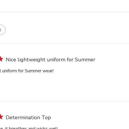
Nice lightweight uniform for Summer
t uniform for Summer wear!
Determination Top
e, it breathes and wicks well