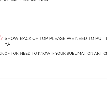
SHOW BACK OF TOP PLEASE WE NEED TO PUT 
YA
K OF TOP. NEED TO KNOW IF YOUR SUBLIMATION ART CN