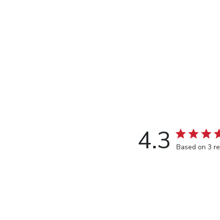
4.3
Based on 3 r