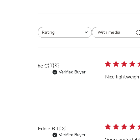
With media
Rating
All ratings
he C.
🇺🇸
Verified Buyer
Nice lightweigh
Eddie B.
🇺🇸
Verified Buyer
Very comfortabl