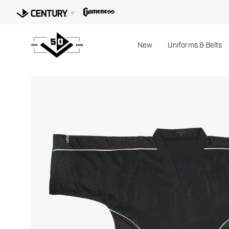
Skip
to
content
New
Uniforms & Belts
Open
image
lightbox