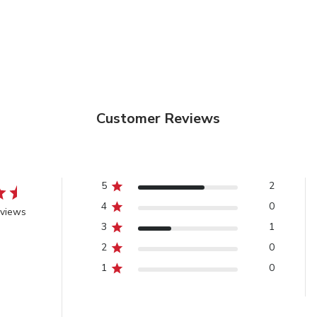
Customer Reviews
5
2
4
0
eviews
3
1
2
0
1
0