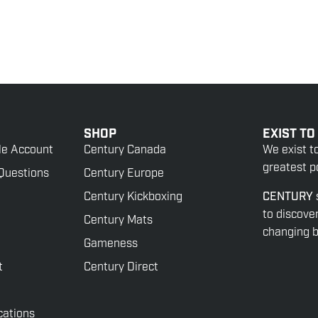
SHOP
EXIST TO
le Account
Century Canada
We exist t
greatest po
Questions
Century Europe
Century Kickboxing
CENTURY
to discove
Century Mats
changing be
Gameness
t
Century Direct
cations