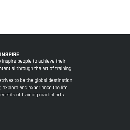
 INSPIRE
o inspire people to achieve their
tential through the art of training.
strives to be the global destination
r, explore and experience the life
nefits of training martial arts.