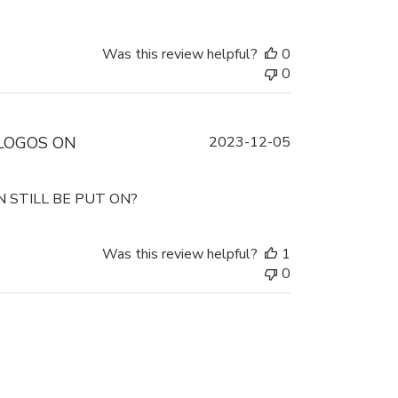
Was this review helpful?
0
0
Published
LOGOS ON
2023-12-05
date
 STILL BE PUT ON?
Was this review helpful?
1
0