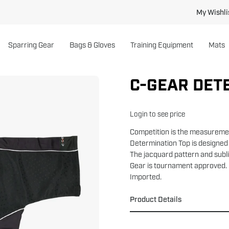
My Wishli
Sparring Gear
Bags & Gloves
Training Equipment
Mats
C-GEAR DET
Open
image
lightbox
Login to see price
Competition is the measuremen
Determination Top is designed 
The jacquard pattern and subli
Gear is tournament approved.
Imported.
Product Details