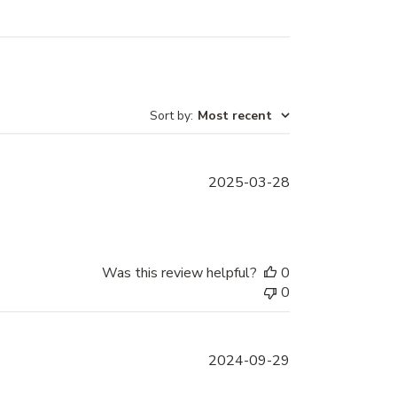
Sort by
:
Most recent
Published
2025-03-28
date
Was this review helpful?
0
0
Published
2024-09-29
date