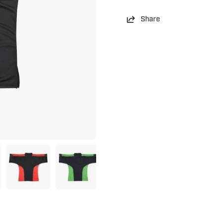
Share