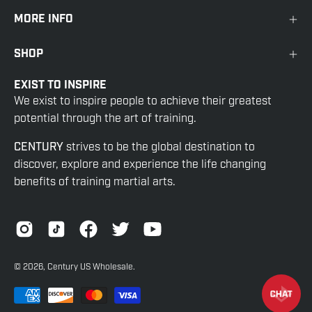
MORE INFO
SHOP
EXIST TO INSPIRE
We exist to inspire people to achieve their greatest
potential through the art of training.
CENTURY
strives to be the global destination to
discover, explore and experience the life changing
benefits of training martial arts.
© 2026,
Century US Wholesale
.