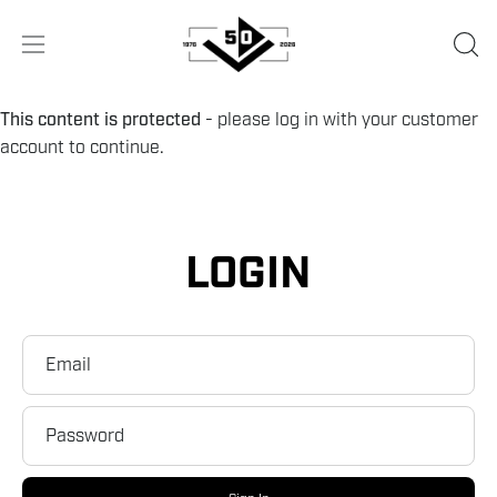
Skip
to
OPE
Open
content
SEA
navigation
BA
menu
This content is protected
- please log in with your customer
account to continue.
LOGIN
Email
Password