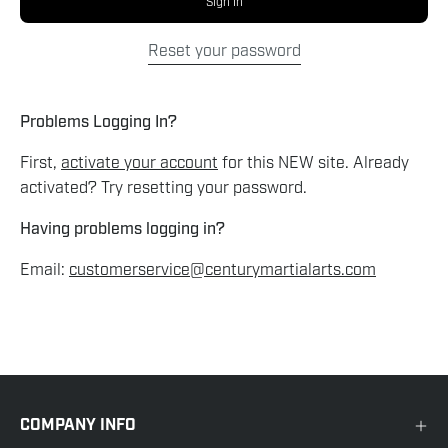
Sign In
Reset your password
Problems Logging In?
First,
activate your account
for this NEW site. Already
activated? Try resetting your password.
Having problems logging in?
Email:
customerservice@centurymartialarts.com
COMPANY INFO