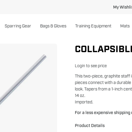
My Wishli
Sparring Gear
Bags & Gloves
Training Equipment
Mats
COLLAPSIBL
Open
image
lightbox
Login to see price
This two-piece, graphite staff 
pieces connect with a durable 
look. Tapers from a 1-inch cen
14 oz.
Imported.
For a less expensive shipping
Product Details