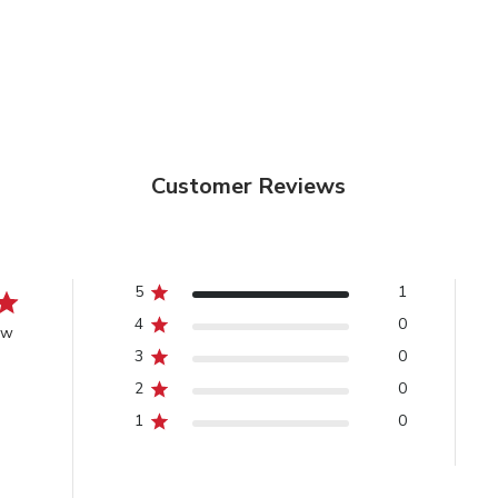
Customer Reviews
5
1
4
0
ew
3
0
2
0
1
0