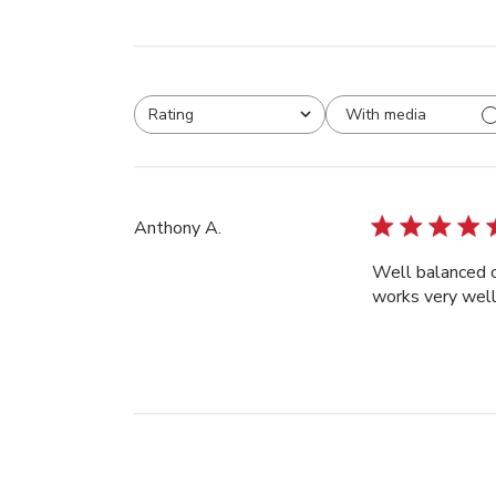
With media
Rating
All ratings
Anthony A.
Well balanced c
works very well