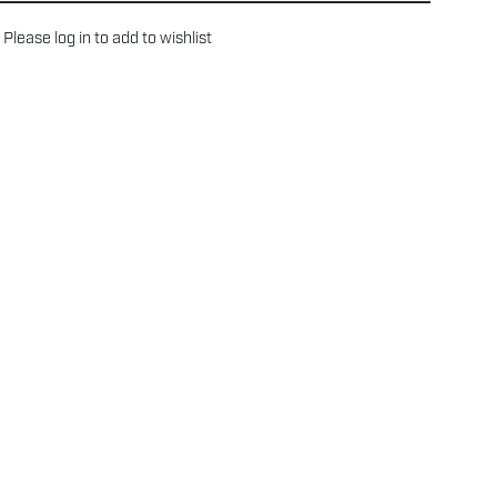
Please
log in
to add to wishlist