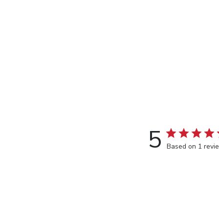
5
Based on 1 revi