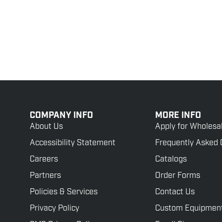
COMPANY INFO
MORE INFO
About Us
Apply for Wholesa
Accessibility Statement
Frequently Asked 
Careers
Catalogs
Partners
Order Forms
Policies & Services
Contact Us
Privacy Policy
Custom Equipmen