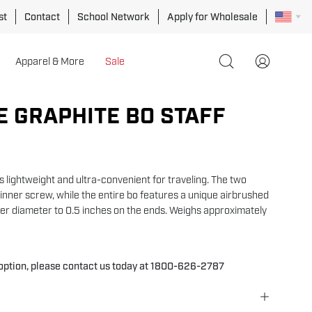
st
Contact
School Network
Apply for Wholesale
Apparel & More
Sale
Open
My
search
Account
bar
E GRAPHITE BO STAFF
Open
image
lightbox
is lightweight and ultra-convenient for traveling. The two
inner screw, while the entire bo features a unique airbrushed
ter diameter to 0.5 inches on the ends. Weighs approximately
 option, please contact us today at 1800-626-2787