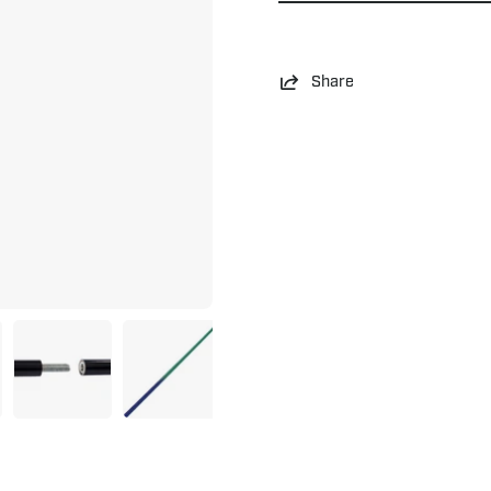
Share