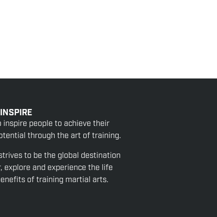
 INSPIRE
o inspire people to achieve their
tential through the art of training.
strives to be the global destination
r, explore and experience the life
nefits of training martial arts.