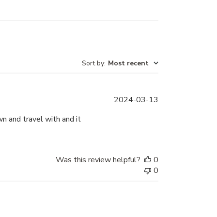
Sort by
:
Most recent
Published
2024-03-13
date
n and travel with and it
Was this review helpful?
0
0