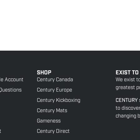
SHOP
EXIST TO
le Account
Century Canada
We exist t
greatest po
Questions
Century Europe
Century Kickboxing
CENTURY
to discove
Century Mats
changing be
Gameness
t
Century Direct