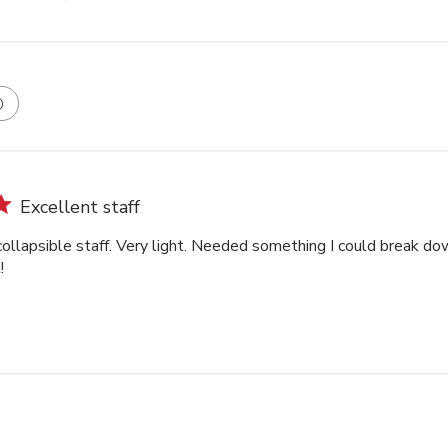
Excellent staff
ollapsible staff. Very light. Needed something I could break dow
!