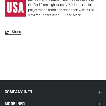
Crafted from high-density 2.2 lb. cross-linked
polyethylene foam and enhanced with 24 oz.
vinyl for unparalleled . . .
Read More
Share
COMPANY INFO
MORE INFO