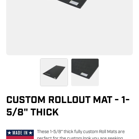
CUSTOM ROLLOUT MAT - 1-
5/8" THICK
These 1-5/8" thick fully custom Roll Mats are
perfect for the custom look you are seeking.