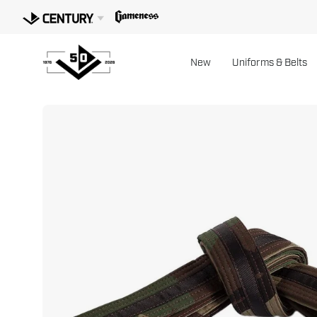
Skip
to
content
New
Uniforms & Belts
Open
image
lightbox