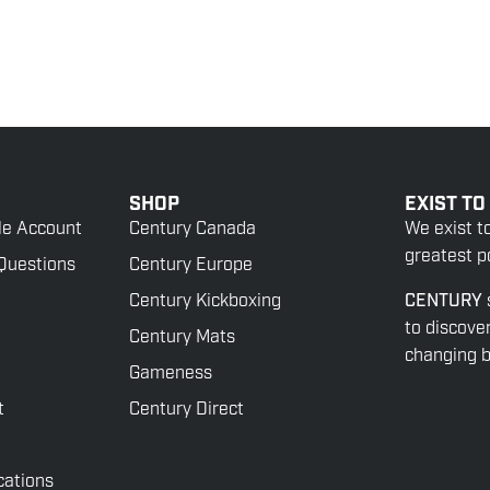
SHOP
EXIST TO
le Account
Century Canada
We exist t
greatest po
Questions
Century Europe
Century Kickboxing
CENTURY
to discove
Century Mats
changing be
Gameness
t
Century Direct
cations