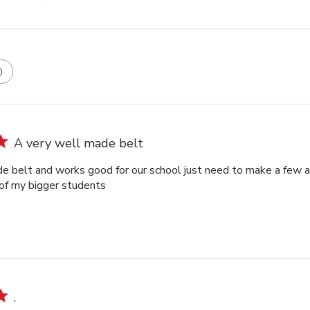
A very well made belt
e belt and works good for our school just need to make a few an
of my bigger students
.