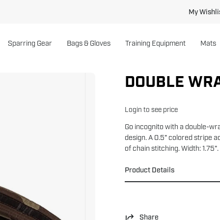
My Wishli
Sparring Gear
Bags & Gloves
Training Equipment
Mats
DOUBLE WRA
Open
image
lightbox
Login to see price
Go incognito with a double-wr
design. A 0.5" colored stripe a
of chain stitching. Width: 1.7
Product Details
Share