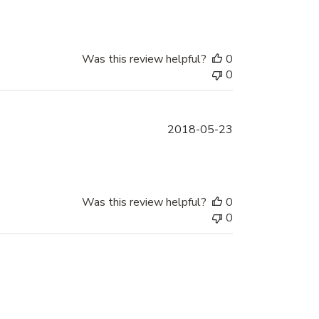
date
Was this review helpful?
0
0
Published
2018-05-23
date
Was this review helpful?
0
0