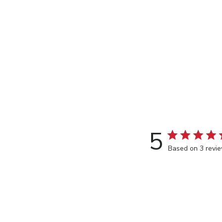
5
Based on 3 revi