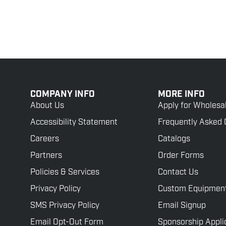
COMPANY INFO
MORE INFO
About Us
Apply for Wholesa
Accessibility Statement
Frequently Asked 
Careers
Catalogs
Partners
Order Forms
Policies & Services
Contact Us
Privacy Policy
Custom Equipmen
SMS Privacy Policy
Email Signup
Email Opt-Out Form
Sponsorship Appli