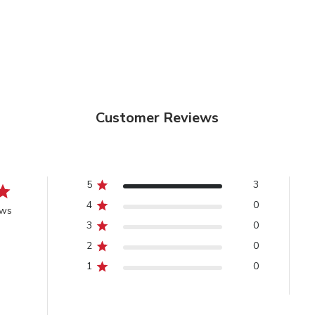
Customer Reviews
5
3
4
0
ews
3
0
2
0
1
0