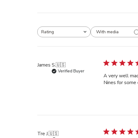
With media
Rating
All ratings
James S.
🇺🇸
Verified Buyer
A very well mad
Nines for some 
Tre J.
🇺🇸