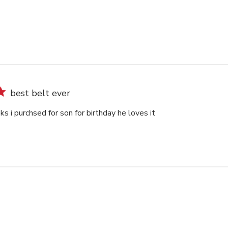
best belt ever
oks i purchsed for son for birthday he loves it