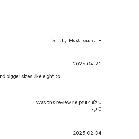
Sort by
:
Most recent
Published
2025-04-21
date
d bigger sizes like eight to
Was this review helpful?
0
0
Published
2025-02-04