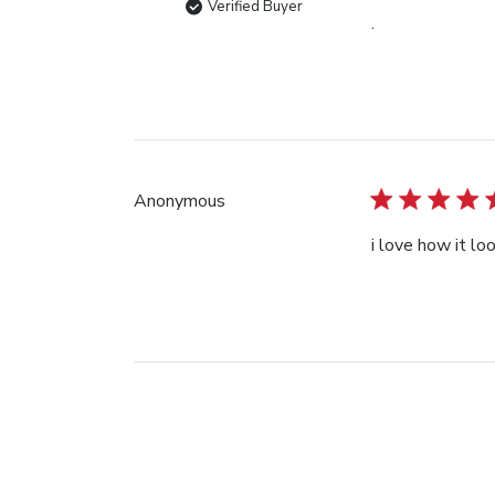
Verified Buyer
.
Anonymous
i love how it lo