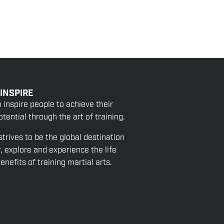
 INSPIRE
o inspire people to achieve their
tential through the art of training.
strives to be the global destination
r, explore and experience the life
nefits of training martial arts.