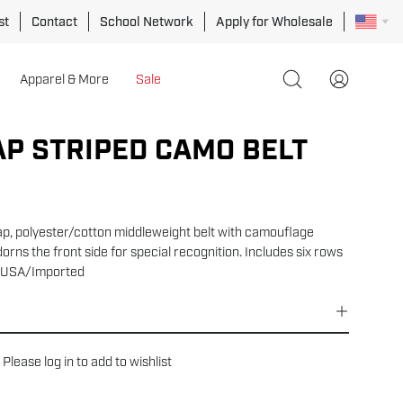
st
Contact
School Network
Apply for Wholesale
Apparel & More
Sale
Open
My
search
Account
bar
P STRIPED CAMO BELT
Open
image
lightbox
ap, polyester/cotton middleweight belt with camouflage
dorns the front side for special recognition. Includes six rows
5". USA/Imported
Please
log in
to add to wishlist