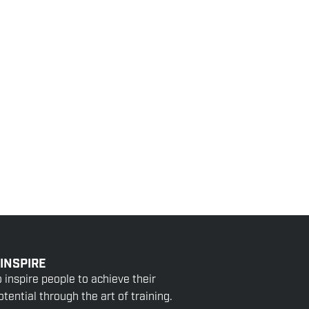
 INSPIRE
o inspire people to achieve their
tential through the art of training.