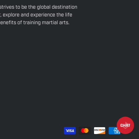
strives to be the global destination
r, explore and experience the life
nefits of training martial arts.