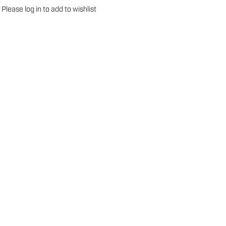
Please
log in
to add to wishlist