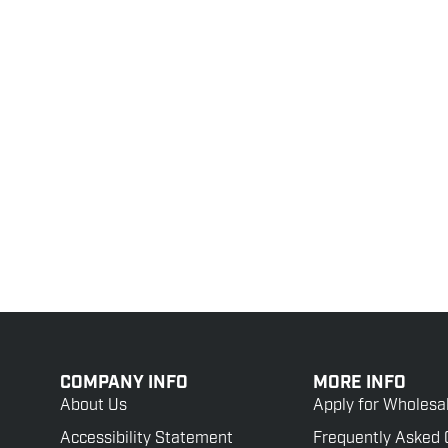
COMPANY INFO
MORE INFO
About Us
Apply for Wholesa
Accessibility Statement
Frequently Asked 