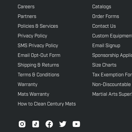
Careers
Catalogs
Partners
Order Forms
Policies & Services
Contact Us
Privacy Policy
Custom Equipmen
SMS Privacy Policy
Email Signup
Email Opt-Out Form
Sponsorship Appli
Shipping & Returns
Size Charts
Terms & Conditions
Tax Exemption Fo
Warranty
Non-Discountable
Mats Warranty
Martial Arts Supe
How to Clean Century Mats