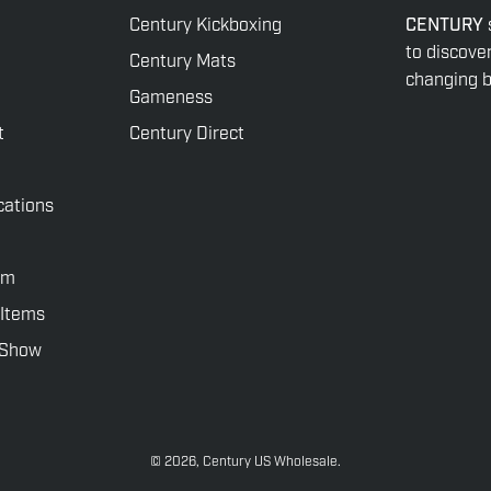
Century Kickboxing
CENTURY
to discove
Century Mats
changing be
Gameness
t
Century Direct
cations
rm
 Items
rShow
© 2026,
Century US Wholesale
.