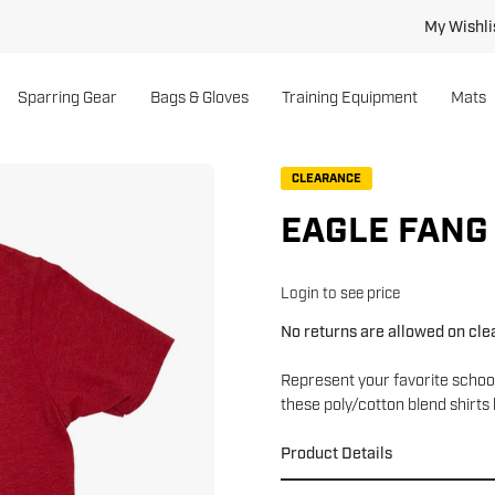
My Wishli
Sparring Gear
Bags & Gloves
Training Equipment
Mats
Open
CLEARANCE
image
EAGLE FANG
lightbox
Login to see price
No returns are allowed on cl
Represent your favorite schoo
these poly/cotton blend shirts 
Product Details