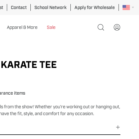
st
Contact
School Network
Apply for Wholesale
Apparel & More
Sale
Open
My
search
Account
bar
Open
image
 KARATE TEE
lightbox
earance items
ls from the show! Whether you’re working out or hanging out,
have the fit, style, and comfort for any occasion.