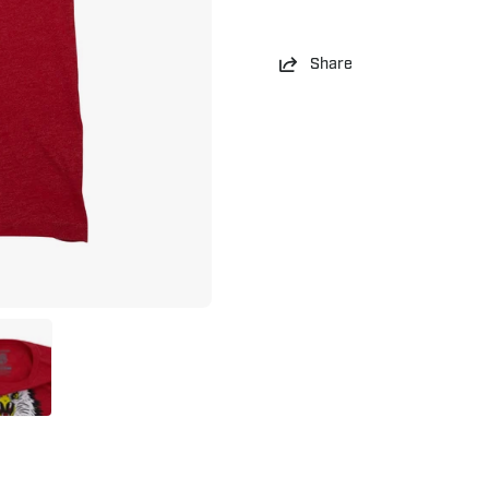
Share