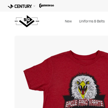
Skip
to
content
New
Uniforms & Belts
Open
image
lightbox