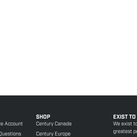
SHOP
EXIST TO
le Account
Century Canada
We exist t
greatest po
Questions
Century Europe