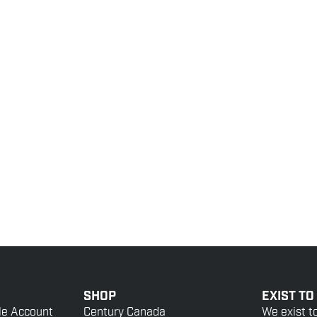
SHOP
EXIST TO
le Account
Century Canada
We exist t