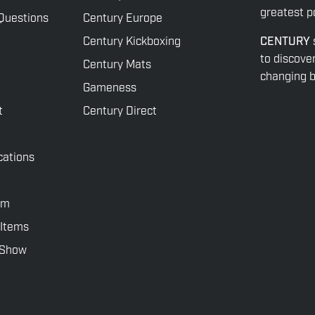
greatest po
Questions
Century Europe
Century Kickboxing
CENTURY
to discove
Century Mats
changing be
Gameness
t
Century Direct
cations
rm
 Items
rShow