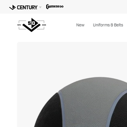
Skip
to
content
New
Uniforms & Belts
Open
image
lightbox