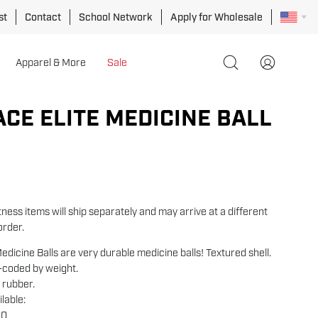
st
Contact
School Network
Apply for Wholesale
Apparel & More
Sale
Open
My
search
Account
bar
ACE ELITE MEDICINE BALL
ness items will ship separately and may arrive at a different
order.
edicine Balls are very durable medicine balls! Textured shell.
r-coded by weight.
 rubber.
lable:
10