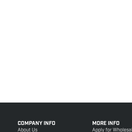
COMPANY INFO
MORE INFO
About Us
Apply for Wholesa