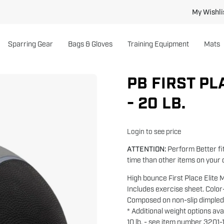
My Wishli
Sparring Gear
Bags & Gloves
Training Equipment
Mats
PB FIRST PL
- 20 LB.
Login to see price
ATTENTION:
Perform Better fit
time than other items on your 
High bounce First Place Elite M
Includes exercise sheet. Colo
Composed on non-slip dimpled
* Additional weight options avai
10 lb. - see item number 3201-