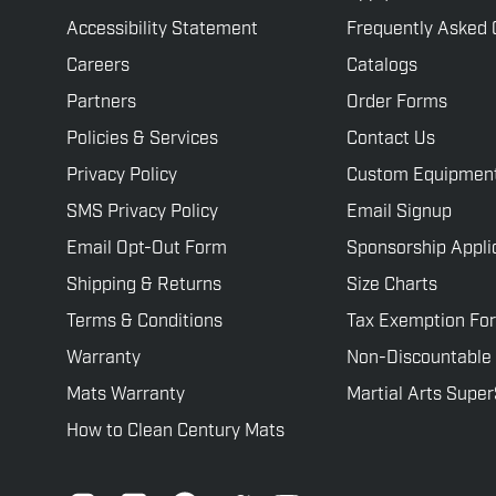
Accessibility Statement
Frequently Asked 
Careers
Catalogs
Partners
Order Forms
Policies & Services
Contact Us
Privacy Policy
Custom Equipmen
SMS Privacy Policy
Email Signup
Email Opt-Out Form
Sponsorship Appli
Shipping & Returns
Size Charts
Terms & Conditions
Tax Exemption Fo
Warranty
Non-Discountable
Mats Warranty
Martial Arts Supe
How to Clean Century Mats