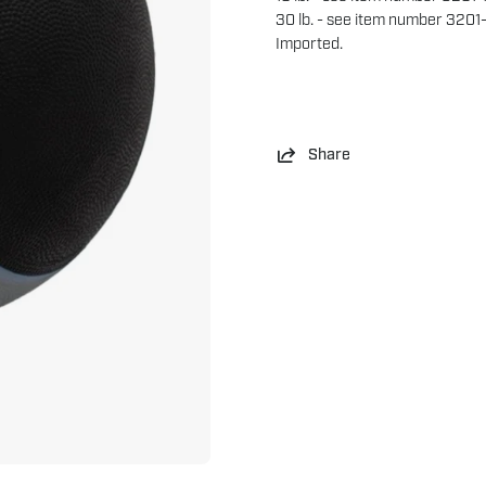
30 lb. - see item number 3201
Imported.
Share