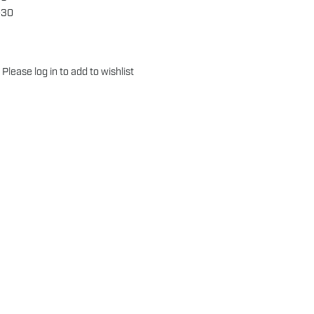
-30
Please
log in
to add to wishlist