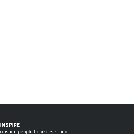
 INSPIRE
o inspire people to achieve their