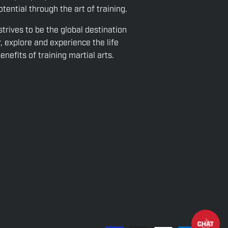
tential through the art of training.
strives to be the global destination
r, explore and experience the life
nefits of training martial arts.