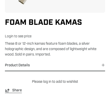
FOAM BLADE KAMAS
Login to see price
These 8 or 12-inch kamas feature foam blades, a silver
holographic design, and are composed of lightweight white
wood. Sold in pairs. Imported.
Product Details
Please
log in
to add to wishlist
Share