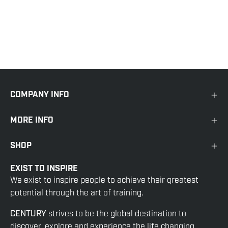
COMPANY INFO
MORE INFO
SHOP
EXIST TO INSPIRE
We exist to inspire people to achieve their greatest
potential through the art of training.
CENTURY
strives to be the global destination to
discover, explore and experience the life changing