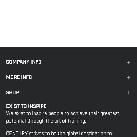
COMPANY INFO
MORE INFO
SHOP
EXIST TO INSPIRE
We exist to inspire people to achieve their greatest
potential through the art of training.
CENTURY
strives to be the global destination to