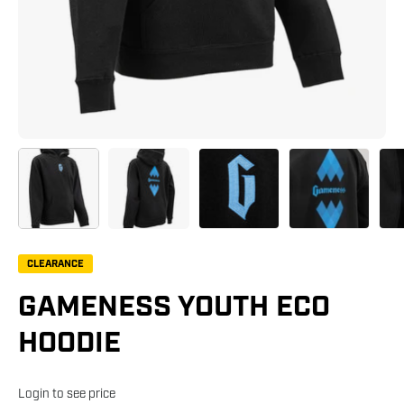
CLEARANCE
GAMENESS YOUTH ECO
HOODIE
Login to see price