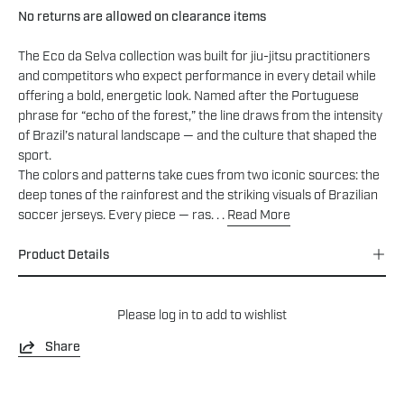
No returns are allowed on clearance items
The Eco da Selva collection was built for jiu-jitsu practitioners
and competitors who expect performance in every detail while
offering a bold, energetic look. Named after the Portuguese
phrase for “echo of the forest,” the line draws from the intensity
of Brazil’s natural landscape — and the culture that shaped the
sport.
The colors and patterns take cues from two iconic sources: the
deep tones of the rainforest and the striking visuals of Brazilian
soccer jerseys. Every piece — ras. . .
Read More
Product Details
Please
log in
to add to wishlist
Share