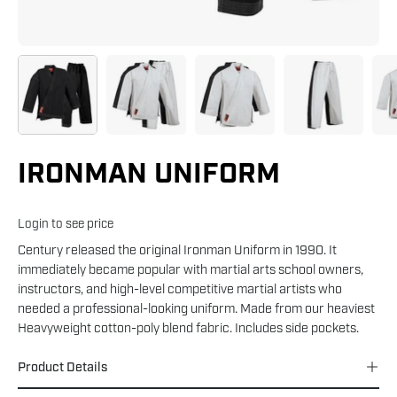
IRONMAN UNIFORM
Login to see price
Century released the original Ironman Uniform in 1990. It
immediately became popular with martial arts school owners,
instructors, and high-level competitive martial artists who
needed a professional-looking uniform. Made from our heaviest
Heavyweight cotton-poly blend fabric. Includes side pockets.
Product Details