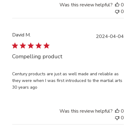
Was this review helpful?
0
0
David M.
Publi
2024-04-04
date
Compelling product
Century products are just as well made and reliable as
they were when I was first introduced to the martial arts
30 years ago
Was this review helpful?
0
0