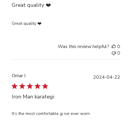
Great quality ❤️
Great quality ❤️
Was this review helpful?
0
0
Omar I.
Publi
2024-04-22
date
Iron Man karategi
It’s the most comfortable gi ive ever worn