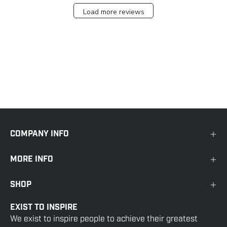
Load more reviews
COMPANY INFO
MORE INFO
SHOP
EXIST TO INSPIRE
We exist to inspire people to achieve their greatest