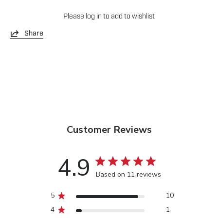
Please
log in
to add to wishlist
Share
Customer Reviews
4.9
Based on 11 reviews
5
10
4
1