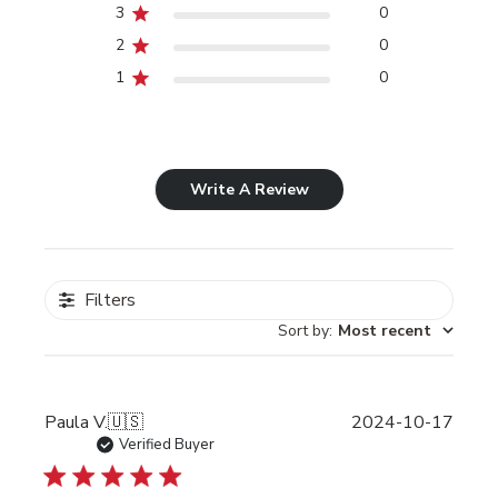
3
0
2
0
1
0
Write A Review
Filters
Sort by
:
Most recent
Publi
Paula V.
🇺🇸
2024-10-17
date
Verified Buyer