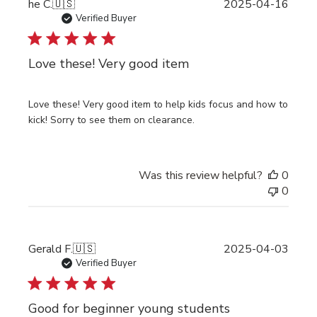
Publi
he C.
🇺🇸
2025-04-16
date
Verified Buyer
Love these! Very good item
Love these! Very good item to help kids focus and how to
kick! Sorry to see them on clearance.
Was this review helpful?
0
0
Publi
Gerald F.
🇺🇸
2025-04-03
date
Verified Buyer
Good for beginner young students