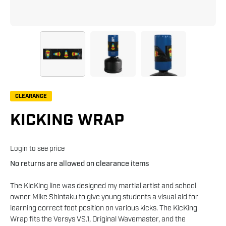
CLEARANCE
KICKING WRAP
Login to see price
No returns are allowed on clearance items
The KicKing line was designed my martial artist and school
owner Mike Shintaku to give young students a visual aid for
learning correct foot position on various kicks. The KicKing
Wrap fits the Versys VS.1, Original Wavemaster, and the