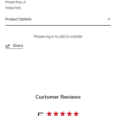
Powerline Jr.
Imported.
Product Details
Please
log in
to add to wishlist
Share
Customer Reviews