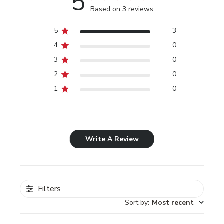
5
Based on 3 reviews
5
3
4
0
3
0
2
0
1
0
Write A Review
Filters
Sort by
:
Most recent