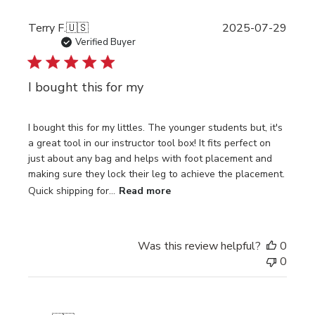
Publi
Terry F.
🇺🇸
2025-07-29
date
Verified Buyer
I bought this for my
I bought this for my littles. The younger students but, it's
a great tool in our instructor tool box! It fits perfect on
just about any bag and helps with foot placement and
making sure they lock their leg to achieve the placement.
Quick shipping for...
Read more
Was this review helpful?
0
0