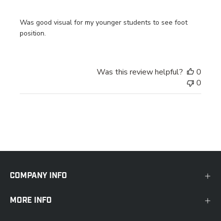
Was good visual for my younger students to see foot
position.
Was this review helpful?
0
0
COMPANY INFO
MORE INFO