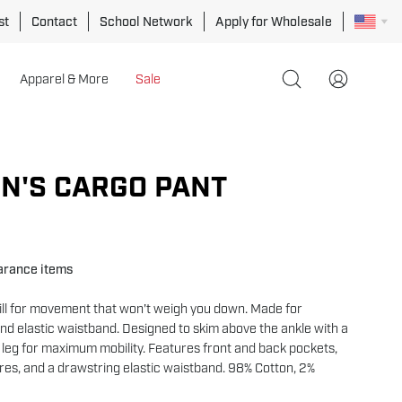
st
Contact
School Network
Apply for Wholesale
Apparel & More
Sale
Open
My
search
Account
bar
Open
image
N'S CARGO PANT
lightbox
earance items
will for movement that won't weigh you down. Made for
and elastic waistband. Designed to skim above the ankle with a
 leg for maximum mobility. Features front and back pockets,
res, and a drawstring elastic waistband. 98% Cotton, 2%