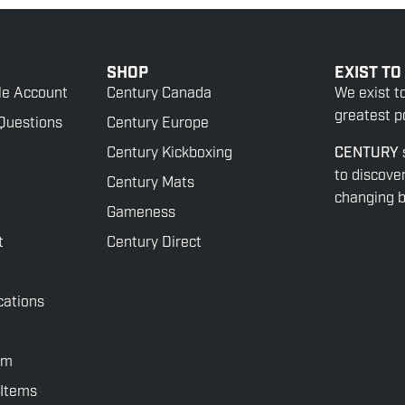
SHOP
EXIST TO
le Account
Century Canada
We exist t
greatest po
Questions
Century Europe
Century Kickboxing
CENTURY
to discove
Century Mats
changing be
Gameness
t
Century Direct
cations
rm
 Items