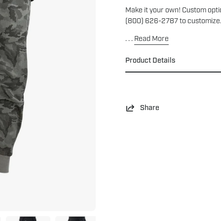
Make it your own! Custom optio
(800) 626-2787 to customize
. . .
Read More
Product Details
Share