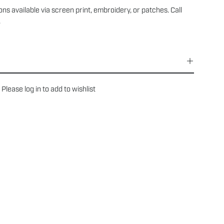
ns available via screen print, embroidery, or patches. Call
.
Please
log in
to add to wishlist