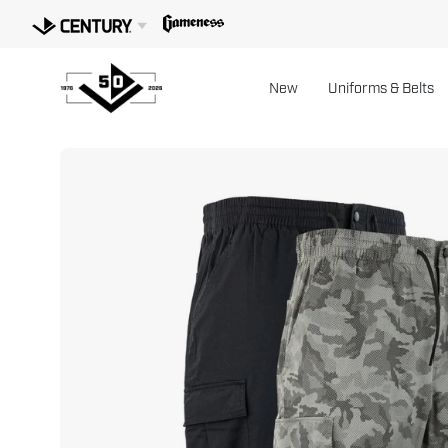
Skip
to
content
New
Uniforms & Belts
Open
image
lightbox