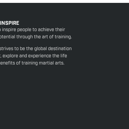
 INSPIRE
o inspire people to achieve their
tential through the art of training.
strives to be the global destination
r, explore and experience the life
nefits of training martial arts.