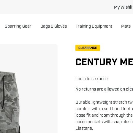
My Wishli
Sparring Gear
Bags & Gloves
Training Equipment
Mats
Open
CLEARANCE
image
CENTURY ME
lightbox
Login to see price
No returns are allowed on cl
Durable lightweight stretch t
comfort with a soft hand feel 
loose fit and room through the
cargo pockets with snap closu
Elastane.