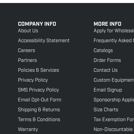
COMPANY INFO
MORE INFO
About Us
Apply for Wholesa
Accessibility Statement
Frequently Asked 
Careers
Catalogs
Partners
Order Forms
Policies & Services
Contact Us
Privacy Policy
Custom Equipmen
SMS Privacy Policy
Email Signup
Email Opt-Out Form
Sponsorship Appli
Shipping & Returns
Size Charts
Terms & Conditions
Tax Exemption Fo
Warranty
Non-Discountable