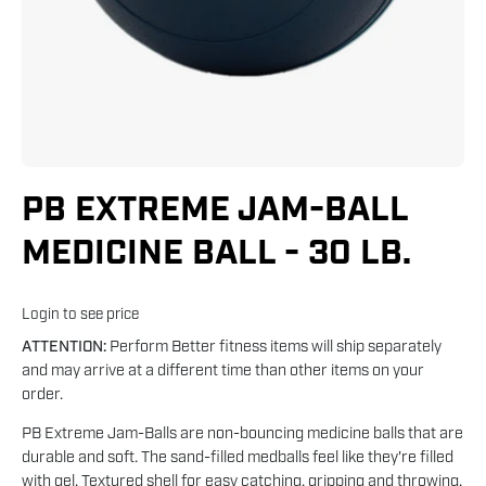
PB EXTREME JAM-BALL
MEDICINE BALL - 30 LB.
Login to see price
ATTENTION:
Perform Better fitness items will ship separately
and may arrive at a different time than other items on your
order.
PB Extreme Jam-Balls are non-bouncing medicine balls that are
durable and soft. The sand-filled medballs feel like they're filled
with gel. Textured shell for easy catching, gripping and throwing.