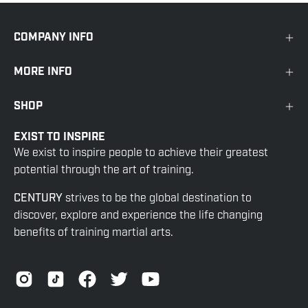
COMPANY INFO
MORE INFO
SHOP
EXIST TO INSPIRE
We exist to inspire people to achieve their greatest
potential through the art of training.
CENTURY
strives to be the global destination to
discover, explore and experience the life changing
benefits of training martial arts.