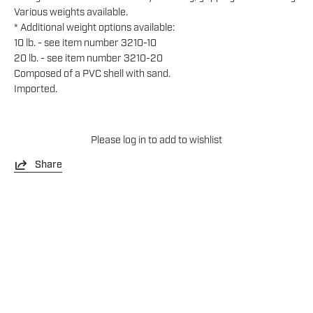
Various weights available.
* Additional weight options available:
10 lb. - see item number 3210-10
20 lb. - see item number 3210-20
Composed of a PVC shell with sand.
Imported.
Please
log in
to add to wishlist
Share