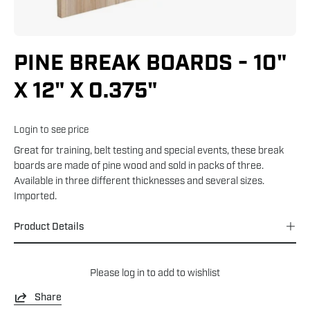
PINE BREAK BOARDS - 10"
X 12" X 0.375"
Login to see price
Great for training, belt testing and special events, these break
boards are made of pine wood and sold in packs of three.
Available in three different thicknesses and several sizes.
Imported.
Product Details
Please
log in
to add to wishlist
Share