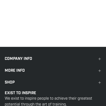
COMPANY INFO
MORE INFO
SHOP
EXIST TO INSPIRE
We exist to inspire people to achieve their greatest
potential through the art of training.