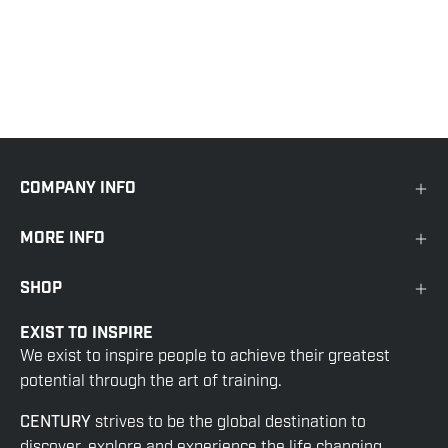
COMPANY INFO
MORE INFO
SHOP
EXIST TO INSPIRE
We exist to inspire people to achieve their greatest
potential through the art of training.
CENTURY
strives to be the global destination to
discover, explore and experience the life changing