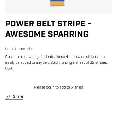
POWER BELT STRIPE -
AWESOME SPARRING
Login to see price
Great for motivating students, these 4-inch wide stripes can
easily be added to any belt. Sold in a single sheet of 32 stripes.
USA.
Please
log in
to add to wishlist
Share