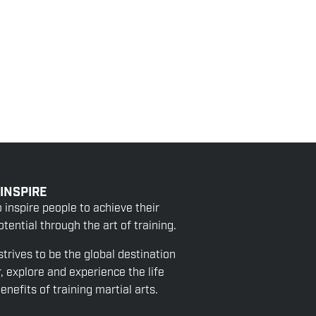
 INSPIRE
o inspire people to achieve their
tential through the art of training.
strives to be the global destination
r, explore and experience the life
nefits of training martial arts.