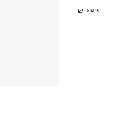
Share