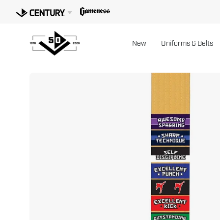
Skip
to
content
New
Uniforms & Belts
Open
image
lightbox