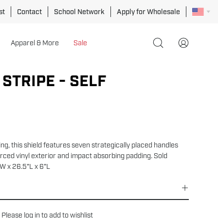
st
Contact
School Network
Apply for Wholesale
Apparel & More
Sale
Open
My
search
Account
bar
STRIPE - SELF
ning, this shield features seven strategically placed handles
orced vinyl exterior and impact absorbing padding. Sold
"W x 26.5"L x 6"L
Please
log in
to add to wishlist