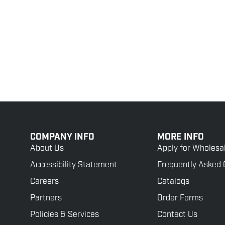
COMPANY INFO
MORE INFO
About Us
Apply for Wholesa
Accessibility Statement
Frequently Asked 
Careers
Catalogs
Partners
Order Forms
Policies & Services
Contact Us