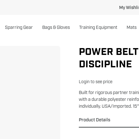
My Wishli
Sparring Gear
Bags & Gloves
Training Equipment
Mats
POWER BELT 
DISCIPLINE
Login to see price
Built for rigorous partner trai
with a durable polyester reinf
individually. USA/Imported. 15
Product Details