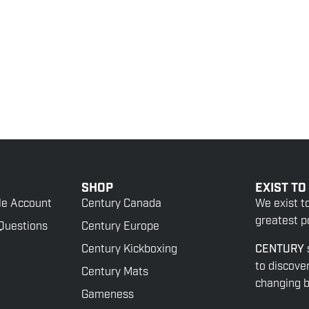
SHOP
EXIST TO
le Account
Century Canada
We exist t
greatest po
Questions
Century Europe
Century Kickboxing
CENTURY
to discove
Century Mats
changing be
Gameness