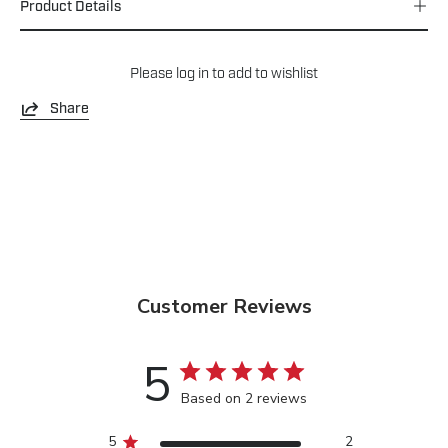
Product Details
Please
log in
to add to wishlist
Share
Customer Reviews
5
Based on 2 reviews
5
2