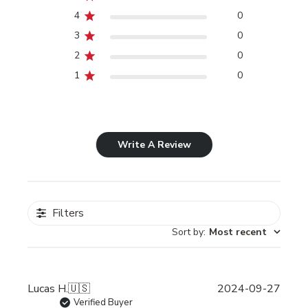
4
0
3
0
2
0
1
0
Write A Review
Filters
Sort by
:
Most recent
Publi
Lucas H.
🇺🇸
2024-09-27
date
Verified Buyer