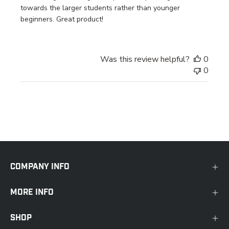
towards the larger students rather than younger
beginners. Great product!
Was this review helpful?
0
0
COMPANY INFO
MORE INFO
SHOP