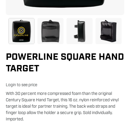
POWERLINE SQUARE HAND
TARGET
Login to see price
With 30 percent more compressed foam than the original
Century Square Hand Target, this 16 oz. nylon reinforced vinyl
target is ideal for partner training. The back web straps and
finger loop allow the holder a secure grip. Sold individually.
Imported.