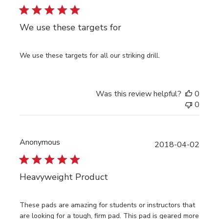
We use these targets for
We use these targets for all our striking drill.
Was this review helpful?
0
0
Anonymous
Publi
2018-04-02
date
Heavyweight Product
These pads are amazing for students or instructors that
are looking for a tough, firm pad. This pad is geared more