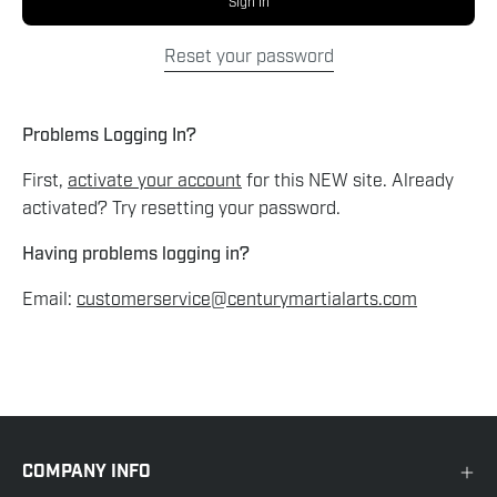
Sign In
Reset your password
Problems Logging In?
First,
activate your account
for this NEW site. Already
activated? Try resetting your password.
Having problems logging in?
Email:
customerservice@centurymartialarts.com
COMPANY INFO