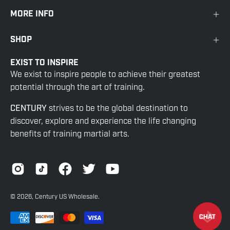
MORE INFO
SHOP
EXIST TO INSPIRE
We exist to inspire people to achieve their greatest
potential through the art of training.
CENTURY
strives to be the global destination to
discover, explore and experience the life changing
benefits of training martial arts.
© 2026,
Century US Wholesale
.