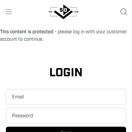
Skip
to
OPE
Open
content
SEA
navigation
BA
menu
This content is protected
- please log in with your customer
account to continue.
LOGIN
Email
Password