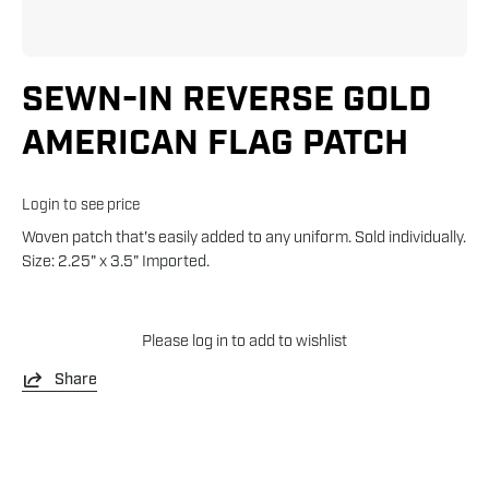
SEWN-IN REVERSE GOLD
AMERICAN FLAG PATCH
Login to see price
Woven patch that's easily added to any uniform. Sold individually.
Size: 2.25" x 3.5" Imported.
Please
log in
to add to wishlist
Share