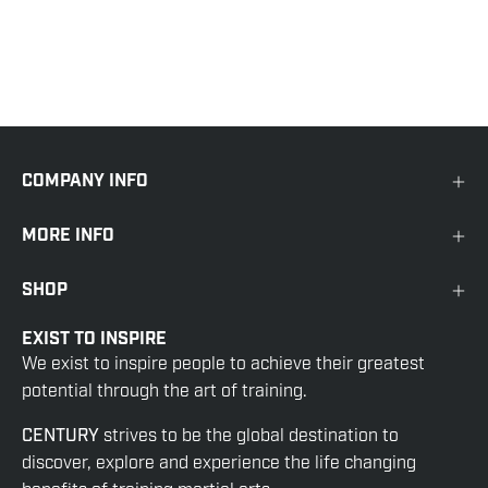
COMPANY INFO
MORE INFO
SHOP
EXIST TO INSPIRE
We exist to inspire people to achieve their greatest
potential through the art of training.
CENTURY
strives to be the global destination to
discover, explore and experience the life changing