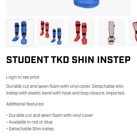
STUDENT TKD SHIN INSTEP
Login to see price
Durable cut and sewn foam with vinyl cover. Detachable shin
instep with elastic band with hook and loop closure. Imported.
Additional features:
• Durable cut and sewn foam with vinyl cover
• Available in red or blue
• Detachable Shin instep