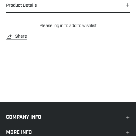
Product Details
Please
log in
to add to wishlist
Share
COMPANY INFO
MORE INFO