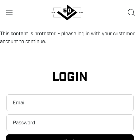
Skip
to
OPE
Open
content
SEA
navigation
BA
menu
This content is protected
- please log in with your customer
account to continue.
LOGIN
Email
Password