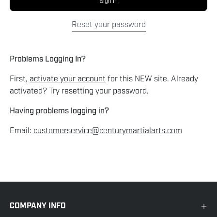
Sign In
Reset your password
Problems Logging In?
First,
activate your account
for this NEW site. Already
activated? Try resetting your password.
Having problems logging in?
Email:
customerservice@centurymartialarts.com
COMPANY INFO