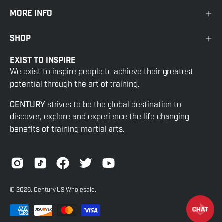
MORE INFO
SHOP
EXIST TO INSPIRE
We exist to inspire people to achieve their greatest
potential through the art of training.
CENTURY
strives to be the global destination to
discover, explore and experience the life changing
benefits of training martial arts.
© 2026,
Century US Wholesale
.