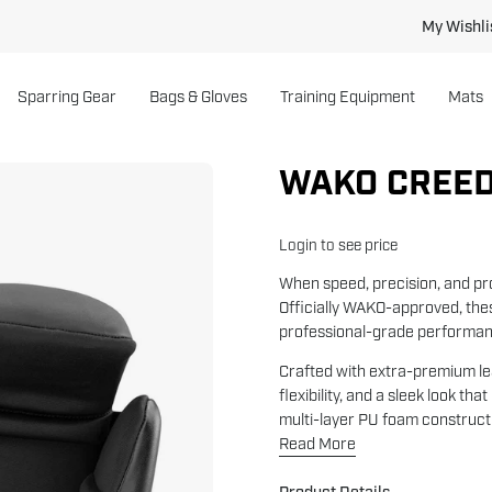
My Wishli
Sparring Gear
Bags & Gloves
Training Equipment
Mats
WAKO CREED
Open
image
lightbox
Login to see price
When speed, precision, and pr
Officially WAKO-approved, the
professional-grade performan
Crafted with extra-premium lea
flexibility, and a sleek look th
multi-layer PU foam constructio
Read More
Product Details