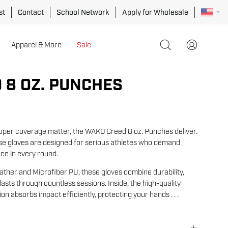
st
Contact
School Network
Apply for Wholesale
Apparel & More
Sale
Open
My
search
Account
bar
 8 OZ. PUNCHES
Open
image
lightbox
oper coverage matter, the WAKO Creed 8 oz. Punches deliver.
se gloves are designed for serious athletes who demand
ce in every round.
ther and Microfiber PU, these gloves combine durability,
at lasts through countless sessions. Inside, the high-quality
n absorbs impact efficiently, protecting your hands . . .