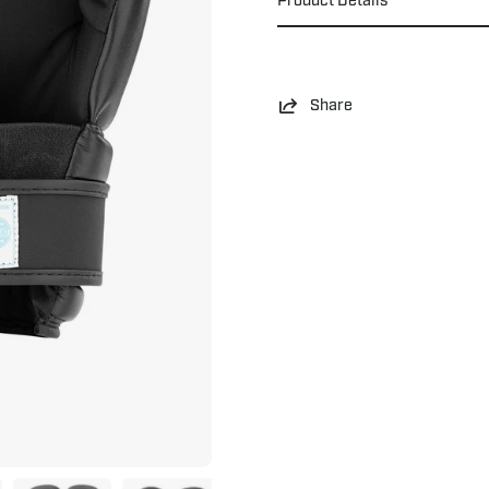
Share