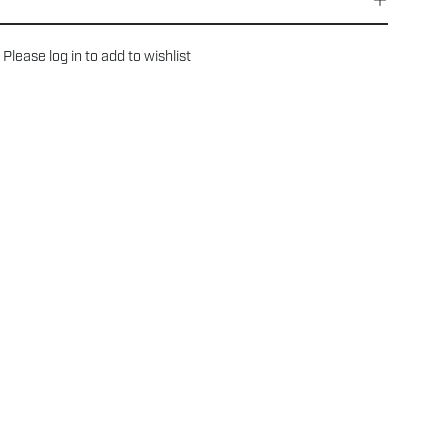
Please
log in
to add to wishlist