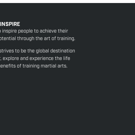
 INSPIRE
o inspire people to achieve their
tential through the art of training.
strives to be the global destination
r, explore and experience the life
nefits of training martial arts.