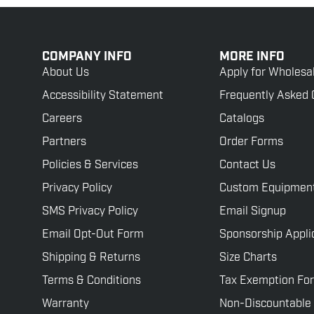
COMPANY INFO
MORE INFO
About Us
Apply for Wholesa
Accessibility Statement
Frequently Asked 
Careers
Catalogs
Partners
Order Forms
Policies & Services
Contact Us
Privacy Policy
Custom Equipmen
SMS Privacy Policy
Email Signup
Email Opt-Out Form
Sponsorship Appli
Shipping & Returns
Size Charts
Terms & Conditions
Tax Exemption Fo
Warranty
Non-Discountable