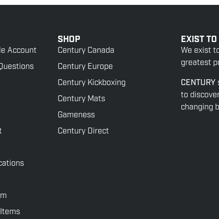
SHOP
EXIST TO
le Account
Century Canada
We exist t
greatest po
Questions
Century Europe
Century Kickboxing
CENTURY
to discove
Century Mats
changing be
Gameness
t
Century Direct
cations
rm
 Items