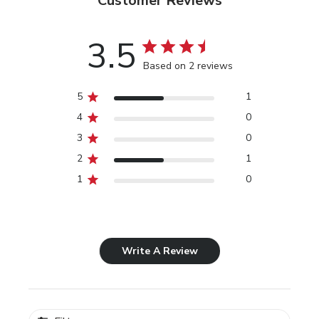
Customer Reviews
3.5
Based on 2 reviews
5
1
4
0
3
0
2
1
1
0
Write A Review