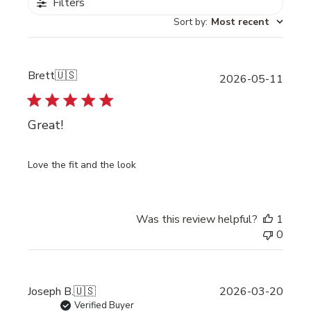
Filters
Sort by
:
Most recent
Brett
🇺🇸
Publi
2026-05-11
date
Great!
Love the fit and the look
Was this review helpful?
1
0
Publi
Joseph B.
🇺🇸
2026-03-20
date
Verified Buyer