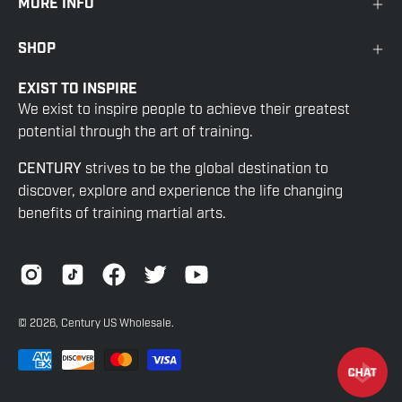
MORE INFO
SHOP
EXIST TO INSPIRE
We exist to inspire people to achieve their greatest
potential through the art of training.
CENTURY
strives to be the global destination to
discover, explore and experience the life changing
benefits of training martial arts.
© 2026,
Century US Wholesale
.