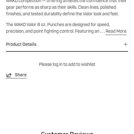
WAKO competition — offering athletes the confidence that their
gear performs as sharp as their skills. Clean lines, polished
finishes, and tested durability define the Valor look and feel.
The WAKO Valor 8 oz. Punches are designed for speed,
precision, and point fighting control. Featuring an . . .
Read More
Product Details
Please
log in
to add to wishlist
Share