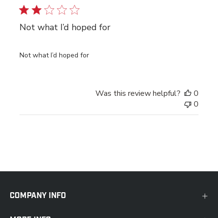
Not what I’d hoped for
Not what I’d hoped for
Was this review helpful?
0
0
COMPANY INFO