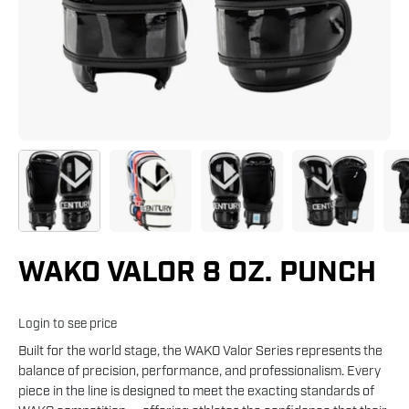
WAKO VALOR 8 OZ. PUNCH
Login to see price
Built for the world stage, the WAKO Valor Series represents the
balance of precision, performance, and professionalism. Every
piece in the line is designed to meet the exacting standards of