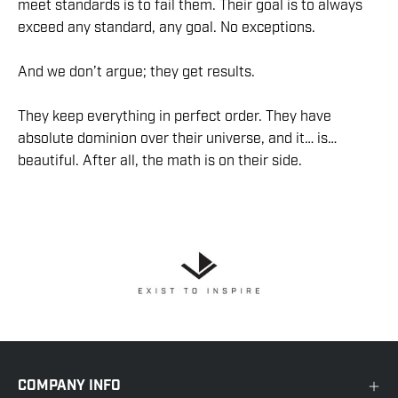
meet standards is to fail them. Their goal is to always
exceed any standard, any goal. No exceptions.
And we don’t argue; they get results.
They keep everything in perfect order. They have
absolute dominion over their universe, and it… is…
beautiful. After all, the math is on their side.
COMPANY INFO