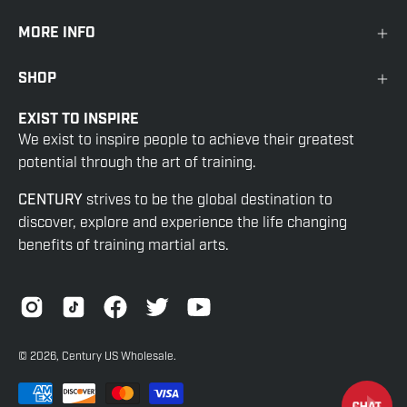
MORE INFO
SHOP
EXIST TO INSPIRE
We exist to inspire people to achieve their greatest
potential through the art of training.
CENTURY
strives to be the global destination to
discover, explore and experience the life changing
benefits of training martial arts.
© 2026,
Century US Wholesale
.