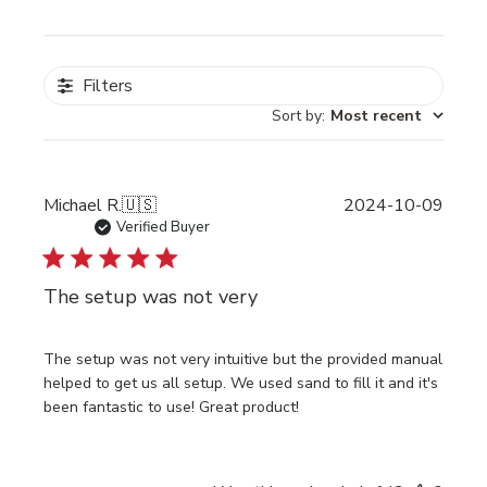
Filters
Sort by
:
Most recent
Publi
Michael R.
🇺🇸
2024-10-09
date
Verified Buyer
The setup was not very
The setup was not very intuitive but the provided manual
helped to get us all setup. We used sand to fill it and it's
been fantastic to use! Great product!