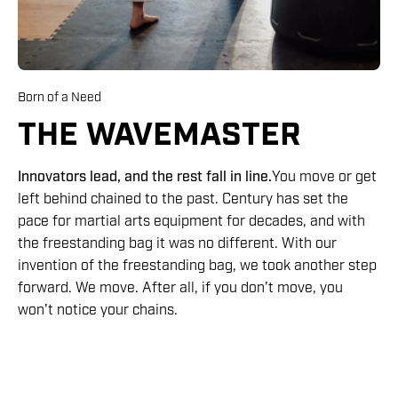
Born of a Need
THE WAVEMASTER
Innovators lead, and the rest fall in line.
You move or get
left behind chained to the past. Century has set the
pace for martial arts equipment for decades, and with
the freestanding bag it was no different. With our
invention of the freestanding bag, we took another step
forward. We move. After all, if you don't move, you
won't notice your chains.