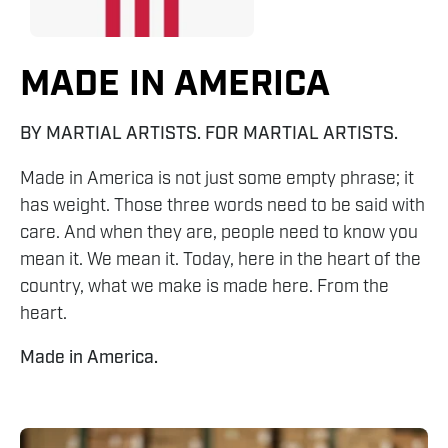
MADE IN AMERICA
BY MARTIAL ARTISTS. FOR MARTIAL ARTISTS.
Made in America is not just some empty phrase; it
has weight. Those three words need to be said with
care. And when they are, people need to know you
mean it. We mean it. Today, here in the heart of the
country, what we make is made here. From the
heart.
Made in America.