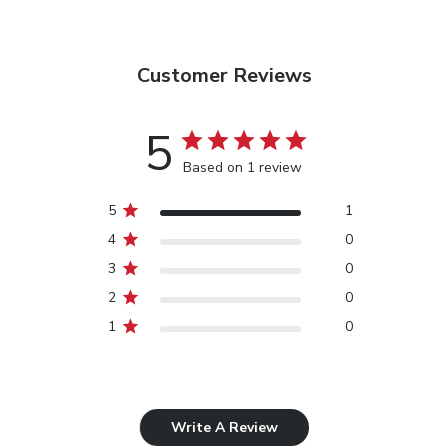
Customer Reviews
5
Based on 1 review
5
1
4
0
3
0
2
0
1
0
Write A Review