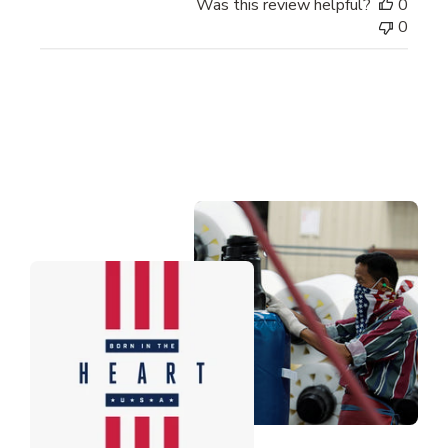
Was this review helpful?
0
0