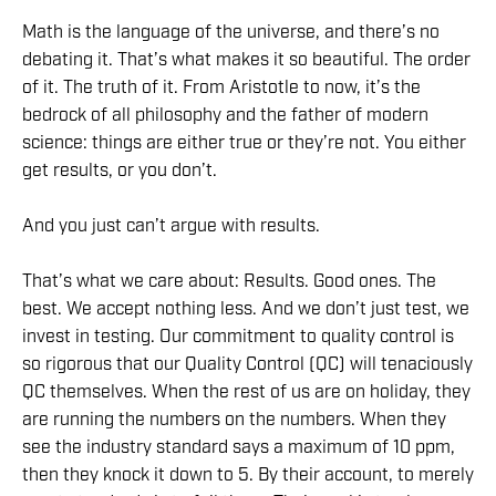
Math is the language of the universe, and there’s no
debating it. That’s what makes it so beautiful. The order
of it. The truth of it. From Aristotle to now, it’s the
bedrock of all philosophy and the father of modern
science: things are either true or they’re not. You either
get results, or you don’t.
And you just can’t argue with results.
That’s what we care about: Results. Good ones. The
best. We accept nothing less. And we don’t just test, we
invest in testing. Our commitment to quality control is
so rigorous that our Quality Control (QC) will tenaciously
QC themselves. When the rest of us are on holiday, they
are running the numbers on the numbers. When they
see the industry standard says a maximum of 10 ppm,
then they knock it down to 5. By their account, to merely