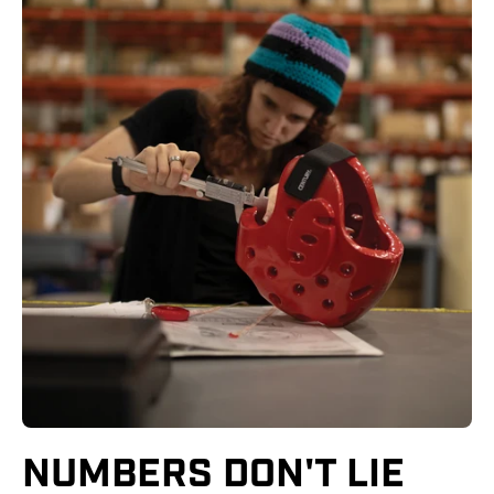
NUMBERS DON'T LIE