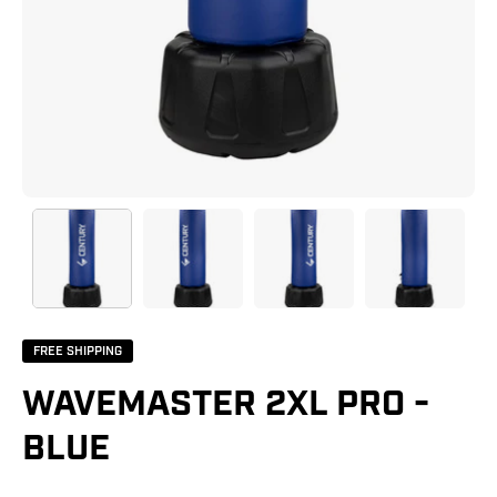
FREE SHIPPING
WAVEMASTER 2XL PRO -
BLUE