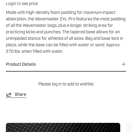
Login to see price
Made with high-density foam padding for maximum impact
absorption, the Wavemaster 2XL Pro features the most padding
of all the Wavemaster bags, plus a longer striking area for
practicing kicks and punches. The tapered base allows for an
unimpeded stance for athletes of all sizes. Bag and base lock in
place, while the base can be filled with water or sand. Approx.
270 lbs. when filled with water.
Product Details
Please
log in
to add to wishlist
Share